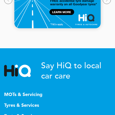
Say HiQ to local
car care
MOTs & Servicing
Tyres & Services