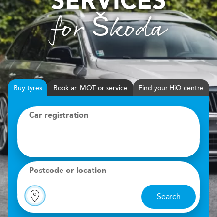
SERVICES
for Škoda
Buy
tyres
Book
MOT or service
Find your HiQ centre
Car registration
Postcode or location
Search