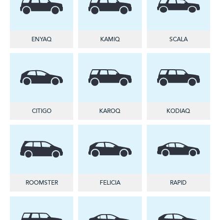
ENYAQ
KAMIQ
SCALA
CITIGO
KAROQ
KODIAQ
ROOMSTER
FELICIA
RAPID