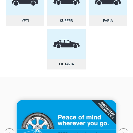
YETI
SUPERB
FABIA
OCTAVIA