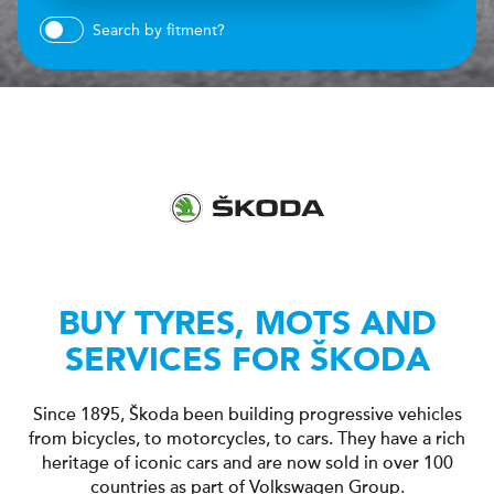
Search by fitment?
BUY TYRES, MOTS AND
SERVICES FOR ŠKODA
Since 1895, Škoda been building progressive vehicles
from bicycles, to motorcycles, to cars. They have a rich
heritage of iconic cars and are now sold in over 100
countries as part of Volkswagen Group.