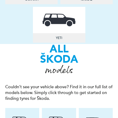
YETI
ALL
ŠKODA
models
Couldn’t see your vehicle above? Find it in our full list of
models below. Simply click through to get started on
finding tyres for Škoda.