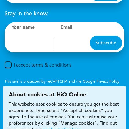
Stay in the know
Your name
Email
Subscribe
I accept terms & conditions
This site is protected by reCAPTCHA and the Google
Privacy Policy
and
Terms of Service
apply.
About cookies at HiQ Online
This website uses cookies to ensure you get the best
experience. If you select "Accept all cookies" you
agree to the use of cookies. You can customise your
preferences by clicking "Manage cookies". Find out
Accessibility
Terms & conditions