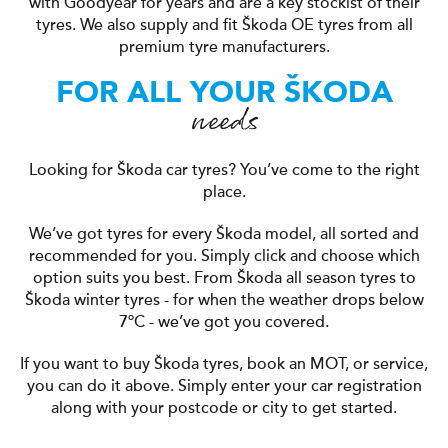
with Goodyear for years and are a key stockist of their
tyres. We also supply and fit Škoda OE tyres from all
premium tyre manufacturers.
FOR ALL YOUR ŠKODA
needs
Looking for Škoda car tyres? You’ve come to the right
place.
We’ve got tyres for every Škoda model, all sorted and
recommended for you. Simply click and choose which
option suits you best. From Škoda all season tyres to
Škoda winter tyres - for when the weather drops below
7ºC - we’ve got you covered.
If you want to buy Škoda tyres, book an MOT, or service,
you can do it above. Simply enter your car registration
along with your postcode or city to get started.