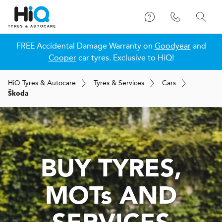
FREE Accidental Damage Warranty on
Goodyear
and
Cooper
car tyres. Exclusive to HiQ!
H
i
Q
Tyres & Autocare
Tyres & Services
Cars
Škoda
BUY TYRES,
MOT
s
AND