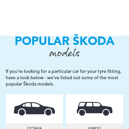
POPULAR ŠKODA
models
If you’re looking for a particular car for your tyre fitting,
have a look below - we’ve listed out some of the most
popular Škoda models.
OCTAVIA
KAROQ