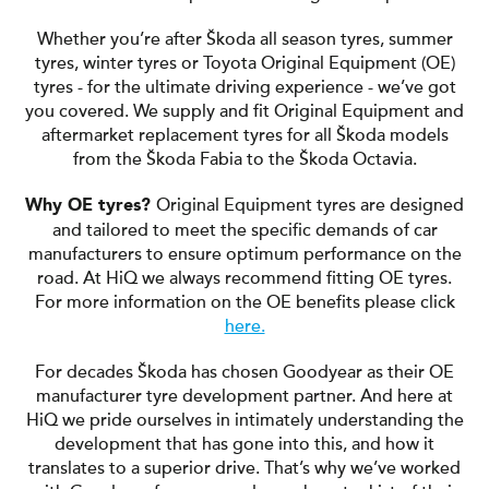
Whether you’re after Škoda all season tyres, summer
tyres, winter tyres or Toyota Original Equipment (OE)
tyres - for the ultimate driving experience - we’ve got
you covered. We supply and fit Original Equipment and
aftermarket replacement tyres for all Škoda models
from the Škoda Fabia to the Škoda Octavia.
Original Equipment tyres are designed
Why OE tyres?
and tailored to meet the specific demands of car
manufacturers to ensure optimum performance on the
road. At HiQ we always recommend fitting OE tyres.
For more information on the OE benefits please click
here.
For decades Škoda has chosen Goodyear as their OE
manufacturer tyre development partner. And here at
HiQ we pride ourselves in intimately understanding the
development that has gone into this, and how it
translates to a superior drive. That’s why we’ve worked