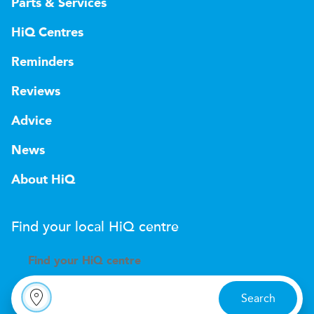
Parts & Services
HiQ Centres
Reminders
Reviews
Advice
News
About HiQ
Find your local
H
i
Q
centre
Find your
H
i
Q centre
Search