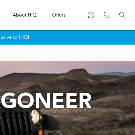
About
H
i
Q
Offers
lusive to HiQ!
AGONEER