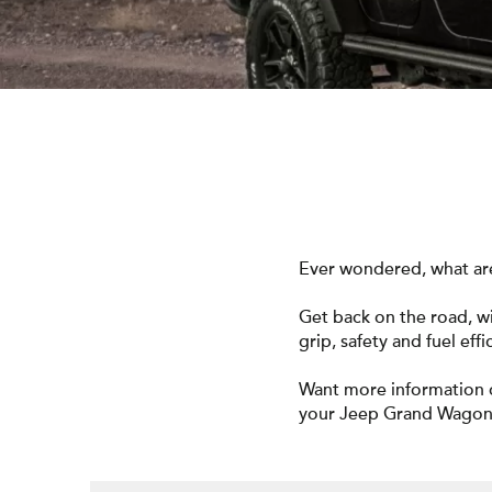
Ever wondered, what are
Get back on the road, 
grip, safety and fuel effi
Want more information 
your Jeep Grand Wago