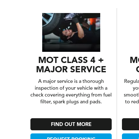
MOT CLASS 4 +
M
MAJOR SERVICE
A major service is a thorough
Regular
inspection of your vehicle with a
yo
check covering everything from fuel
smooth
filter, spark plugs and pads.
to re
FIND OUT MORE