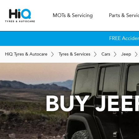
MOT
s
& Servicing
Parts & Servi
FREE Accide
H
i
Q
Tyres & Autocare
Tyres & Services
Cars
Jeep
BUY JE