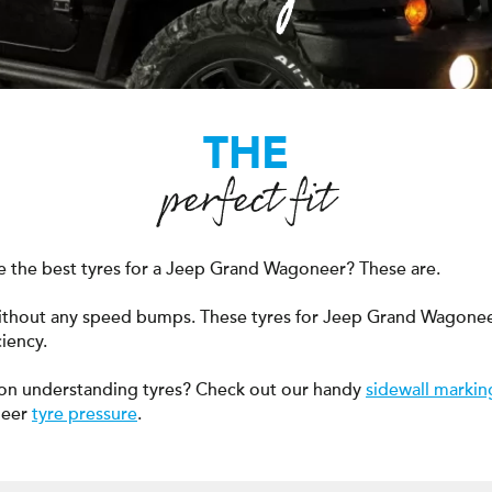
THE
perfect fit
 the best tyres for a Jeep Grand Wagoneer? These are.
without any speed bumps. These tyres for Jeep Grand Wagon
ciency.
on understanding tyres? Check out our handy
sidewall markin
neer
tyre pressure
.