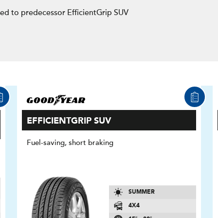
d to predecessor EfficientGrip SUV
EFFICIENTGRIP SUV
Fuel-saving, short braking
SUMMER
4X4