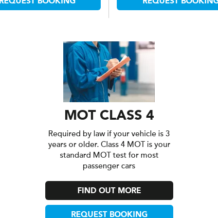
REQUEST BOOKING
REQUEST BOOKIN
MOT CLASS 4
Required by law if your vehicle is 3
years or older. Class 4 MOT is your
standard MOT test for most
passenger cars
FIND OUT MORE
REQUEST BOOKING