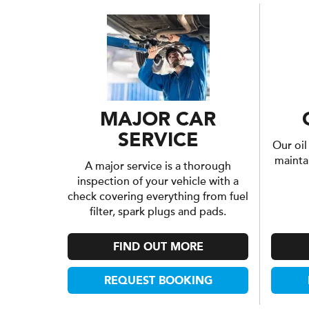
MAJOR CAR
SERVICE
Our oil
mainta
A major service is a thorough
inspection of your vehicle with a
check covering everything from fuel
filter, spark plugs and pads.
FIND OUT MORE
REQUEST BOOKING