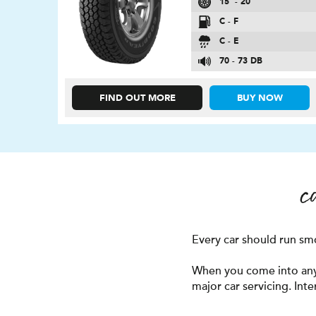
15″ - 20″
C - F
C - E
70 - 73 DB
FIND OUT MORE
BUY NOW
c
Every car should run smoo
When you come into any o
major car servicing. Int