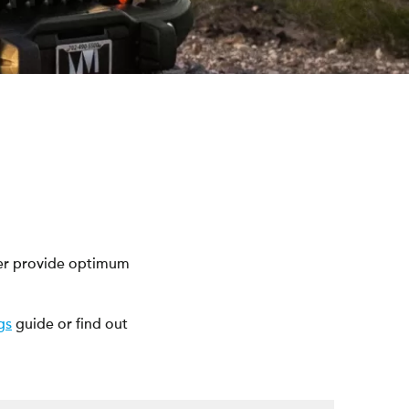
eer provide optimum
gs
guide or find out