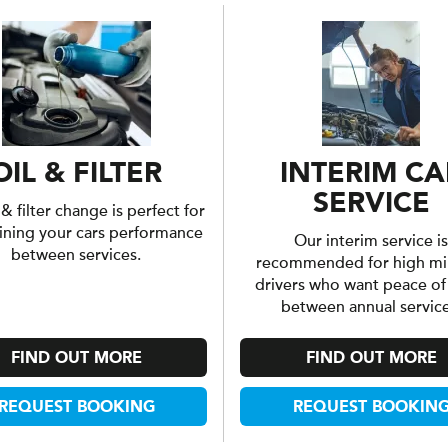
OIL & FILTER
INTERIM CA
SERVICE
 & filter change is perfect for
ining your cars performance
Our interim service is
between services.
recommended for high mi
drivers who want peace o
between annual service
FIND OUT MORE
FIND OUT MORE
REQUEST BOOKING
REQUEST BOOKIN