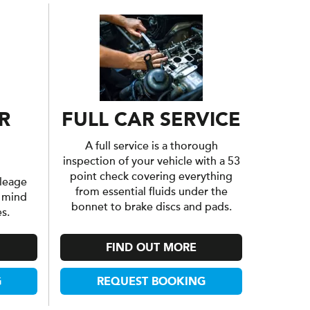
R
FULL CAR SERVICE
A full service is a thorough
inspection of your vehicle with a 53
point check covering everything
leage
from essential fluids under the
f mind
bonnet to brake discs and pads.
s.
FIND OUT MORE
G
REQUEST BOOKING