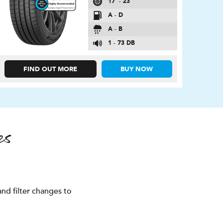
17″ - 23″
A - D
A - B
1 - 73 DB
FIND OUT MORE
BUY NOW
es
nd filter changes to