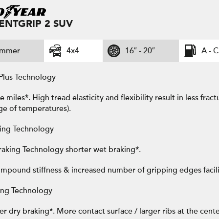
IENTGRIP 2 SUV
ummer
4x4
16″ - 20″
A - C
Plus Technology
miles*. High tread elasticity and flexibility result in less fra
ge of temperatures).
ing Technology
aking Technology shorter wet braking*.
mpound stiffness & increased number of gripping edges facili
ing Technology
r dry braking*. More contact surface / larger ribs at the cente