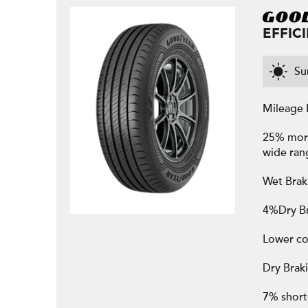
EFFIC
S
Mileage 
25% more 
wide ran
Wet Brak
4%Dry Br
Lower co
Dry Brak
7% shorte