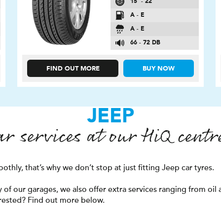
15″ - 22″
A - E
A - E
66 - 72 DB
FIND OUT MORE
BUY NOW
JEEP
ar services at our
H
i
Q
centr
thly, that’s why we don’t stop at just fitting Jeep car tyres.
f our garages, we also offer extra services ranging from oil a
erested? Find out more below.