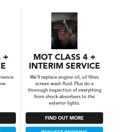
 +
MOT CLASS 4 +
CE
INTERIM SERVICE
nience
We'll replace engine oil, oil filter,
one
screen wash fluid. Plus do a
thorough inspection of everything
from shock absorbers to the
exterior lights.
FIND OUT MORE