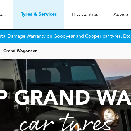
ces
H
i
Q
Centres
Advice
Tyres & Services
ntal Damage Warranty on
Goodyear
and
Cooper
car tyres. Exc
Grand Wagoneer
EP GRAND W
car tyres