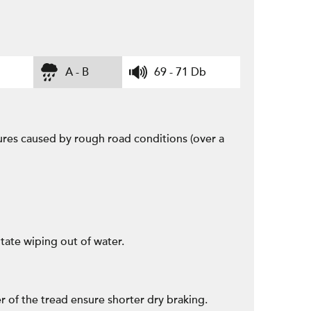
A - B
69 - 71 Db
ctures caused by rough road conditions (over a
tate wiping out of water.
r of the tread ensure shorter dry braking.