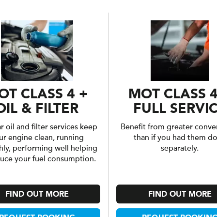
OT CLASS 4 +
MOT CLASS 4
OIL & FILTER
FULL SERVI
 oil and filter services keep
Benefit from greater conve
ur engine clean, running
than if you had them d
ly, performing well helping
separately.
duce your fuel consumption.
FIND OUT MORE
FIND OUT MORE