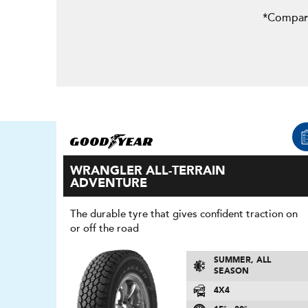
*Compare
WRANGLER ALL-TERRAIN
ADVENTURE
The durable tyre that gives confident traction on
or off the road
SUMMER, ALL
SEASON
4X4