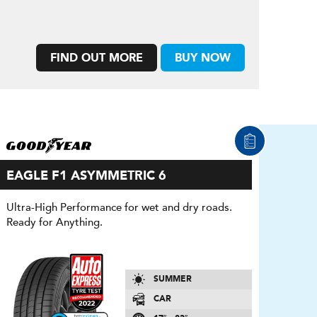
FIND OUT MORE
BUY NOW
EAGLE F1 ASYMMETRIC 6
Ultra-High Performance for wet and dry roads.
Ready for Anything.
SUMMER
CAR