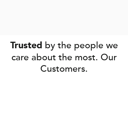
by the people we
Trusted
care about the most. Our
Customers.