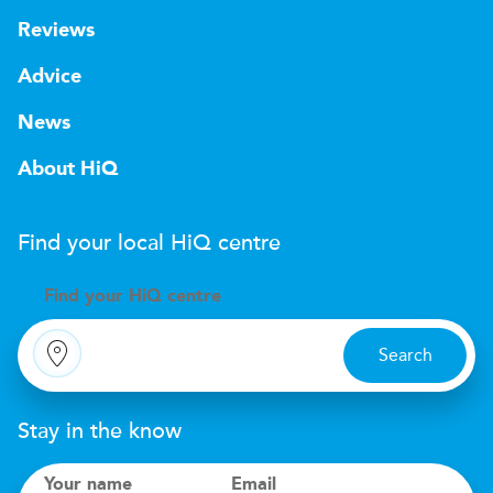
Reviews
Advice
News
About HiQ
Find your local
H
i
Q
centre
Find your
H
i
Q centre
Search
Stay in the know
Your name
Email