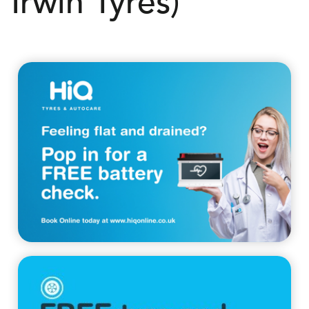
Irwin Tyres)