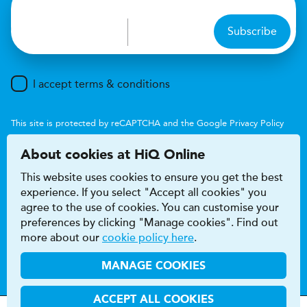
Subscribe
I accept terms & conditions
This site is protected by reCAPTCHA and the Google
Privacy Policy
and
Terms of Service
apply.
About cookies at HiQ Online
This website uses cookies to ensure you get the best
experience. If you select "Accept all cookies" you
agree to the use of cookies. You can customise your
preferences by clicking "Manage cookies". Find out
Accessibility
Terms & conditions
more about our
cookie policy here
.
Privacy & cookie policy
Modern Slavery Act
HiQ Franchise
HiQ Hub
© 2026 HiQ
MANAGE COOKIES
ACCEPT ALL COOKIES