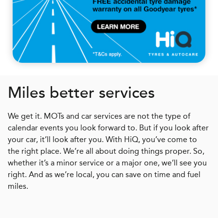
Miles better services
We get it. MOTs and car services are not the type of
calendar events you look forward to. But if you look after
your car, it’ll look after you. With HiQ, you’ve come to
the right place. We’re all about doing things proper. So,
whether it’s a minor service or a major one, we’ll see you
right. And as we’re local, you can save on time and fuel
miles.