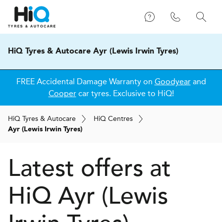
HiQ Tyres & Autocare Ayr (Lewis Irwin Tyres)
FREE Accidental Damage Warranty on
Goodyear
and
Cooper
car tyres. Exclusive to HiQ!
H
i
Q
Tyres & Autocare
H
i
Q
Centres
Ayr (Lewis Irwin Tyres)
Latest offers at
HiQ Ayr (Lewis