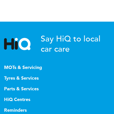
Say HiQ to local
car care
MOTs & Servicing
Tyres & Services
Parts & Services
HiQ Centres
Reminders