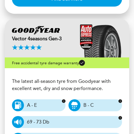
Vector 4seasons Gen-3
Free accidental tyre damage warranty
The latest all-season tyre from Goodyear with
excellent wet, dry and snow performance.
A - E
B - C
69 - 73 Db