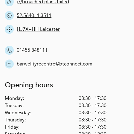
///broached.plans.tailed
52.5640,-1.3511
HJ7X+HH Leicester
01455 848111
barwelltyrecentre@btconnect.com
Opening hours
Monday:
08:30 - 17:30
Tuesday:
08:30 - 17:30
Wednesday:
08:30 - 17:30
Thursday:
08:30 - 17:30
Friday:
08:30 - 17:30