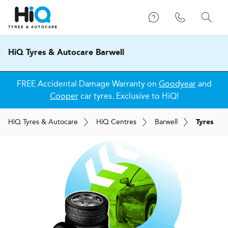
HiQ Tyres & Autocare Barwell
FREE Accidental Damage Warranty on
Goodyear
and
Cooper
car tyres. Exclusive to HiQ!
H
i
Q
Tyres & Autocare
H
i
Q
Centres
Barwell
Tyres