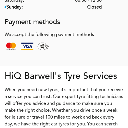
Saturday:
08:30 - 12:30
Sunday:
Closed
Payment methods
We accept the following payment methods
H
i
Q
Barwell's Tyre Services
When you need new tyres, it’s important that you receive
a service you can trust. Our expert tyre fitting technicians
will offer you advice and guidance to make sure you
make the right choice. Whether you drive once a week
for leisure or travel 100 miles to work and back every
day, we have the right car tyres for you. You can search