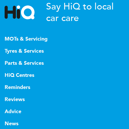
Say HiQ to local
car care
MOTs & Servicing
Tyres & Services
Parts & Services
HiQ Centres
Reminders
Reviews
Advice
News