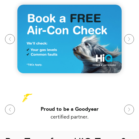
Proud to be a Goodyear
certified partner.