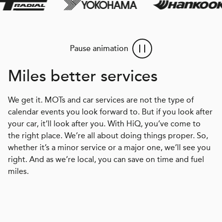
Pause animation
Miles better services
We get it. MOTs and car services are not the type of
calendar events you look forward to. But if you look after
your car, it’ll look after you. With HiQ, you’ve come to
the right place. We’re all about doing things proper. So,
whether it’s a minor service or a major one, we’ll see you
right. And as we’re local, you can save on time and fuel
miles.