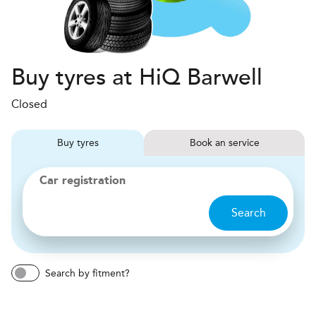
Buy tyres at HiQ Barwell
Closed
Buy
tyres
Book
service
Car registration
Search
Search by fitment?