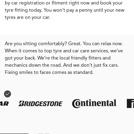
by car registration or fitment right now and book your
tyre fitting today. You won’t pay a penny until your new
tyres are on your car.
Are you sitting comfortably? Great. You can relax now.
When it comes to top tyre and car care services, we’ve
got your back. We’re the local friendly fitters and
mechanics down the road. And we don’t just fix cars.
Fixing smiles to faces comes as standard.