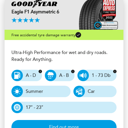
Eagle F1 Asymmetric 6
Free accidental tyre damage warranty
Ultra-High Performance for wet and dry roads.
Ready for Anything.
A - D
A - B
1 - 73 Db
Summer
Car
17″ - 23″
Find out more