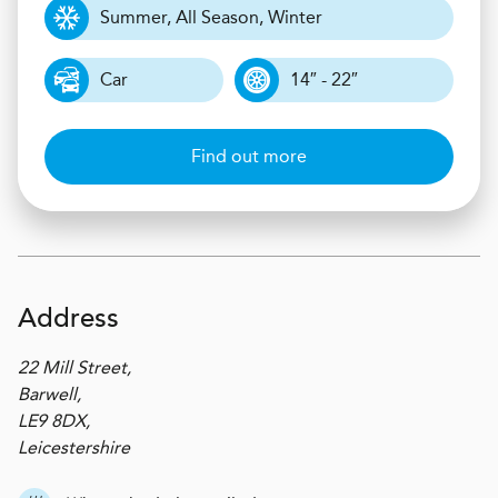
Summer, All Season, Winter
Car
14″ - 22″
Find out more
Address
22 Mill Street,
Barwell,
LE9 8DX,
Leicestershire