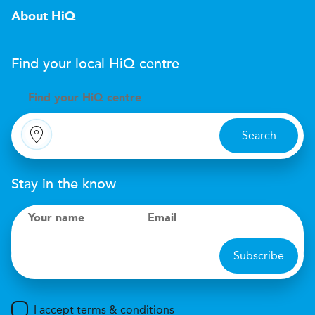
About HiQ
Find your local
H
i
Q
centre
Find your
H
i
Q centre
Search
Stay in the know
Your name
Email
Subscribe
I accept terms & conditions