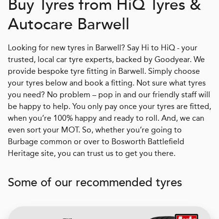
Buy Tyres from
H
i
Q
Tyres &
Autocare Barwell
Looking for new tyres in Barwell? Say Hi to HiQ - your
trusted, local car tyre experts, backed by Goodyear. We
provide bespoke tyre fitting in Barwell. Simply choose
your tyres below and book a fitting. Not sure what tyres
you need? No problem – pop in and our friendly staff will
be happy to help. You only pay once your tyres are fitted,
when you’re 100% happy and ready to roll. And, we can
even sort your MOT. So, whether you’re going to
Burbage common or over to Bosworth Battlefield
Heritage site, you can trust us to get you there.
Some of our recommended tyres