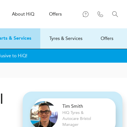
About
H
i
Q
Offers
Tyres & Services
Offers
arts & Services
lusive to HiQ!
l
Tim Smith
H
i
Q Tyres &
Autocare
Bristol
Manager