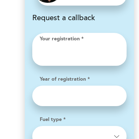
Request a callback
Your registration *
Year of registration *
Fuel type *