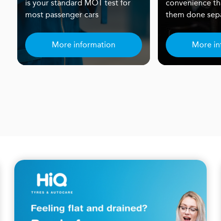
is your standard MOT test for
convenience th
most passenger cars
them done sepa
More information
More in