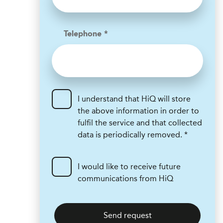
Telephone *
I understand that HiQ will store
the above information in order to
fulfil the service and that collected
data is periodically removed. *
I would like to receive future
communications from HiQ
Send request