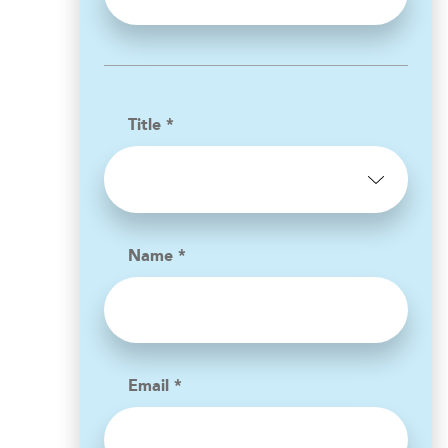
Title *
Name *
Email *