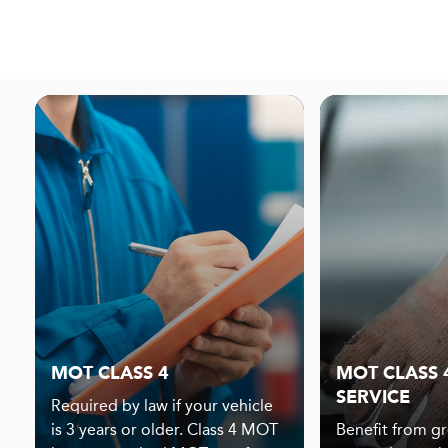
MOT CLASS 4
MOT CLASS 4
SERVICE
Required by law if your vehicle
is 3 years or older. Class 4 MOT
Benefit from gr