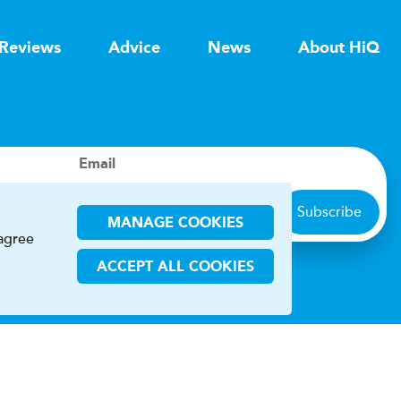
Reviews
Advice
News
About HiQ
Email
Subscribe
MANAGE COOKIES
 agree
ACCEPT ALL COOKIES
ions
CHA and the Google
Privacy Policy
and
Terms of Service
apply.