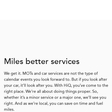
Miles better services
We get it. MOTs and car services are not the type of
calendar events you look forward to. But if you look after
your car, it’ll look after you. With HiQ, you’ve come to the
right place. We’re all about doing things proper. So,
whether it’s a minor service or a major one, we’ll see you
right. And as we’re local, you can save on time and fuel
miles.