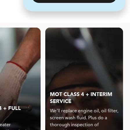
MOT CLASS 4 + INTERIM
SERVICE
 + FULL
We'll replace engine oil, oil filter,
screen wash fluid. Plus do a
eater
thorough inspection of