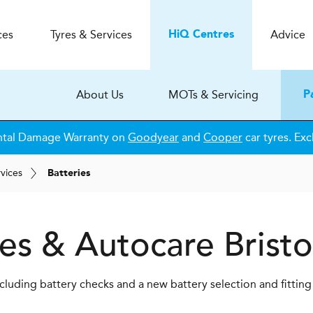
ces
Tyres & Services
Advice
H
i
Q
Centres
About Us
MOTs & Servicing
P
ntal Damage Warranty on
Goodyear
and
Cooper
car tyres. Exc
rvices
Batteries
es & Autocare
Bristo
luding battery checks and a new battery selection and fitting