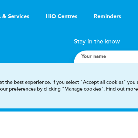
s & Services
HiQ Centres
Reminders
Stay in the know
Your name
Search
t the best experience. If you select "Accept all cookies" you
 your preferences by clicking "Manage cookies". Find out more
I accept terms & condit
This site is protected by reCAPT