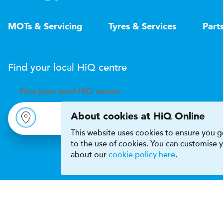
MOTs & Servicing
Tyres & Services
Part
Find your local
H
i
Q
centre
Find your
local
H
i
Q centre
About cookies at HiQ Online
This website uses cookies to ensure you ge
to the use of cookies. You can customise
about our
cookie policy here
.