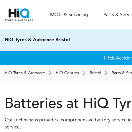
MOT
s
& Servicing
Parts & Servi
HiQ Tyres & Autocare Bristol
FREE Accide
H
i
Q
Tyres & Autocare
H
i
Q
Centres
Bristol
Parts & Se
Batteries at
H
i
Q Tyr
Our technicians provide a comprehensive battery service inc
service.