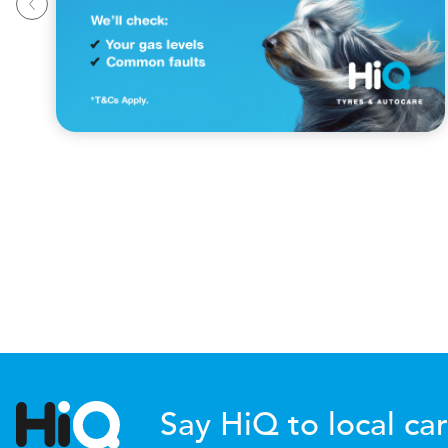
Say HiQ to local car