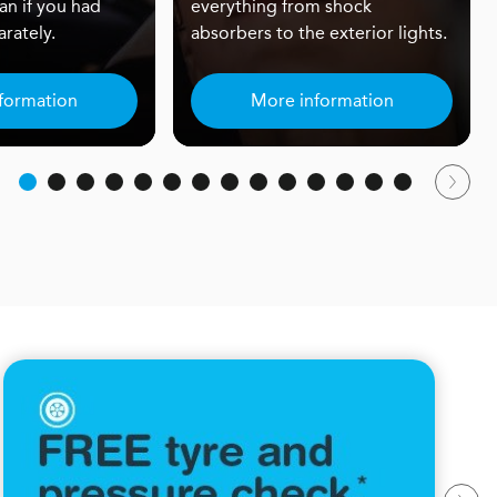
an if you had
everything from shock
rately.
absorbers to the exterior lights.
formation
More information