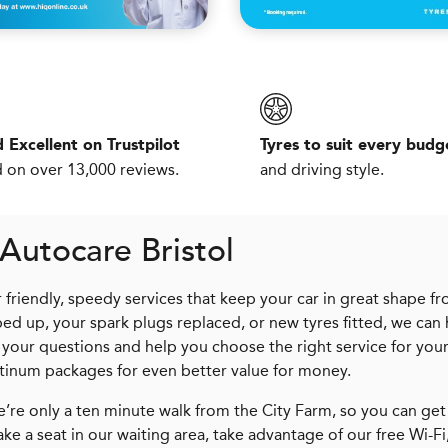
 Excellent on Trustpilot
Tyres to suit every budg
 on over 13,000 reviews.
and driving style.
Autocare Bristol
friendly, speedy services that keep your car in great shape f
d up, your spark plugs replaced, or new tyres fitted, we can 
 your questions and help you choose the right service for you
atinum packages for even better value for money.
We’re only a ten minute walk from the City Farm, so you can get
take a seat in our waiting area, take advantage of our free Wi-Fi