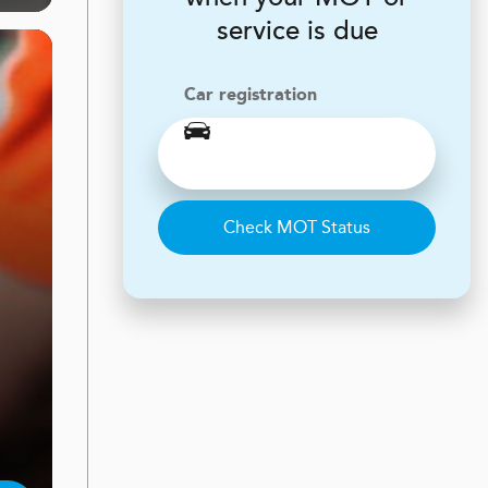
service is due
Car registration
Check MOT Status