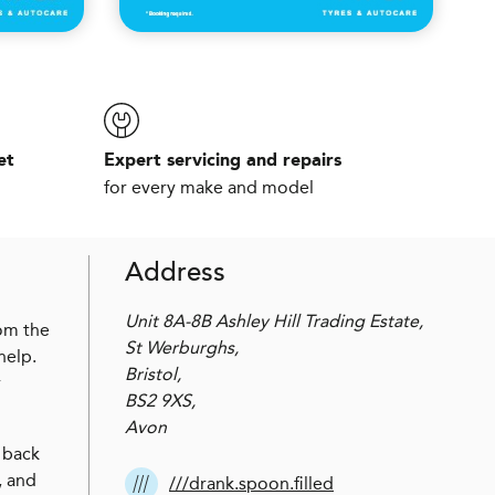
et
Expert servicing and repairs
for every make and model
Address
Unit 8A-8B Ashley Hill Trading Estate,
rom the
St Werburghs,
help.
Bristol,
r
BS2 9XS,
Avon
 back
, and
///drank.spoon.filled