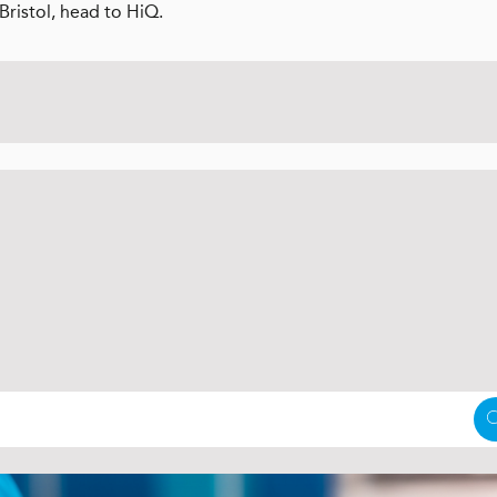
Bristol, head to HiQ.