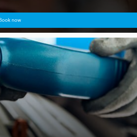
Book now