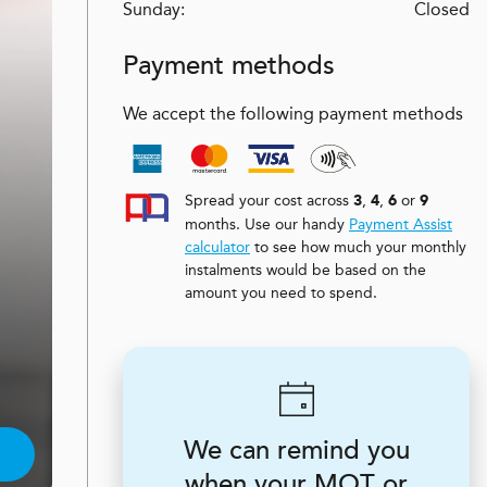
Sunday:
Closed
Payment methods
We accept the following payment methods
Spread your cost across
,
,
or
3
4
6
9
months. Use our handy
Payment Assist
calculator
to see how much your monthly
instalments would be based on the
amount you need to spend.
We can remind you
when your MOT or