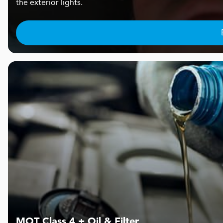
the exterior lights.
MOT Class 4 + Oil & Filter