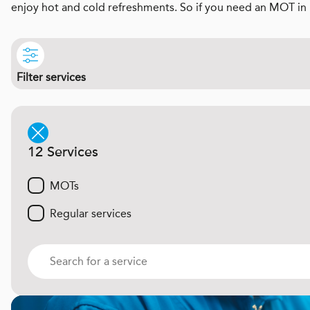
enjoy hot and cold refreshments. So if you need an MOT in 
Filter services
12 Services
MOTs
Regular services