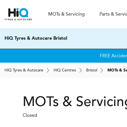
MOT
s
& Servicing
Parts & Servi
HiQ Tyres & Autocare Bristol
FREE Accide
H
i
Q
Tyres & Autocare
H
i
Q
Centres
Bristol
MOTs & Se
MOTs & Servicing
Closed