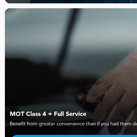
MOT Class 4 + Full Service
Benefit from greater convenience than if you had them d