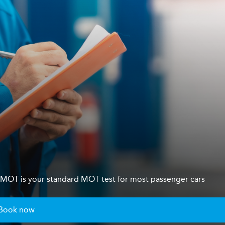
s 4 MOT is your standard MOT test for most passenger cars
Book now