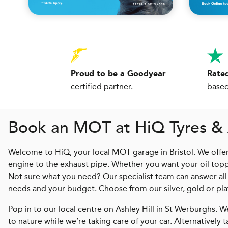
Proud to be a Goodyear
Rated
certified partner.
based
Book an MOT at
H
i
Q
Tyres & 
Welcome to HiQ, your local MOT garage in Bristol. We offer 
engine to the exhaust pipe. Whether you want your oil toppe
Not sure what you need? Our specialist team can answer all
needs and your budget. Choose from our silver, gold or pl
Pop in to our local centre on Ashley Hill in St Werburghs. 
to nature while we’re taking care of your car. Alternatively 