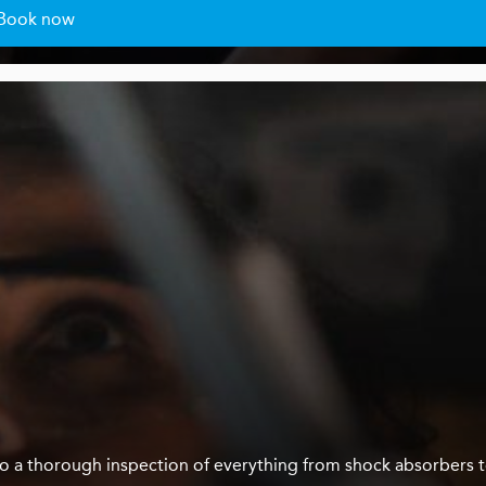
Book now
us do a thorough inspection of everything from shock absorbers 