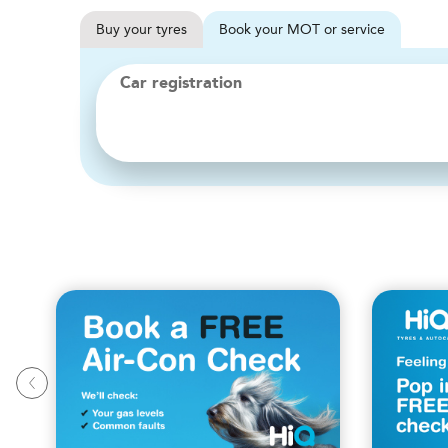
Buy
your
tyres
Book
your
MOT or service
Car registration