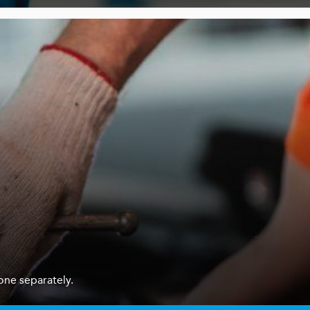
one separately.