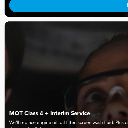
MOT Class 4 + Interim Service
We'll replace engine oil, oil filter, screen wash fluid. Pl