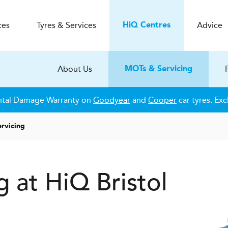
ces
Tyres & Services
Advice
H
i
Q
Centres
About Us
MOTs & Servicing
ntal Damage Warranty on
Goodyear
and
Cooper
car tyres. Exc
rvicing
 at HiQ Bristol