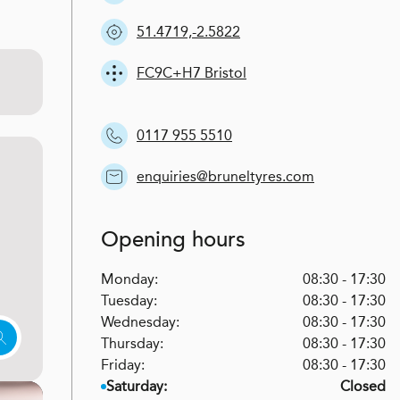
51.4719,-2.5822
FC9C+H7 Bristol
0117 955 5510
enquiries@bruneltyres.com
Opening hours
Monday:
08:30 - 17:30
Tuesday:
08:30 - 17:30
Wednesday:
08:30 - 17:30
Thursday:
08:30 - 17:30
Friday:
08:30 - 17:30
Saturday:
Closed