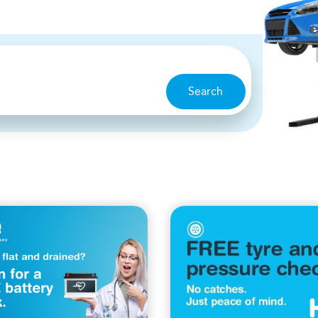
Search