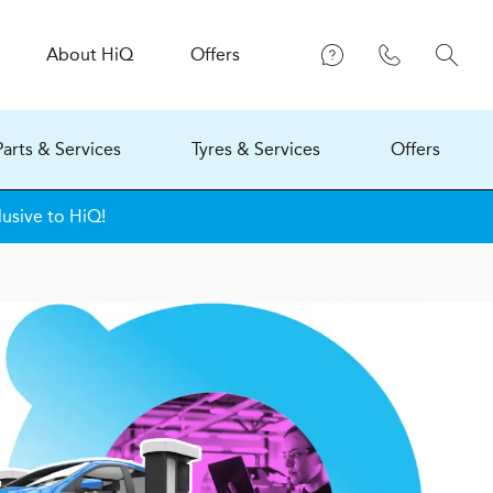
About
H
i
Q
Offers
Parts & Services
Tyres & Services
Offers
lusive to HiQ!