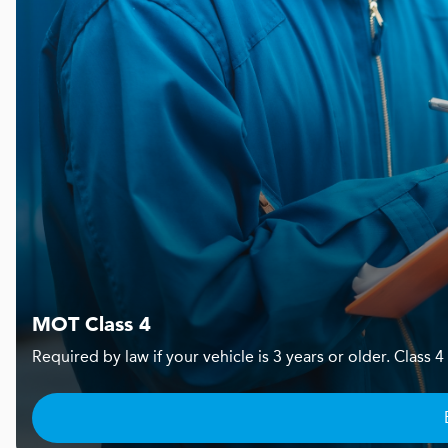
MOT Class 4
Required by law if your vehicle is 3 years or older. Clas