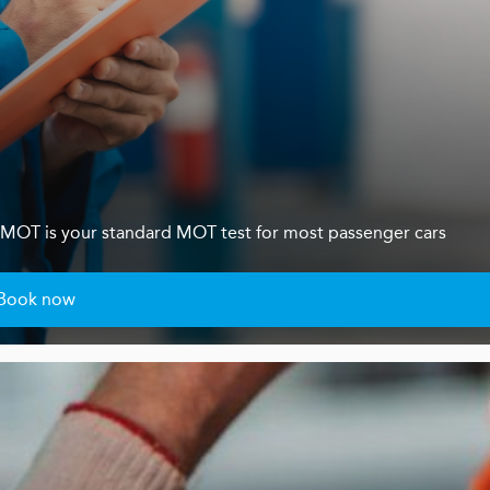
s 4 MOT is your standard MOT test for most passenger cars
Book now