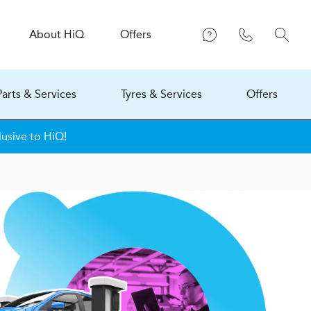
About
H
i
Q
Offers
Parts & Services
Tyres & Services
Offers
lusive to HiQ!