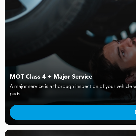
MOT Class 4 + Major Service
A major service is a thorough inspection of your vehicle w
pads.