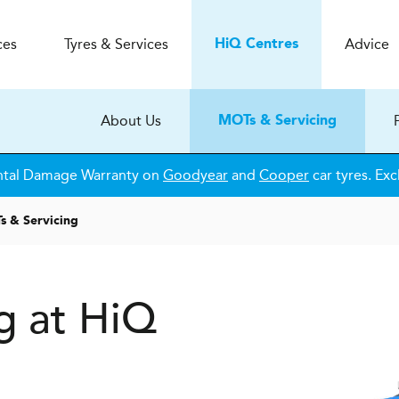
ces
Tyres & Services
Advice
H
i
Q
Centres
About Us
MOTs & Servicing
ntal Damage Warranty on
Goodyear
and
Cooper
car tyres. Exc
 & Servicing
g at HiQ