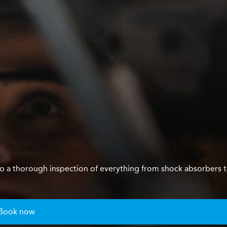
us do a thorough inspection of everything from shock absorbers 
Book now