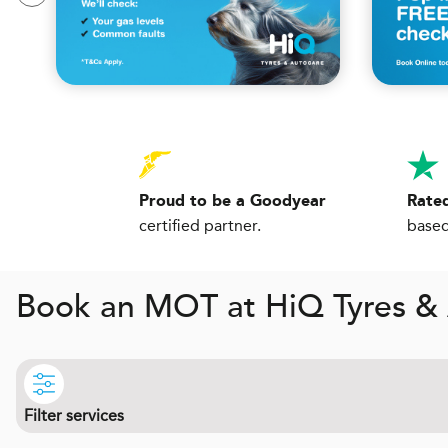
Proud to be a Goodyear
Rated
certified partner.
based
Book an MOT at
H
i
Q
Tyres & 
Filter services