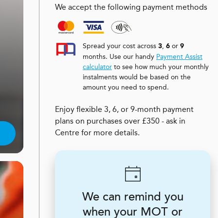
We accept the following payment methods
Spread your cost across
,
or
3
6
9
months. Use our handy
Payment Assist
calculator
to see how much your monthly
instalments would be based on the
amount you need to spend.
Enjoy flexible 3, 6, or 9-month payment
plans on purchases over £350 - ask in
Centre for more details.
We can remind you
when your MOT or