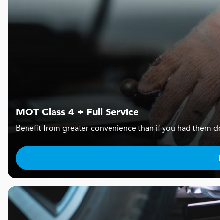
MOT Class 4 + Full Service
Benefit from greater convenience than if you had them d