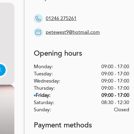
01246 275261
petewest9@hotmail.com
Opening hours
Monday:
09:00 - 17:00
Tuesday:
09:00 - 17:00
Wednesday:
09:00 - 17:00
Thursday:
09:00 - 17:00
Friday:
09:00 - 17:00
Saturday:
08:30 - 12:30
Sunday:
Closed
Payment methods