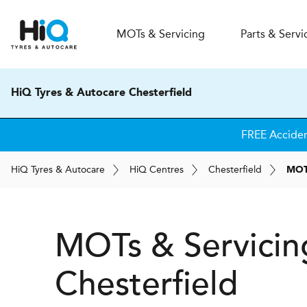
MOT
s
& Servicing
Parts & Servi
HiQ Tyres & Autocare Chesterfield
FREE Accide
H
i
Q
Tyres & Autocare
H
i
Q
Centres
Chesterfield
MOTs
MOTs & Servicin
Chesterfield