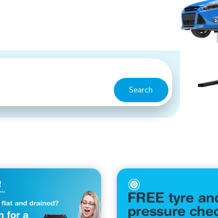
Search