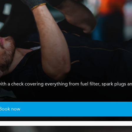
ith a check covering everything from fuel filter, spark plugs a
Book now