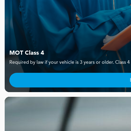
MOT Class 4
Required by law if your vehicle is 3 years or older. Clas