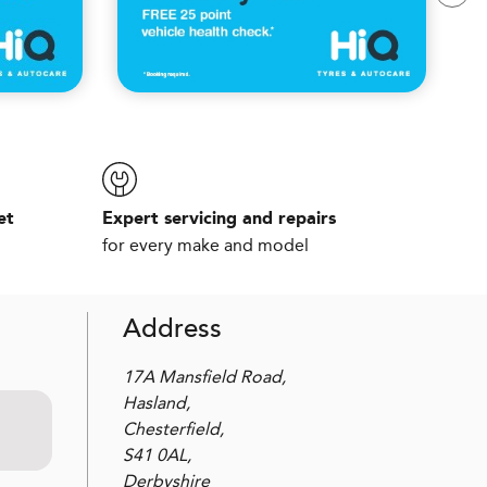
et
Expert servicing and repairs
for every make and model
Address
17A Mansfield Road,
Hasland,
Chesterfield,
S41 0AL,
Derbyshire