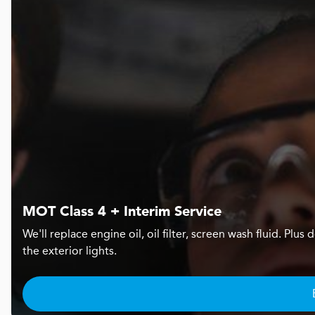
MOT Class 4 + Interim Service
We'll replace engine oil, oil filter, screen wash fluid. Pl
the exterior lights.