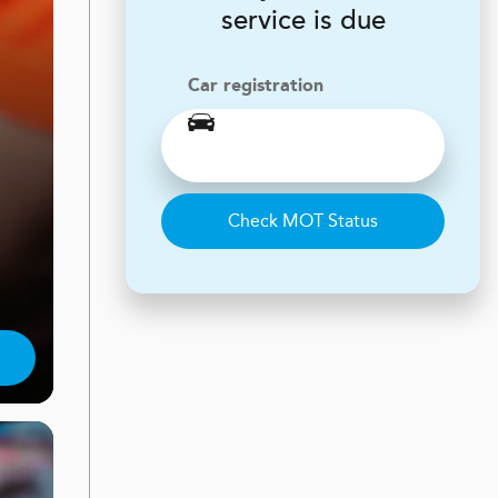
service is due
Car registration
Check MOT Status