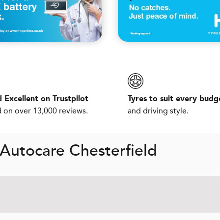
 Excellent on Trustpilot
Tyres to suit every budg
 on over 13,000 reviews.
and driving style.
Autocare Chesterfield