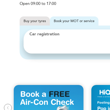
Open 09:00 to 17:00
Buy
your
tyres
Book
your
MOT or service
Car registration