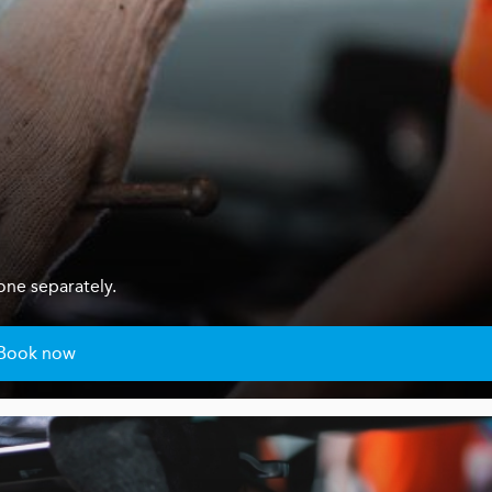
one separately.
Book now