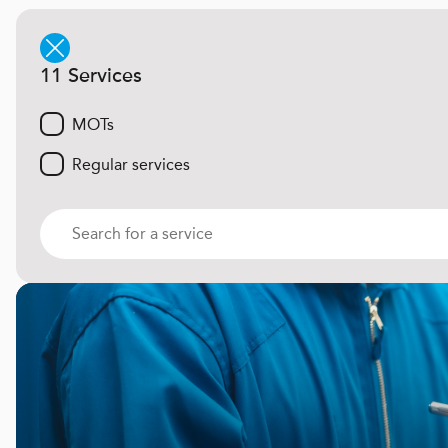
11 Services
MOTs
Regular services