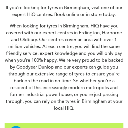
If you're looking for tyres in Birmingham, visit one of our
expert HiQ centres. Book online or in store today.
When looking for tyres in Birmingham, HiQ have you
covered with our expert centres in Erdington, Harborne
and Oldbury. Our centres cover an area with over 1
million vehicles. At each centre, you will find the same
friendly service, expert knowledge and you will only pay
when you're 100% happy. We're very proud to be backed
by Goodyear Dunlop and our experts can guide you
through our extensive range of tyres to ensure you're
back on the road in no time. So whether you're a
resident of this increasingly modern metropolis and
former industrial powerhouse, or you're just passing
through, you can rely on the tyres in Birmingham at your
local HiQ.