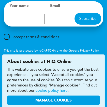
Your name
Email
Subscribe
I accept terms & conditions
This site is protected by reCAPTCHA and the Google
Privacy Policy
and
Terms of Service
apply.
About cookies at HiQ Online
This website uses cookies to ensure you get the best
experience. If you select "Accept all cookies" you
agree to the use of cookies. You can customise your
preferences by clicking "Manage cookies". Find out
Accessibility
Terms & conditions
more about our
cookie policy here
.
Privacy & cookie policy
Modern Slavery Act
HiQ Franchise
HiQ Hub
© 2026 HiQ
MANAGE COOKIES