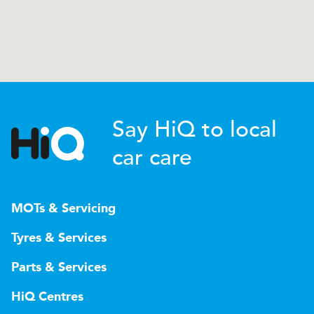
Say HiQ to local
car care
MOTs & Servicing
Tyres & Services
Parts & Services
HiQ Centres