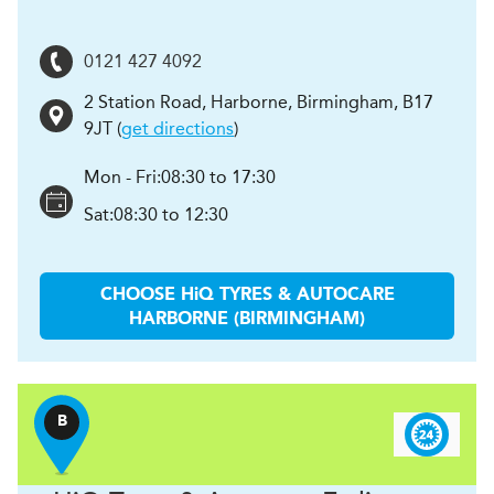
0121 427 4092
2 Station Road, Harborne
,
Birmingham
,
B17
9JT
(
get directions
)
Mon - Fri:
08:30 to 17:30
Sat:
08:30 to 12:30
CHOOSE
H
i
Q TYRES & AUTOCARE
HARBORNE (BIRMINGHAM)
B