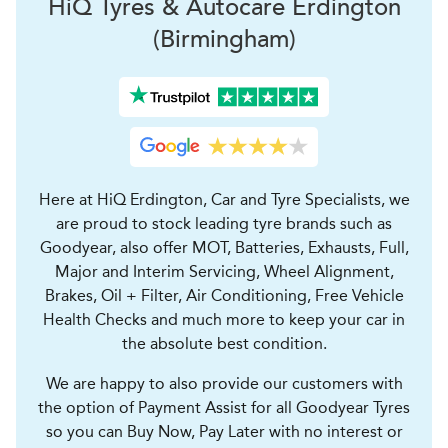
H
i
Q Tyres & Autocare
Erdington
(Birmingham)
Here at HiQ Erdington, Car and Tyre Specialists, we
are proud to stock leading tyre brands such as
Goodyear, also offer MOT, Batteries, Exhausts, Full,
Major and Interim Servicing, Wheel Alignment,
Brakes, Oil + Filter, Air Conditioning, Free Vehicle
Health Checks and much more to keep your car in
the absolute best condition.
We are happy to also provide our customers with
the option of Payment Assist for all Goodyear Tyres
so you can Buy Now, Pay Later with no interest or