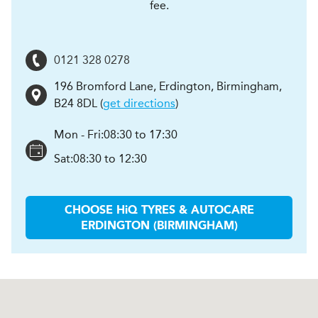
fee.
0121 328 0278
196 Bromford Lane, Erdington
,
Birmingham
,
B24 8DL
(
get directions
)
Mon - Fri:
08:30 to 17:30
Sat:
08:30 to 12:30
CHOOSE
H
i
Q TYRES & AUTOCARE
ERDINGTON (BIRMINGHAM)