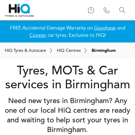
FREE Accidental Damage Warranty on
Goodyear
and
Cooper
car tyres. Exclusive to HiQ!
H
i
Q
Tyres & Autocare
H
i
Q
Centres
Birmingham
Tyres, MOTs & Car
services in Birmingham
Need new tyres in Birmingham? Any
one of our local
H
i
Q
centres are ready
and waiting to help sort your tyres in
Birmingham.