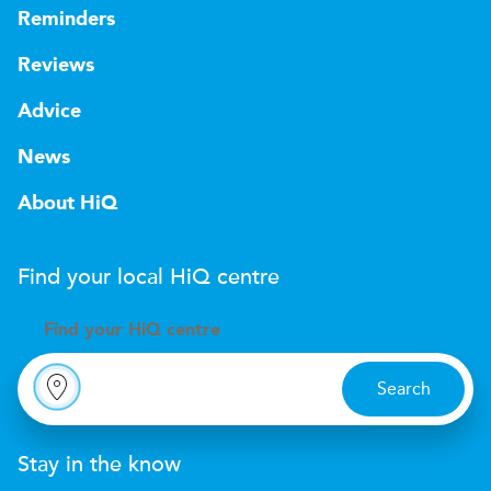
Reminders
Reviews
Advice
News
About HiQ
Find your local
H
i
Q
centre
Find your
H
i
Q centre
Search
Stay in the know