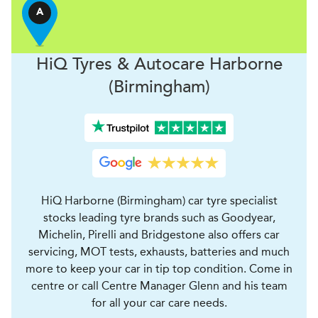
A
H
i
Q Tyres & Autocare
Harborne
(Birmingham)
HiQ Harborne (Birmingham) car tyre specialist
stocks leading tyre brands such as Goodyear,
Michelin, Pirelli and Bridgestone also offers car
servicing, MOT tests, exhausts, batteries and much
more to keep your car in tip top condition. Come in
centre or call Centre Manager Glenn and his team
for all your car care needs.