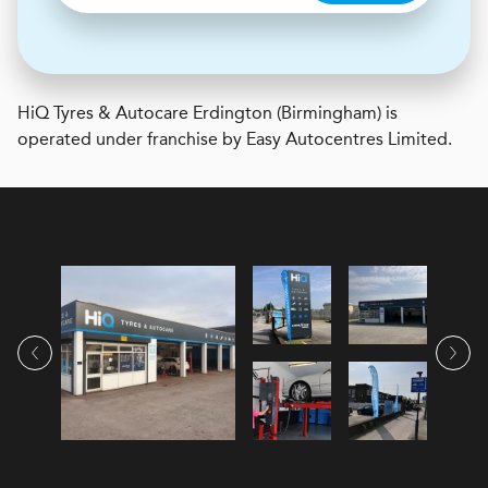
H
i
Q Tyres & Autocare
Erdington (Birmingham) is
operated under franchise by Easy Autocentres Limited.