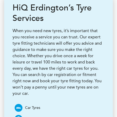
H
i
Q
Erdington’s Tyre
Services
When you need new tyres, it’s important that
you receive a service you can trust. Our expert
tyre fitting technicians will offer you advice and
guidance to make sure you make the right
choice. Whether you drive once a week for
leisure or travel 100 miles to work and back
every day, we have the right car tyres for you.
You can search by car registration or fitment
right now and book your tyre fitting today. You
won’t pay a penny until your new tyres are on
your car.
Car Tyres