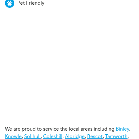
Pet Friendly
We are proud to service the local areas including
Binley
,
Knowle
,
Solihull
,
Coleshill
,
Aldridge
,
Bescot
,
Tamworth
,