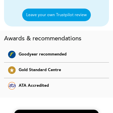
Leave your own Trustpilot review
Awards & recommendations
Goodyear recommended
Gold Standard Centre
ATA Accredited