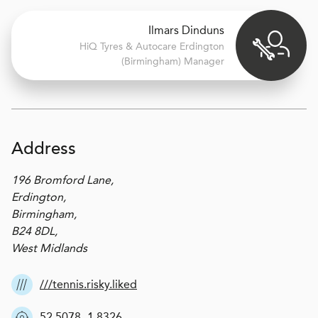
Ilmars Dinduns
H
i
Q Tyres & Autocare
Erdington
(Birmingham) Manager
Address
196 Bromford Lane,
Erdington,
Birmingham,
B24 8DL,
West Midlands
///tennis.risky.liked
52.5078,-1.8326