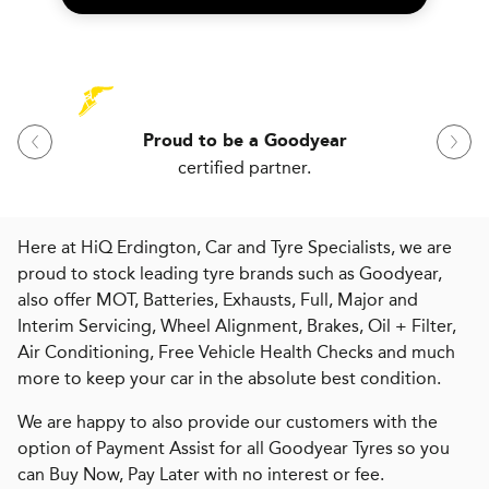
Proud to be a Goodyear
certified partner.
Here at HiQ Erdington, Car and Tyre Specialists, we are
proud to stock leading tyre brands such as Goodyear,
also offer MOT, Batteries, Exhausts, Full, Major and
Interim Servicing, Wheel Alignment, Brakes, Oil + Filter,
Air Conditioning, Free Vehicle Health Checks and much
more to keep your car in the absolute best condition.
We are happy to also provide our customers with the
option of Payment Assist for all Goodyear Tyres so you
can Buy Now, Pay Later with no interest or fee.