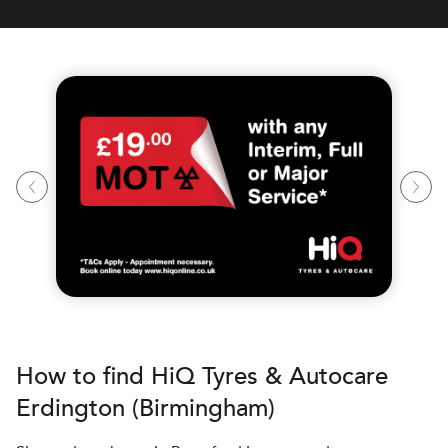
How to find
H
i
Q Tyres & Autocare
Erdington (Birmingham)