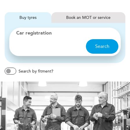
Buy
tyres
Book
MOT or service
Car registration
Search
Search by fitment?