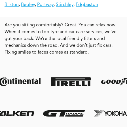
Bilston
,
Beoley
,
Portway
,
Stirchley
,
Edgbaston
Are you sitting comfortably? Great. You can relax now.
When it comes to top tyre and car care services, we’ve
got your back. We’re the local friendly fitters and
mechanics down the road. And we don’t just fix cars.
Fixing smiles to faces comes as standard.