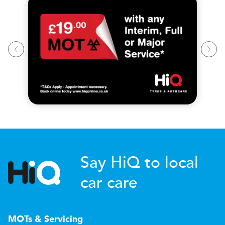
Say HiQ to local
car care
MOTs & Servicing