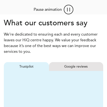
Pause animation
What our customers say
We’re dedicated to ensuring each and every customer
leaves our HiQ centre happy. We value your feedback
because it’s one of the best ways we can improve our
services to you.
Trustpilot
Google reviews