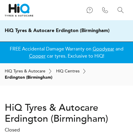
HiQ Tyres & Autocare Erdington (Birmingham)
FREE Accidental Damage Warranty on
Goodyear
and
Cooper
car tyres. Exclusive to HiQ!
H
i
Q
Tyres & Autocare
H
i
Q
Centres
Erdington (Birmingham)
H
i
Q Tyres & Autocare
Erdington (Birmingham)
Closed