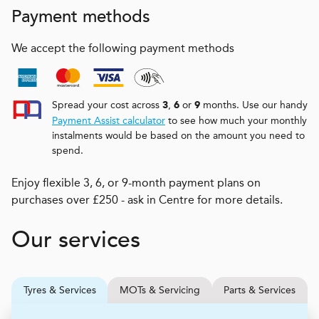
Payment methods
We accept the following payment methods
Spread your cost across
,
or
months. Use our handy
3
6
9
Payment Assist calculator
to see how much your monthly
instalments would be based on the amount you need to
spend.
Enjoy flexible 3, 6, or 9-month payment plans on
purchases over £250 - ask in Centre for more details.
Our services
Tyres & Services
MOTs & Servicing
Parts & Services