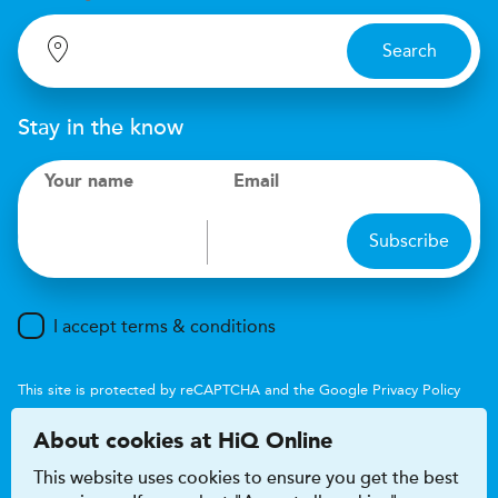
Search
Stay in the know
Your name
Email
Subscribe
I accept terms & conditions
This site is protected by reCAPTCHA and the Google
Privacy Policy
and
Terms of Service
apply.
About cookies at HiQ Online
This website uses cookies to ensure you get the best