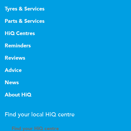
Tyres & Services
Parts & Services
HiQ Centres
Reminders
Reviews
Advice
News
About HiQ
Find your local
H
i
Q
centre
Find your
H
i
Q centre