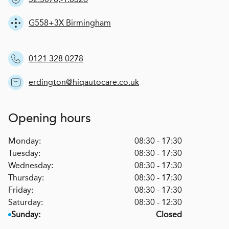
G558+3X Birmingham
0121 328 0278
erdington@hiqautocare.co.uk
Opening hours
Monday:
08:30 - 17:30
Tuesday:
08:30 - 17:30
Wednesday:
08:30 - 17:30
Thursday:
08:30 - 17:30
Friday:
08:30 - 17:30
Saturday:
08:30 - 12:30
Sunday:
Closed