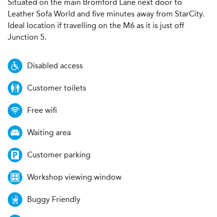
Situated on the main Bromford Lane next door to
Leather Sofa World and five minutes away from StarCity.
Ideal location if travelling on the M6 as it is just off
Junction 5.
Disabled access
Customer toilets
Free wifi
Waiting area
Customer parking
Workshop viewing window
Buggy Friendly