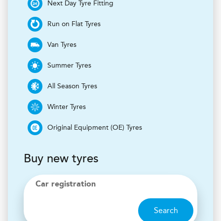
Next Day Tyre Fitting
Run on Flat Tyres
Van Tyres
Summer Tyres
All Season Tyres
Winter Tyres
Original Equipment (OE) Tyres
Buy new tyres
Car registration
Search