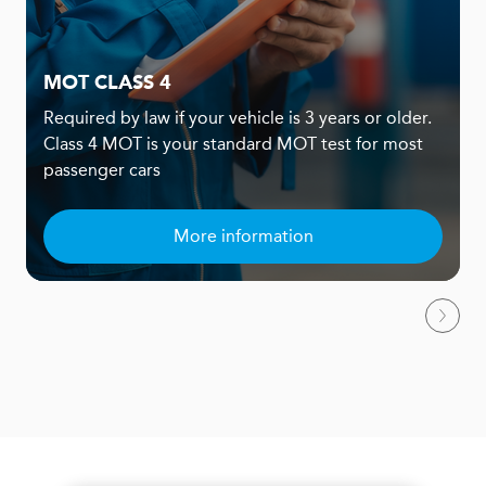
MOT CLASS 4
Required by law if your vehicle is 3 years or older.
Class 4 MOT is your standard MOT test for most
passenger cars
More information