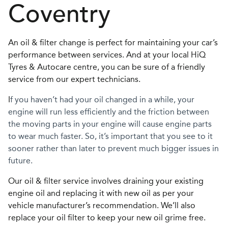
Coventry
An oil & filter change is perfect for maintaining your car’s
performance between services. And at your local HiQ
Tyres & Autocare centre, you can be sure of a friendly
service from our expert technicians.
I
f you haven’t had your oil changed in a while, your
engine will run less efficiently and the friction between
the moving parts in your engine will cause engine parts
to wear much faster. So, it’s important that you see to it
sooner rather than later to prevent much bigger issues in
future.
Our oil & filter service involves draining your existing
engine oil and replacing it with new oil as per your
vehicle manufacturer’s recommendation. We’ll also
replace your oil filter to keep your new oil grime free.