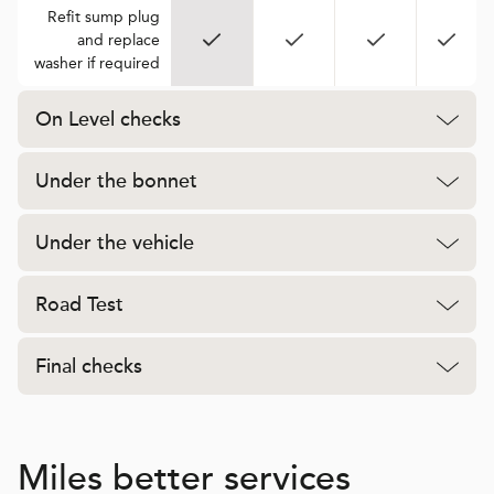
Refit sump plug
and replace
washer if required
On Level checks
Under the bonnet
Under the vehicle
Road Test
Final checks
Miles better services