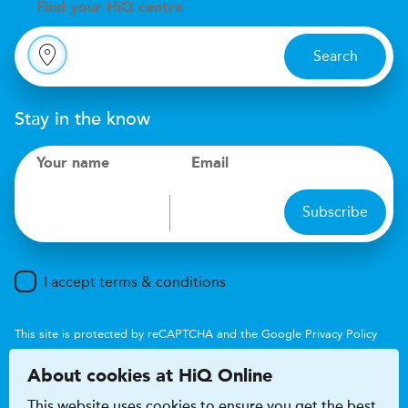
Find your
H
i
Q centre
Search
Stay in the know
Your name
Email
Subscribe
I accept terms & conditions
This site is protected by reCAPTCHA and the Google
Privacy Policy
and
Terms of Service
apply.
About cookies at HiQ Online
This website uses cookies to ensure you get the best