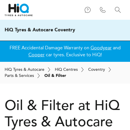
HiQ Tyres & Autocare Coventry
FREE Accidental Damage Warranty on
Goodyear
and
Cooper
car tyres. Exclusive to HiQ!
H
i
Q
Tyres & Autocare
H
i
Q
Centres
Coventry
Parts & Services
Oil & Filter
Oil & Filter at
H
i
Q
Tyres & Autocare