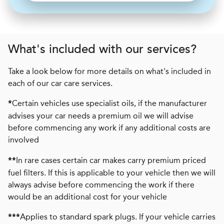
What's included with our services?
Take a look below for more details on what's included in
each of our car care services.
Certain vehicles use specialist oils, if the manufacturer
*
advises your car needs a premium oil we will advise
before commencing any work if any additional costs are
involved
In rare cases certain car makes carry premium priced
**
fuel filters. If this is applicable to your vehicle then we will
always advise before commencing the work if there
would be an additional cost for your vehicle
Applies to standard spark plugs. If your vehicle carries
***