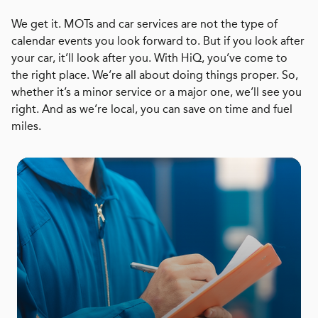
We get it. MOTs and car services are not the type of
calendar events you look forward to. But if you look after
your car, it’ll look after you. With HiQ, you’ve come to
the right place. We’re all about doing things proper. So,
whether it’s a minor service or a major one, we’ll see you
right. And as we’re local, you can save on time and fuel
miles.