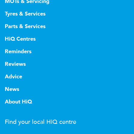
MOTs & Servicing
Tyres & Services
Parts & Services
HiQ Centres
Reminders
Reviews
Advice
News
About HiQ
Find your local
H
i
Q
centre