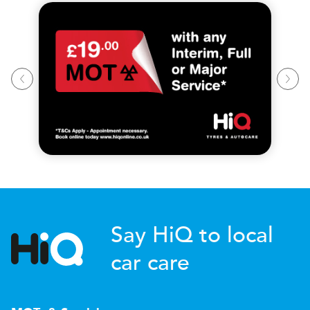
Say HiQ to local
car care