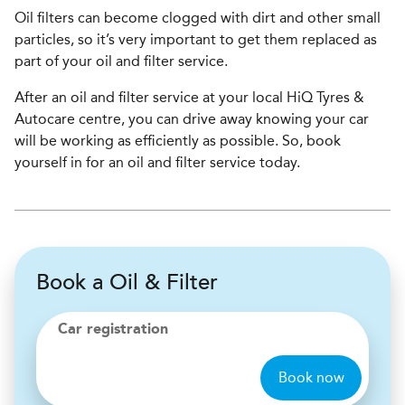
Oil filters can become clogged with dirt and other small
particles, so it’s very important to get them replaced as
part of your oil and filter service.
After an oil and filter service at your local HiQ Tyres &
Autocare centre, you can drive away knowing your car
will be working as efficiently as possible. So, book
yourself in for an oil and filter service today.
Book a Oil & Filter
Car registration
Book now