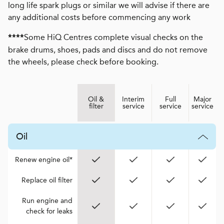
long life spark plugs or similar we will advise if there are
any additional costs before commencing any work
Some HiQ Centres complete visual checks on the
****
brake drums, shoes, pads and discs and do not remove
the wheels, please check before booking.
Oil &
Interim
Full
Major
filter
service
service
service
Oil
Renew engine oil*
Replace oil filter
Run engine and
check for leaks