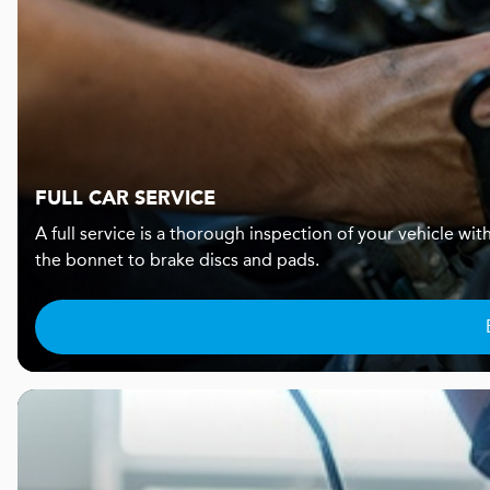
FULL CAR SERVICE
A full service is a thorough inspection of your vehicle wi
the bonnet to brake discs and pads.