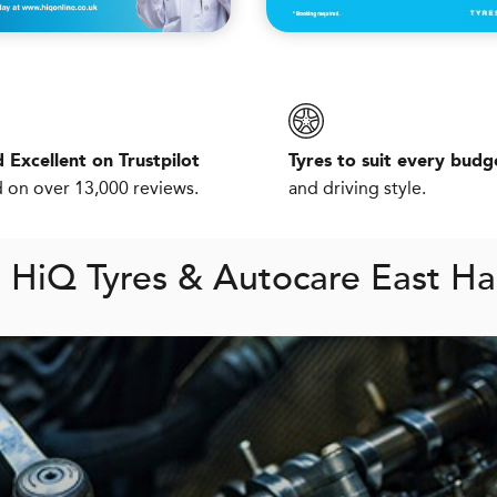
 Excellent on Trustpilot
Tyres to suit every budg
 on over 13,000 reviews.
and driving style.
m
H
i
Q
Tyres & Autocare East H