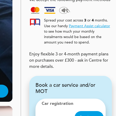
Spread your cost across
or
months.
3
4
Use our handy
Payment Assist calculator
to see how much your monthly
instalments would be based on the
amount you need to spend.
Enjoy flexible 3 or 4-month payment plans
on purchases over £300 - ask in Centre for
more details.
Book a car service and/or
MOT
Car registration