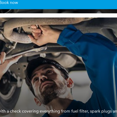
Book now
ith a check covering everything from fuel filter, spark plugs a