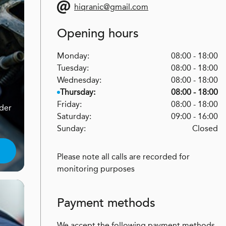
hiqranic@gmail.com
Opening hours
Monday:
08:00 - 18:00
Tuesday:
08:00 - 18:00
Wednesday:
08:00 - 18:00
Thursday:
08:00 - 18:00
Friday:
08:00 - 18:00
nder
Saturday:
09:00 - 16:00
Sunday:
Closed
Please note all calls are recorded for
monitoring purposes
Payment methods
We accept the following payment methods