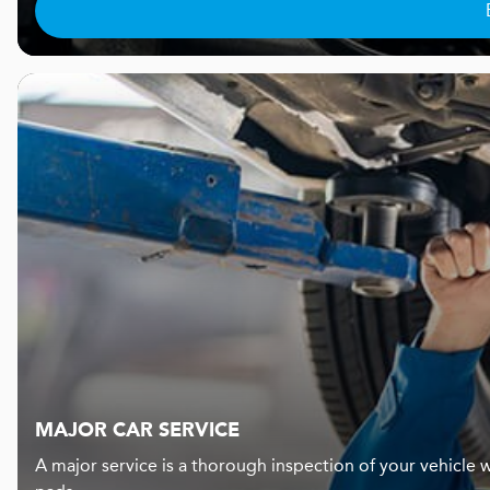
MAJOR CAR SERVICE
A major service is a thorough inspection of your vehicle w