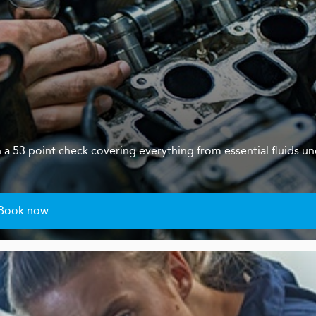
th a 53 point check covering everything from essential fluids u
Book now