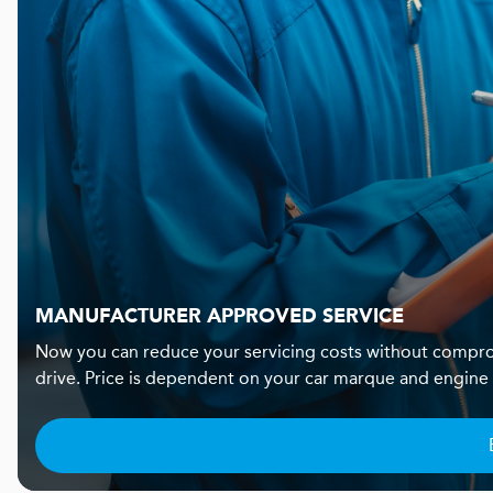
MANUFACTURER APPROVED SERVICE
Now you can reduce your servicing costs without compro
drive. Price is dependent on your car marque and engine si