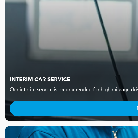
INTERIM CAR SERVICE
Our interim service is recommended for high mileage dr