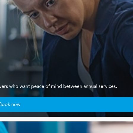
ivers who want peace of mind between annual services.
Book now