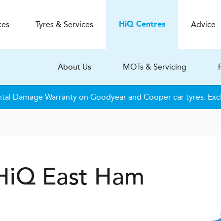
ces
Tyres & Services
Advice
H
i
Q
Centres
About Us
MOTs & Servicing
tal Damage Warranty on Goodyear and Cooper car tyres. Excl
 HiQ East Ham