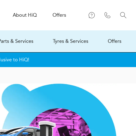
About
H
i
Q
Offers
Parts & Services
Tyres & Services
Offers
usive to HiQ!