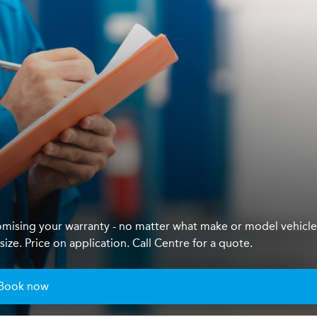
mising your warranty - no matter what make or model vehicl
ze. Price on application. Call Centre for a quote.
Book now