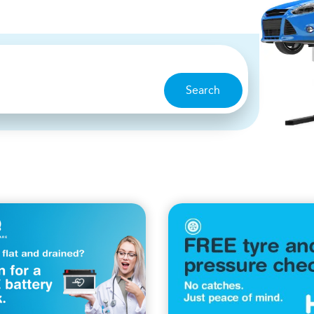
Search