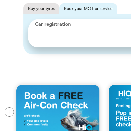
Buy
your
tyres
Book
your
MOT or service
Car registration