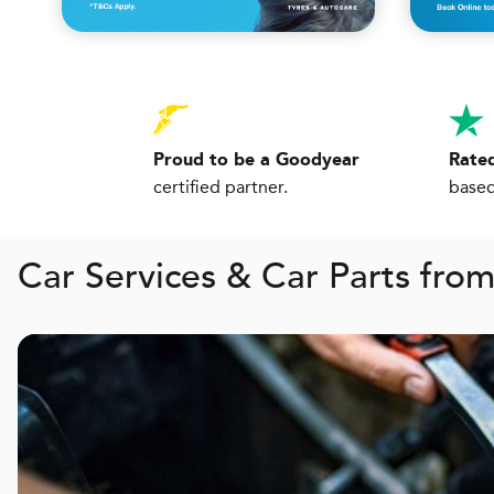
Proud to be a Goodyear
Rated
certified partner.
based
Car Services & Car Parts fro