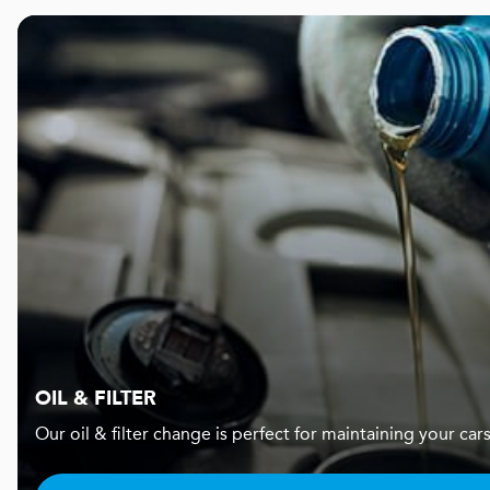
OIL & FILTER
Our oil & filter change is perfect for maintaining your c