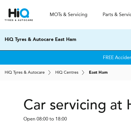
MOT
s
& Servicing
Parts & Servi
HiQ Tyres & Autocare East Ham
FREE Acciden
H
i
Q
Tyres & Autocare
H
i
Q
Centres
East Ham
Car servicing at
Open 08:00 to 18:00