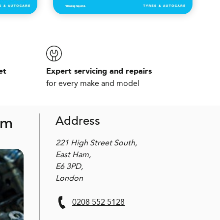
et
Expert servicing and repairs
for every make and model
am
Address
221 High Street South,
East Ham,
E6 3PD,
London
0208 552 5128