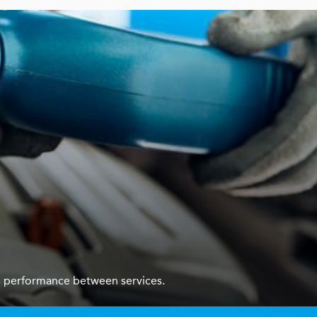
ars performance between services.