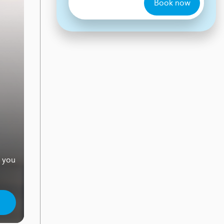
Book now
e you