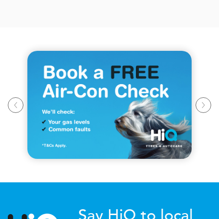
Say HiQ to local