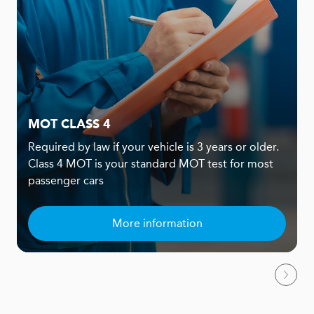
MOT CLASS 4
Required by law if your vehicle is 3 years or older.
Class 4 MOT is your standard MOT test for most
passenger cars
More information