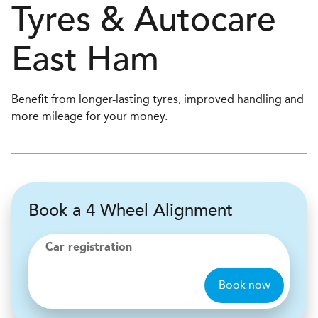
Tyres & Autocare
East Ham
Benefit from longer-lasting tyres, improved handling and
more mileage for your money.
Book a 4 Wheel Alignment
Car registration
Book now