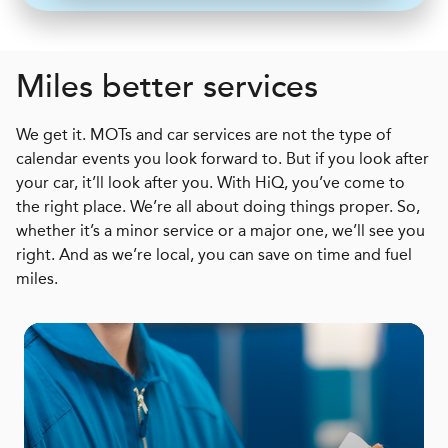
Miles better services
We get it. MOTs and car services are not the type of
calendar events you look forward to. But if you look after
your car, it’ll look after you. With HiQ, you’ve come to
the right place. We’re all about doing things proper. So,
whether it’s a minor service or a major one, we’ll see you
right. And as we’re local, you can save on time and fuel
miles.