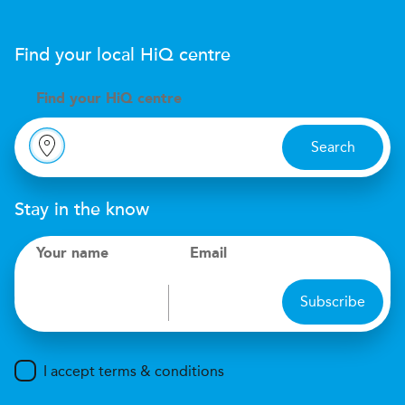
Find your local
H
i
Q
centre
Find your
H
i
Q centre
Search
Stay in the know
Your name
Email
Subscribe
I accept terms & conditions