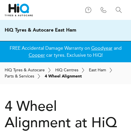
HiQ Tyres & Autocare East Ham
FREE Accidental Damage Warranty on
Goodyear
and
Cooper
car tyres. Exclusive to HiQ!
H
i
Q
Tyres & Autocare
H
i
Q
Centres
East Ham
Parts & Services
4 Wheel Alignment
4 Wheel
Alignment at
H
i
Q