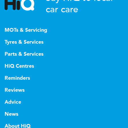
car care
MOTs & Servicing
Tyres & Services
Parts & Services
HiQ Centres
Reminders
Reviews
Advice
News
About HiQ