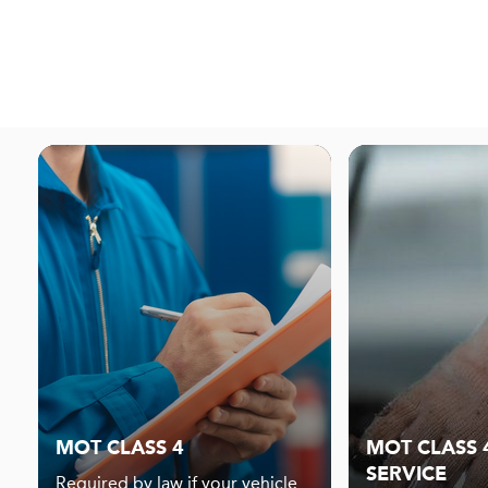
MOT CLASS 4
MOT CLASS 4
SERVICE
Required by law if your vehicle