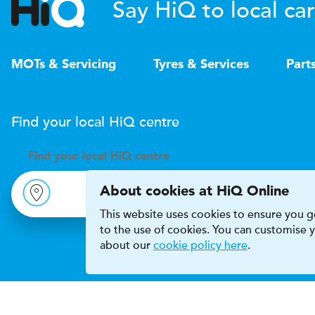
Say HiQ to local car
MOTs & Servicing
Tyres & Services
Part
Find your local
H
i
Q
centre
Find your
local
H
i
Q centre
About cookies at HiQ Online
This website uses cookies to ensure you ge
to the use of cookies. You can customise
about our
cookie policy here
.