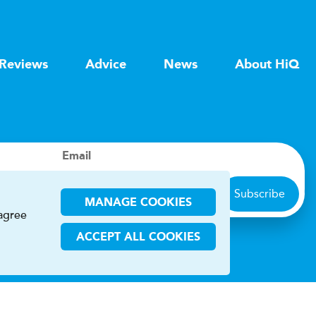
Reviews
Advice
News
About HiQ
Email
Subscribe
MANAGE COOKIES
 agree
ACCEPT ALL COOKIES
ions
CHA and the Google
Privacy Policy
and
Terms of Service
apply.