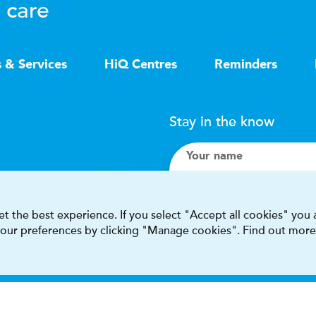
 care
s & Services
HiQ Centres
Reminders
Stay in the know
Your name
Search
t the best experience. If you select "Accept all cookies" you
 your preferences by clicking "Manage cookies". Find out more
I accept terms & condit
This site is protected by reCAPT