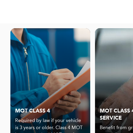
MOT CLASS 4
MOT CLASS 4
SERVICE
Required by law if your vehicle
is 3 years or older. Class 4 MOT
Benefit from gr