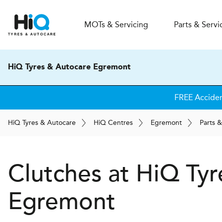
MOT
s
& Servicing
Parts & Servi
HiQ Tyres & Autocare Egremont
FREE Accide
H
i
Q
Tyres & Autocare
H
i
Q
Centres
Egremont
Parts &
Clutches at
H
i
Q Tyr
Egremont