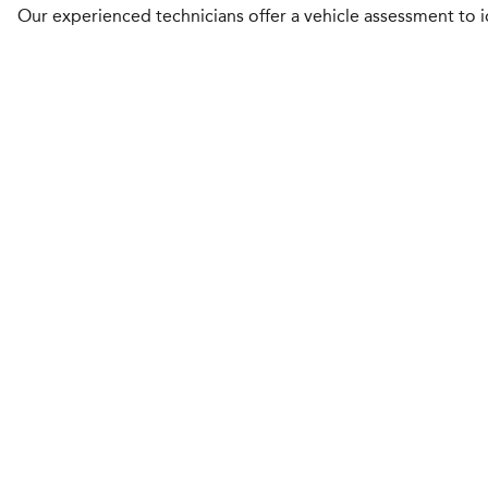
Our experienced technicians offer a vehicle assessment to id