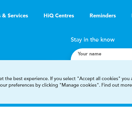
s & Services
HiQ Centres
Reminders
Stay in the know
Your name
Search
t the best experience. If you select "Accept all cookies" you
 your preferences by clicking "Manage cookies". Find out more
I accept terms & condit
This site is protected by reCAPT