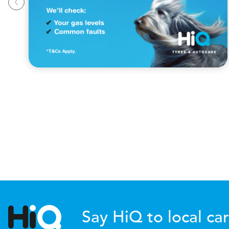
Say HiQ to local car