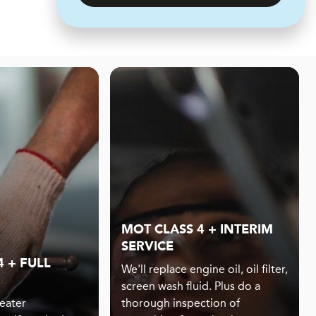
MOT CLASS 4 + INTERIM
SERVICE
 + FULL
We'll replace engine oil, oil filter,
screen wash fluid. Plus do a
eater
thorough inspection of