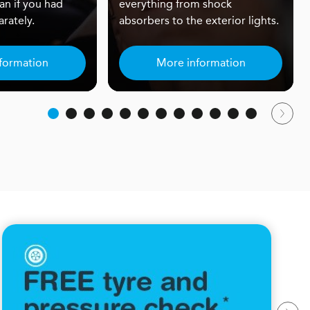
an if you had
everything from shock
rately.
absorbers to the exterior lights.
formation
More information