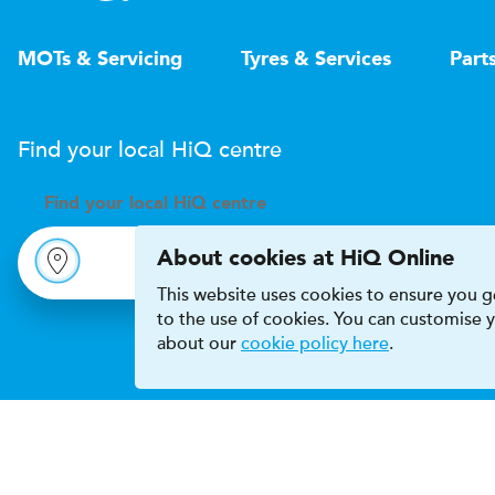
MOTs & Servicing
Tyres & Services
Part
Find your local
H
i
Q
centre
Find your
local
H
i
Q centre
About cookies at HiQ Online
This website uses cookies to ensure you ge
to the use of cookies. You can customise
about our
cookie policy here
.