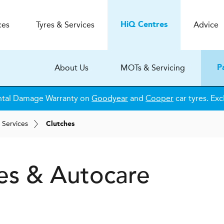
ces
Tyres & Services
Advice
H
i
Q
Centres
About Us
MOTs & Servicing
P
ntal Damage Warranty on
Goodyear
and
Cooper
car tyres. Exc
 Services
Clutches
es & Autocare