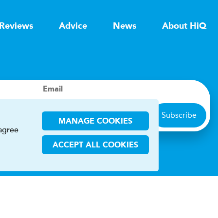
Reviews
Advice
News
About HiQ
Email
Subscribe
MANAGE COOKIES
 agree
ACCEPT ALL COOKIES
ions
CHA and the Google
Privacy Policy
and
Terms of Service
apply.