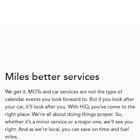
Miles better services
We get it. MOTs and car services are not the type of
calendar events you look forward to. But if you look after
your car, it’ll look after you. With HiQ, you’ve come to the
right place. We’re all about doing things proper. So,
whether it’s a minor service or a major one, we’ll see you
right. And as we’re local, you can save on time and fuel
miles.