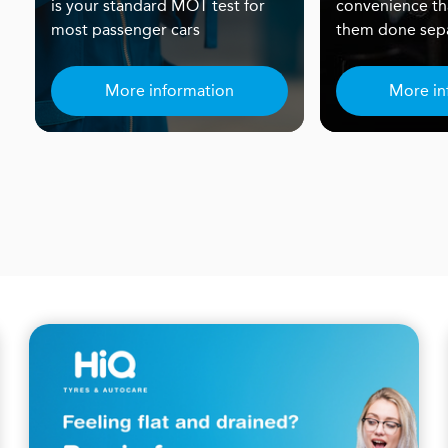
is your standard MOT test for
convenience th
most passenger cars
them done sepa
More information
More in