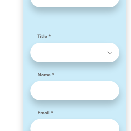
Title *
Name *
Email *