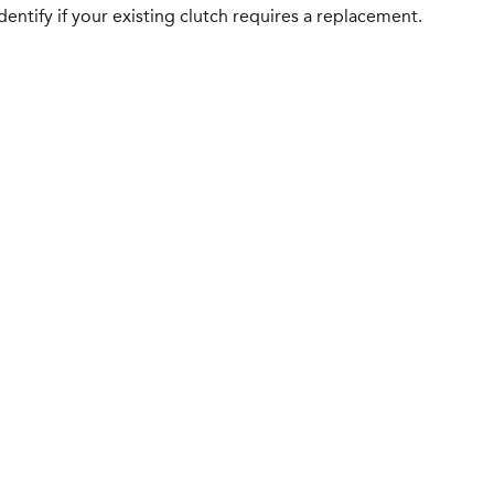
entify if your existing clutch requires a replacement.