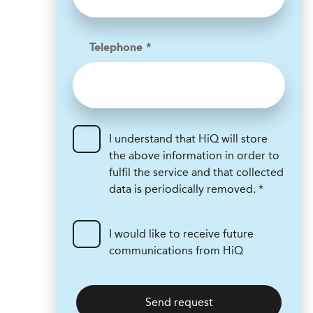
Telephone *
I understand that HiQ will store
the above information in order to
fulfil the service and that collected
data is periodically removed. *
I would like to receive future
communications from HiQ
Send request