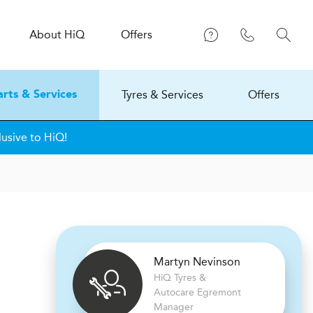
About
H
i
Q
Offers
Tyres & Services
Offers
arts & Services
lusive to HiQ!
Martyn Nevinson
H
i
Q Tyres &
Autocare
Egremont
Manager