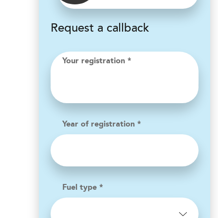
Request a callback
Your registration *
Year of registration *
Fuel type *