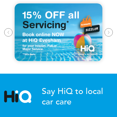
Say HiQ to local
car care