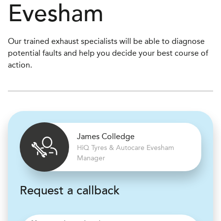
Evesham
Our trained exhaust specialists will be able to diagnose
potential faults and help you decide your best course of
action.
James Colledge
H
i
Q Tyres & Autocare
Evesham
Manager
Request a callback