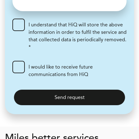
I understand that HiQ will store the above
information in order to fulfil the service and
that collected data is periodically removed.
*
I would like to receive future
communications from HiQ
Send request
Miles better services