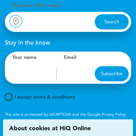
Find your
H
i
Q centre
Search
Stay in the know
Your name
Email
Subscribe
I accept terms & conditions
This site is protected by reCAPTCHA and the Google
Privacy Policy
and
Terms of Service
apply.
About cookies at HiQ Online