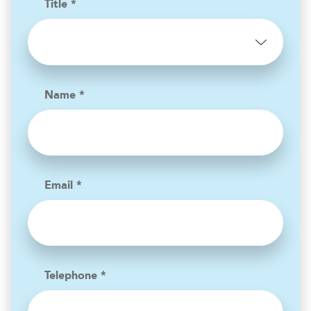
Title *
Name *
Email *
Telephone *