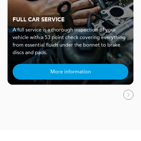
FULL CAR SERVICE
A full service is a thorough inspection of your
vehicle with a 53 point check covering everything
from essential fluids under the bonnet to brake
discs and pads.
More information