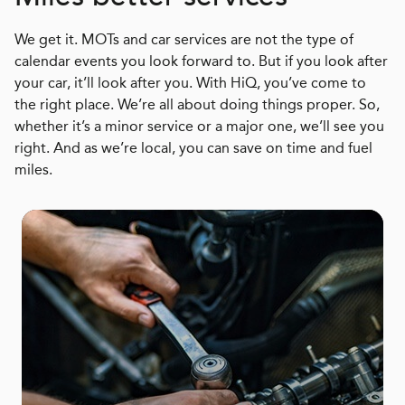
We get it. MOTs and car services are not the type of
calendar events you look forward to. But if you look after
your car, it’ll look after you. With HiQ, you’ve come to
the right place. We’re all about doing things proper. So,
whether it’s a minor service or a major one, we’ll see you
right. And as we’re local, you can save on time and fuel
miles.