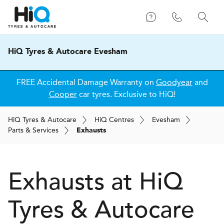
HiQ Tyres & Autocare Evesham
FREE Accidental Damage Warranty on
Goodyear
and
Cooper
car tyres. Exclusive to HiQ!
H
i
Q
Tyres & Autocare
H
i
Q
Centres
Evesham
Parts & Services
Exhausts
Exhausts at
H
i
Q
Tyres & Autocare