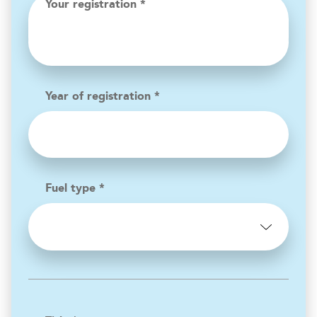
Your registration *
Year of registration *
Fuel type *