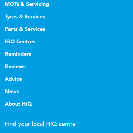
MOTs & Servicing
Tyres & Services
Parts & Services
HiQ Centres
Reminders
Reviews
Advice
News
About HiQ
Find your local
H
i
Q
centre