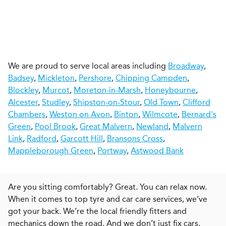
We are proud to serve local areas including
Broadway
,
Badsey
,
Mickleton
,
Pershore
,
Chipping Campden
,
Blockley
,
Murcot
,
Moreton-in-Marsh
,
Honeybourne
,
Alcester
,
Studley
,
Shipston-on-Stour
,
Old Town
,
Clifford
Chambers
,
Weston on Avon
,
Binton
,
Wilmcote
,
Bernard's
Green
,
Pool Brook
,
Great Malvern
,
Newland
,
Malvern
Link
,
Radford
,
Garcott Hill
,
Bransons Cross
,
Mappleborough Green
,
Portway
,
Astwood Bank
Are you sitting comfortably? Great. You can relax now.
When it comes to top tyre and car care services, we’ve
got your back. We’re the local friendly fitters and
mechanics down the road. And we don’t just fix cars.