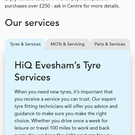
purchases over £250 - ask in Centre for more details.
Our services
Tyres & Services
MOTs & Servicing
Parts & Services
H
i
Q
Evesham’s Tyre
Services
When you need new tyres, it’s important that
you receive a service you can trust. Our expert
tyre fitting technicians will offer you advice and
guidance to make sure you make the right
choice. Whether you drive once a week for
leisure or travel 100 miles to work and back