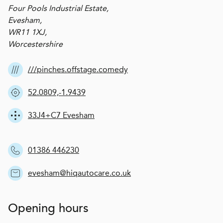
Four Pools Industrial Estate,
Evesham,
WR11 1XJ,
Worcestershire
///pinches.offstage.comedy
52.0809,-1.9439
33J4+C7 Evesham
01386 446230
evesham@hiqautocare.co.uk
Opening hours