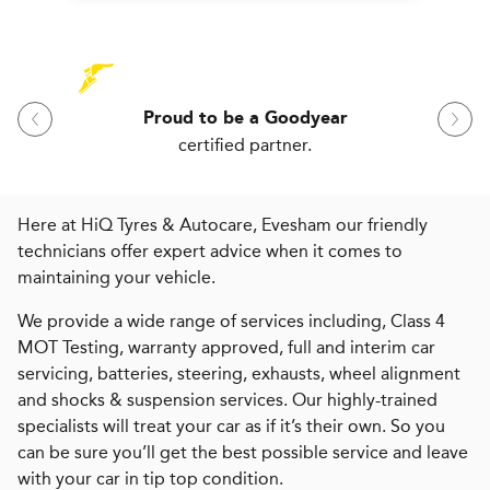
Proud to be a Goodyear
certified partner.
Here at HiQ Tyres & Autocare, Evesham our friendly
technicians offer expert advice when it comes to
maintaining your vehicle.
We provide a wide range of services including, Class 4
MOT Testing, warranty approved, full and interim car
servicing, batteries, steering, exhausts, wheel alignment
and shocks & suspension services. Our highly-trained
specialists will treat your car as if it’s their own. So you
can be sure you’ll get the best possible service and leave
with your car in tip top condition.