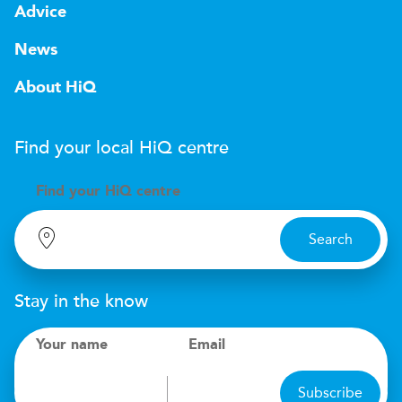
Advice
News
About HiQ
Find your local
H
i
Q
centre
Find your
H
i
Q centre
Search
Stay in the know
Your name
Email
Subscribe