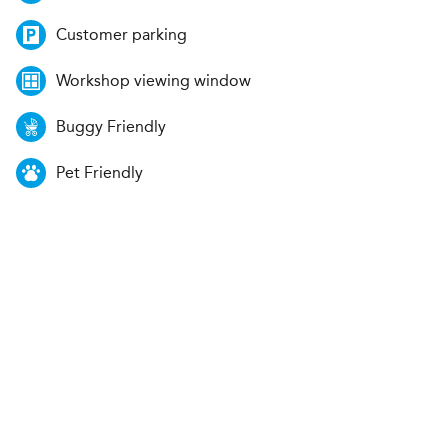
Customer parking
Workshop viewing window
Buggy Friendly
Pet Friendly