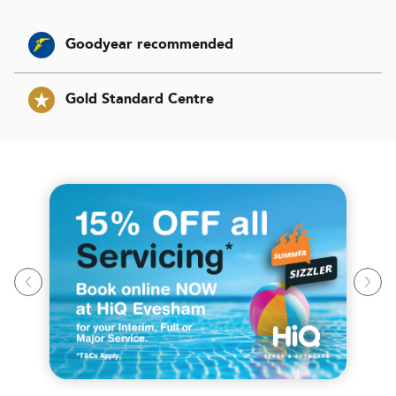
Goodyear recommended
Gold Standard Centre