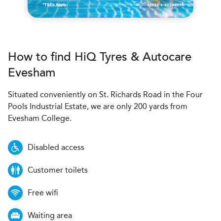
How to find
H
i
Q Tyres & Autocare
Evesham
Situated conveniently on St. Richards Road in the Four
Pools Industrial Estate, we are only 200 yards from
Evesham College.
Disabled access
Customer toilets
Free wifi
Waiting area