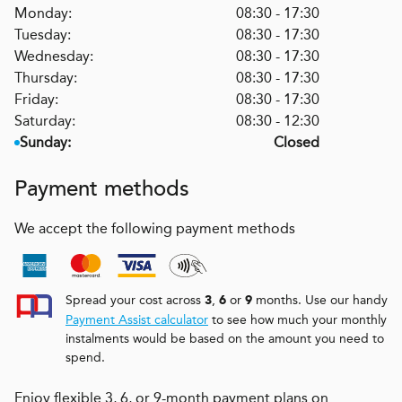
Monday:
08:30 - 17:30
Tuesday:
08:30 - 17:30
Wednesday:
08:30 - 17:30
Thursday:
08:30 - 17:30
Friday:
08:30 - 17:30
Saturday:
08:30 - 12:30
Sunday:
Closed
Payment methods
We accept the following payment methods
Spread your cost across
,
or
months. Use our handy
3
6
9
Payment Assist calculator
to see how much your monthly
instalments would be based on the amount you need to
spend.
Enjoy flexible 3, 6, or 9-month payment plans on