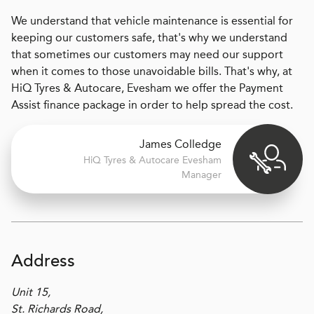
We understand that vehicle maintenance is essential for
keeping our customers safe, that's why we understand
that sometimes our customers may need our support
when it comes to those unavoidable bills. That's why, at
HiQ Tyres & Autocare, Evesham we offer the Payment
Assist finance package in order to help spread the cost.
James Colledge
H
i
Q Tyres & Autocare
Evesham
Manager
Address
Unit 15,
St. Richards Road,