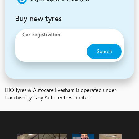
Buy new tyres
Car registration
Search
H
i
Q Tyres & Autocare
Evesham is operated under
franchise by Easy Autocentres Limited.