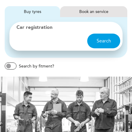
Buy
tyres
Book
service
Car registration
Search
Search by fitment?