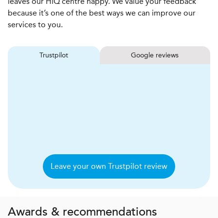
leaves our HiQ centre happy. We value your feedback
because it’s one of the best ways we can improve our
services to you.
Trustpilot
Google reviews
Leave your own Trustpilot review
Awards & recommendations