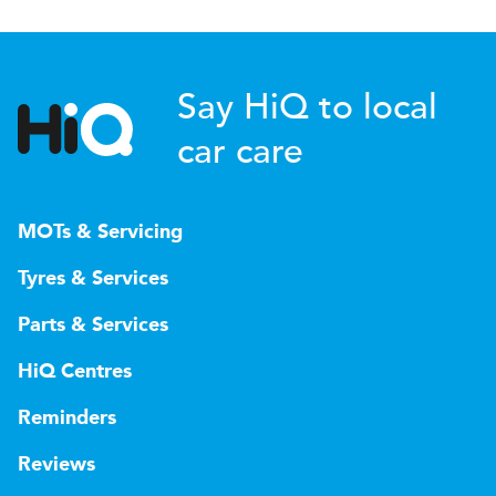
Say HiQ to local
car care
MOTs & Servicing
Tyres & Services
Parts & Services
HiQ Centres
Reminders
Reviews