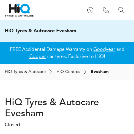
HiQ Tyres & Autocare Evesham
FREE Accidental Damage Warranty on
Goodyear
and
Cooper
car tyres. Exclusive to HiQ!
H
i
Q
Tyres & Autocare
H
i
Q
Centres
Evesham
H
i
Q Tyres & Autocare
Evesham
Closed