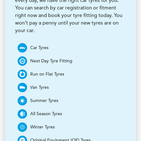
every day, we have the right car tyres for you.
You can search by car registration or fitment
right now and book your tyre fitting today. You
won’t pay a penny until your new tyres are on
your car.
Car Tyres
Next Day Tyre Fitting
Run on Flat Tyres
Van Tyres
Summer Tyres
All Season Tyres
Winter Tyres
Original Equipment (OE) Tyres