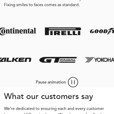
Fixing smiles to faces comes as standard.
Pause animation
What our customers say
We’re dedicated to ensuring each and every customer