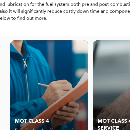
d lubrication for the fuel system both pre and post-combust
also it will significantly reduce costly down time and compon
below to find out more.
MOT CLASS 4
MOT CLASS 4
SERVICE