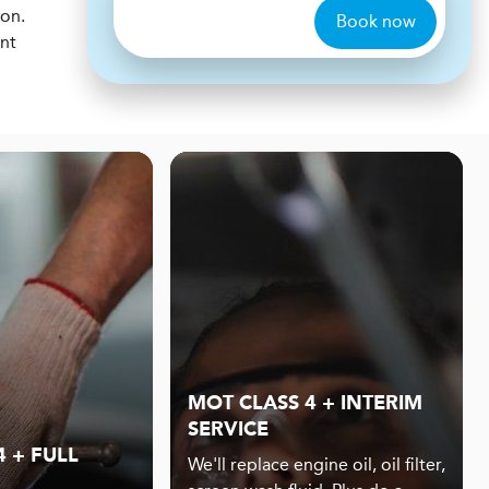
ion.
Book now
ent
MOT CLASS 4 + INTERIM
SERVICE
 + FULL
We'll replace engine oil, oil filter,