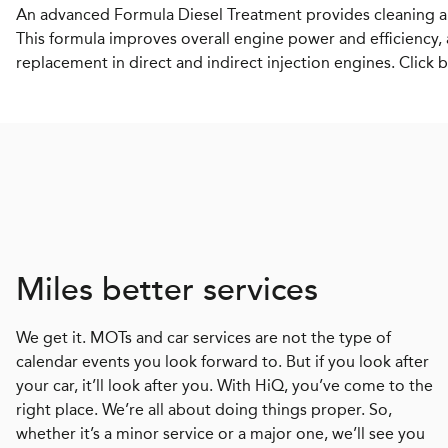
An advanced Formula Diesel Treatment provides cleaning an
This formula improves overall engine power and efficiency, 
replacement in direct and indirect injection engines. Click 
Miles better services
We get it. MOTs and car services are not the type of
calendar events you look forward to. But if you look after
your car, it’ll look after you. With HiQ, you’ve come to the
right place. We’re all about doing things proper. So,
whether it’s a minor service or a major one, we’ll see you