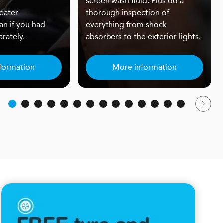
screen wash fluid. Plus do a
eater
thorough inspection of
an if you had
everything from shock
rately.
absorbers to the exterior lights.
formation
More information