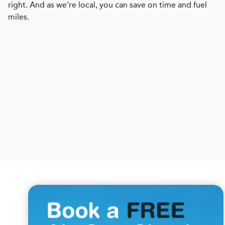
right. And as we’re local, you can save on time and fuel
miles.