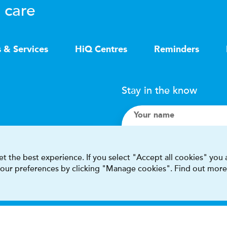
 care
s & Services
HiQ Centres
Reminders
Stay in the know
Your name
Search
t the best experience. If you select "Accept all cookies" you
 your preferences by clicking "Manage cookies". Find out more
I accept terms & condit
This site is protected by reCAPT