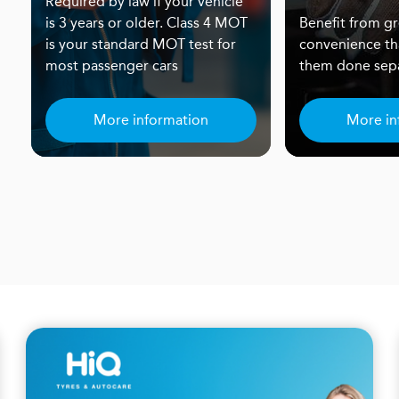
Required by law if your vehicle
is 3 years or older. Class 4 MOT
Benefit from gr
is your standard MOT test for
convenience th
most passenger cars
them done sepa
More information
More in