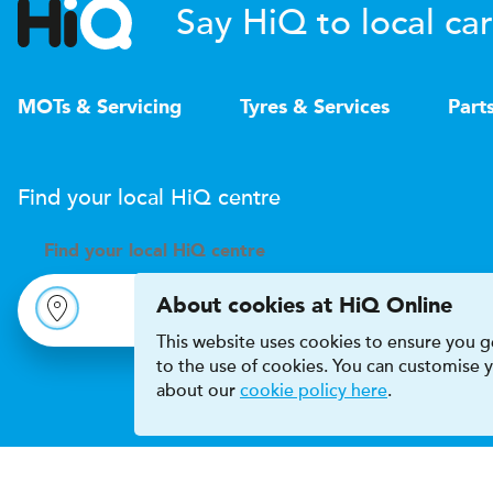
Say HiQ to local car
MOTs & Servicing
Tyres & Services
Part
Find your local
H
i
Q
centre
Find your
local
H
i
Q centre
About cookies at HiQ Online
This website uses cookies to ensure you ge
to the use of cookies. You can customise
about our
cookie policy here
.