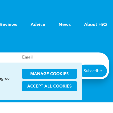
Reviews
Advice
News
About HiQ
Email
Subscribe
MANAGE COOKIES
 agree
ACCEPT ALL COOKIES
ions
CHA and the Google
Privacy Policy
and
Terms of Service
apply.