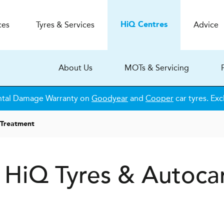
ces
Tyres & Services
Advice
H
i
Q
Centres
About Us
MOTs & Servicing
ntal Damage Warranty on
Goodyear
and
Cooper
car tyres. Exc
 Treatment
t
H
i
Q Tyres & Autoca