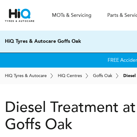
MOT
s
& Servicing
Parts & Servi
HiQ Tyres & Autocare Goffs Oak
FREE Accide
H
i
Q
Tyres & Autocare
H
i
Q
Centres
Goffs Oak
Diesel
Diesel Treatment a
Goffs Oak