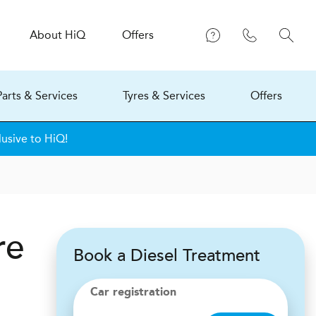
About
H
i
Q
Offers
Parts & Services
Tyres & Services
Offers
lusive to HiQ!
re
Book a Diesel Treatment
Car registration