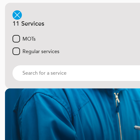
11 Services
MOTs
Regular services