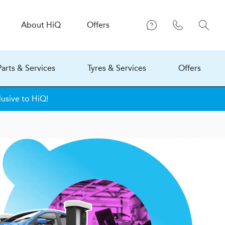
About
H
i
Q
Offers
Parts & Services
Tyres & Services
Offers
lusive to HiQ!