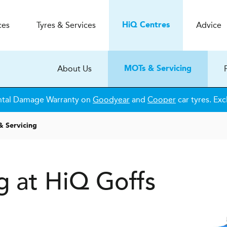
ces
Tyres & Services
Advice
H
i
Q
Centres
About Us
MOTs & Servicing
ntal Damage Warranty on
Goodyear
and
Cooper
car tyres. Exc
 Servicing
g at HiQ Goffs