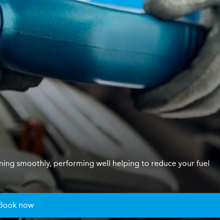
unning smoothly, performing well helping to reduce your fuel
Book now