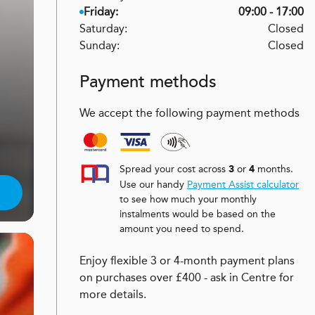
Friday:
09:00 - 17:00
Saturday:
Closed
Sunday:
Closed
Payment methods
We accept the following payment methods
Spread your cost across
or
months.
3
4
Use our handy
Payment Assist calculator
to see how much your monthly
instalments would be based on the
amount you need to spend.
Enjoy flexible 3 or 4-month payment plans
on purchases over £400 - ask in Centre for
more details.