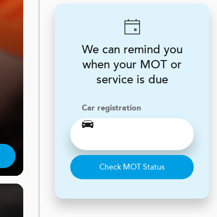
We can remind you
when your MOT or
service is due
Car registration
Check MOT Status