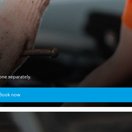
one separately.
Book now