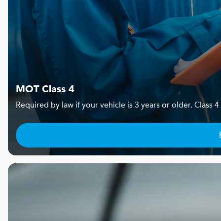
MOT Class 4
Required by law if your vehicle is 3 years or older. Clas