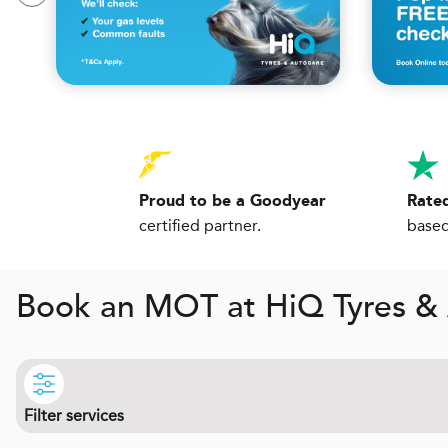
Proud to be a Goodyear
Rated
certified partner.
based
Book an MOT at
H
i
Q
Tyres &
Filter services