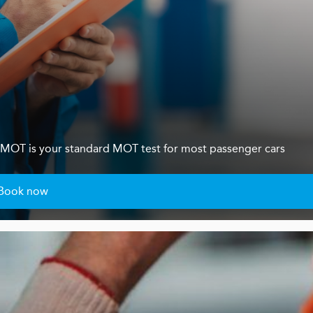
s 4 MOT is your standard MOT test for most passenger cars
Book now