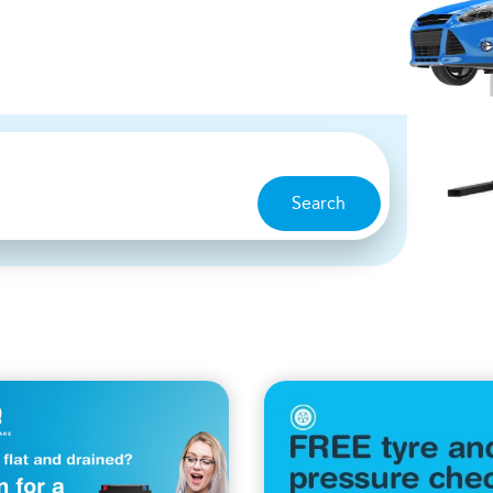
Search