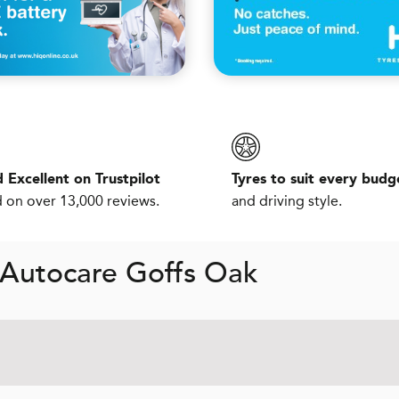
 Excellent on Trustpilot
Tyres to suit every budg
 on over 13,000 reviews.
and driving style.
 Autocare Goffs Oak