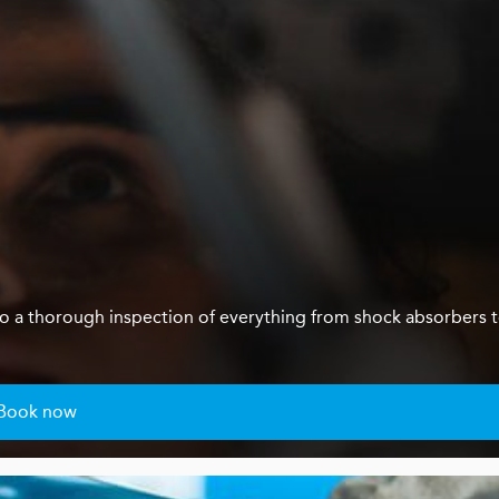
us do a thorough inspection of everything from shock absorbers 
Book now