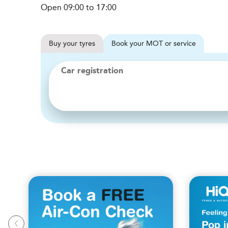
Open 09:00 to 17:00
Buy
your
tyres
Book
your
MOT or service
Car registration