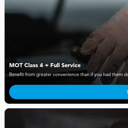
MOT Class 4 + Full Service
Benefit from greater convenience than if you had them d