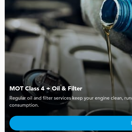
MOT Class 4 + Oil & Filter
Regular oil and filter services keep your engine clean, r
consumption.