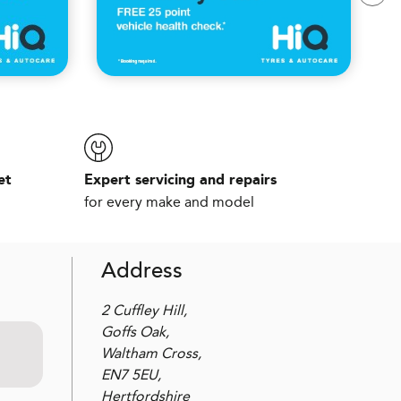
et
Expert servicing and repairs
for every make and model
Address
2 Cuffley Hill,
Goffs Oak,
Waltham Cross,
EN7 5EU,
Hertfordshire