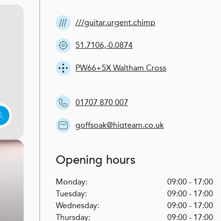
///guitar.urgent.chimp
51.7106,-0.0874
PW66+5X Waltham Cross
01707 870 007
goffsoak@hiqteam.co.uk
Opening hours
Monday:
09:00 - 17:00
Tuesday:
09:00 - 17:00
Wednesday:
09:00 - 17:00
Thursday:
09:00 - 17:00