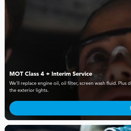
MOT Class 4 + Interim Service
We'll replace engine oil, oil filter, screen wash fluid. Pl
the exterior lights.