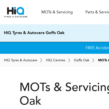
MOT
s
& Servicing
Parts & Servi
HiQ Tyres & Autocare Goffs Oak
FREE Accide
H
i
Q
Tyres & Autocare
H
i
Q
Centres
Goffs Oak
MOTs &
MOTs & Servicin
Oak