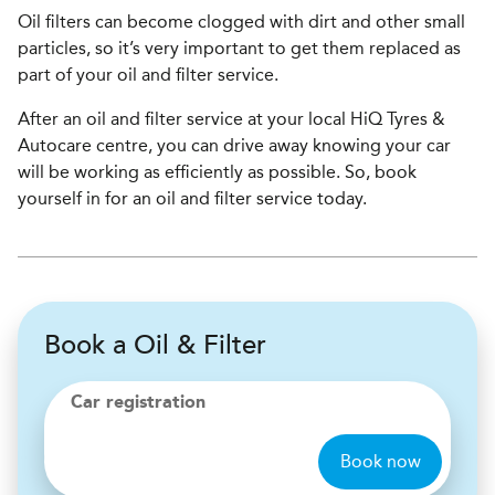
Oil filters can become clogged with dirt and other small
particles, so it’s very important to get them replaced as
part of your oil and filter service.
After an oil and filter service at your local HiQ Tyres &
Autocare centre, you can drive away knowing your car
will be working as efficiently as possible. So, book
yourself in for an oil and filter service today.
Book a Oil & Filter
Car registration
Book now