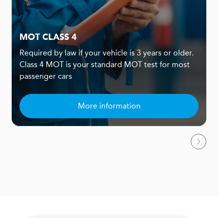
MOT CLASS 4
Required by law if your vehicle is 3 years or older.
Class 4 MOT is your standard MOT test for most
passenger cars
More information