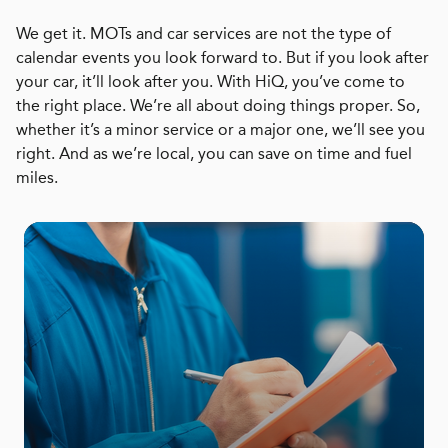
We get it. MOTs and car services are not the type of
calendar events you look forward to. But if you look after
your car, it’ll look after you. With HiQ, you’ve come to
the right place. We’re all about doing things proper. So,
whether it’s a minor service or a major one, we’ll see you
right. And as we’re local, you can save on time and fuel
miles.