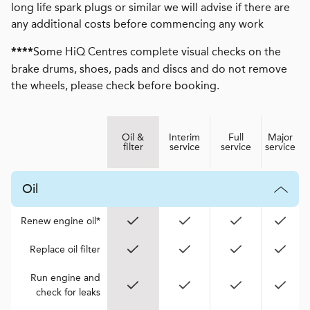
long life spark plugs or similar we will advise if there are
any additional costs before commencing any work
Some HiQ Centres complete visual checks on the
****
brake drums, shoes, pads and discs and do not remove
the wheels, please check before booking.
Oil &
Interim
Full
Major
filter
service
service
service
Oil
Renew engine oil*
Replace oil filter
Run engine and
check for leaks