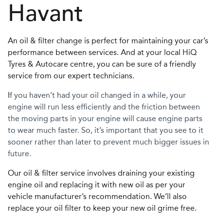
Havant
An oil & filter change is perfect for maintaining your car’s
performance between services. And at your local HiQ
Tyres & Autocare centre, you can be sure of a friendly
service from our expert technicians.
I
f you haven’t had your oil changed in a while, your
engine will run less efficiently and the friction between
the moving parts in your engine will cause engine parts
to wear much faster. So, it’s important that you see to it
sooner rather than later to prevent much bigger issues in
future.
Our oil & filter service involves draining your existing
engine oil and replacing it with new oil as per your
vehicle manufacturer’s recommendation. We’ll also
replace your oil filter to keep your new oil grime free.