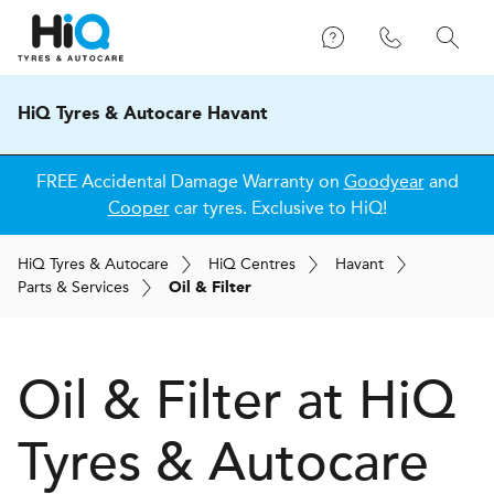
HiQ Tyres & Autocare Havant
FREE Accidental Damage Warranty on
Goodyear
and
Cooper
car tyres. Exclusive to HiQ!
H
i
Q
Tyres & Autocare
H
i
Q
Centres
Havant
Parts & Services
Oil & Filter
Oil & Filter at
H
i
Q
Tyres & Autocare