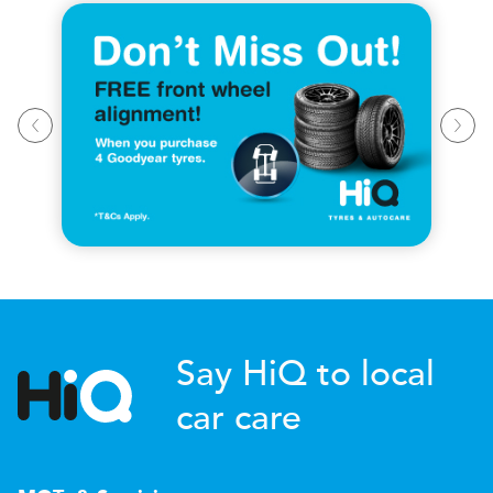
Say HiQ to local
car care