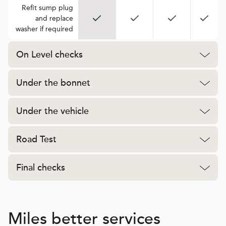
Refit sump plug
and replace
washer if required
On Level checks
Under the bonnet
Under the vehicle
Road Test
Final checks
Miles better services