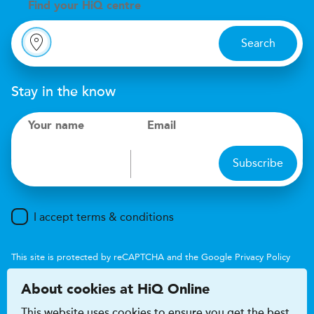
Find your
H
i
Q centre
Search
Stay in the know
Your name
Email
Subscribe
I accept terms & conditions
This site is protected by reCAPTCHA and the Google
Privacy Policy
and
Terms of Service
apply.
About cookies at HiQ Online
This website uses cookies to ensure you get the best