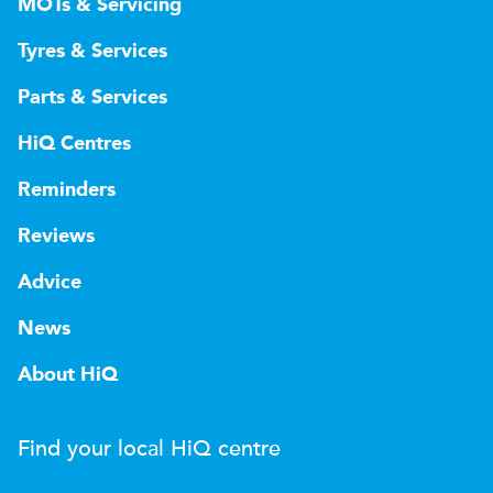
MOTs & Servicing
Tyres & Services
Parts & Services
HiQ Centres
Reminders
Reviews
Advice
News
About HiQ
Find your local
H
i
Q
centre