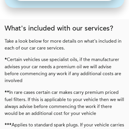
What's included with our services?
Take a look below for more details on what's included in
each of our car care services.
Certain vehicles use specialist oils, if the manufacturer
*
advises your car needs a premium oil we will advise
before commencing any work if any additional costs are
involved
In rare cases certain car makes carry premium priced
**
fuel filters. If this is applicable to your vehicle then we will
always advise before commencing the work if there
would be an additional cost for your vehicle
Applies to standard spark plugs. If your vehicle carries
***