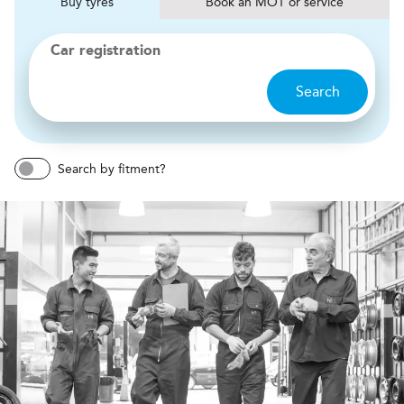
Buy
tyres
Book
MOT or service
Car registration
Search
Search by fitment?