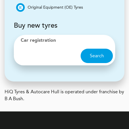
Original Equipment (OE) Tyres
Buy new tyres
Car registration
Search
H
i
Q Tyres & Autocare
Hull is operated under franchise by
B A Bush.