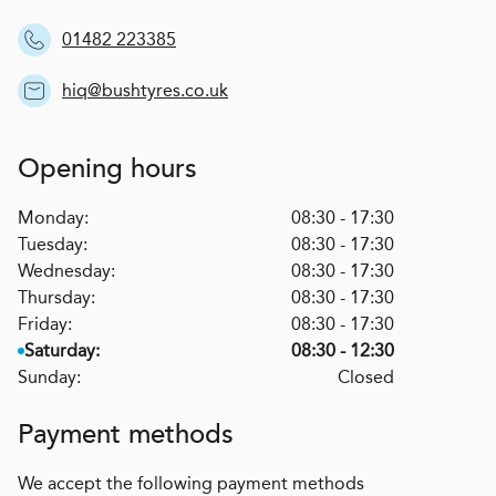
01482 223385
hiq@bushtyres.co.uk
Opening hours
Monday:
08:30 - 17:30
Tuesday:
08:30 - 17:30
Wednesday:
08:30 - 17:30
Thursday:
08:30 - 17:30
Friday:
08:30 - 17:30
Saturday:
08:30 - 12:30
Sunday:
Closed
Payment methods
We accept the following payment methods