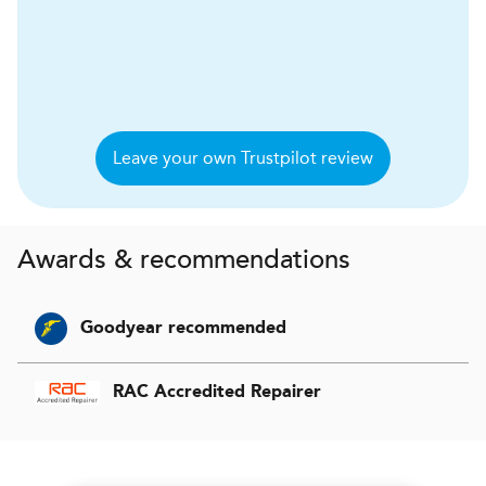
Leave your own Trustpilot review
Awards & recommendations
Goodyear recommended
RAC Accredited Repairer