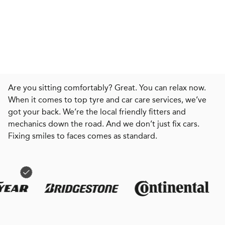
Are you sitting comfortably? Great. You can relax now.
When it comes to top tyre and car care services, we’ve
got your back. We’re the local friendly fitters and
mechanics down the road. And we don’t just fix cars.
Fixing smiles to faces comes as standard.