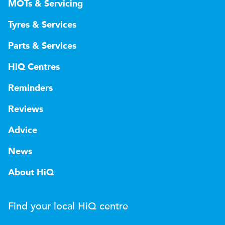
MOTs & Servicing
Tyres & Services
Parts & Services
HiQ Centres
Reminders
Reviews
Advice
News
About HiQ
Find your local
H
i
Q
centre