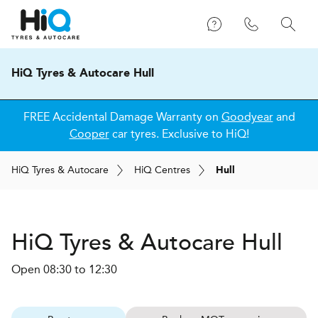
HiQ Tyres & Autocare Hull
FREE Accidental Damage Warranty on
Goodyear
and
Cooper
car tyres. Exclusive to HiQ!
H
i
Q
Tyres & Autocare
H
i
Q
Centres
Hull
H
i
Q Tyres & Autocare
Hull
Open 08:30 to 12:30