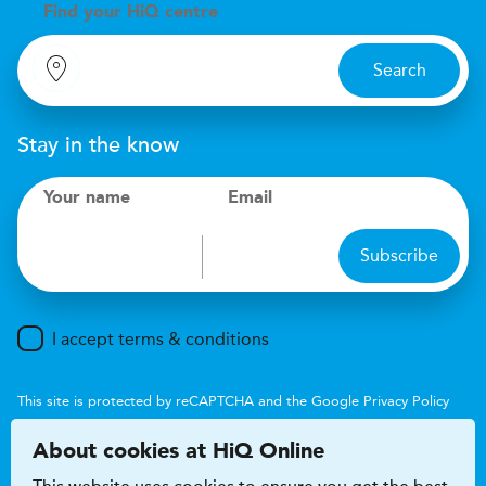
Find your
H
i
Q centre
Search
Stay in the know
Your name
Email
Subscribe
I accept terms & conditions
This site is protected by reCAPTCHA and the Google
Privacy Policy
and
Terms of Service
apply.
About cookies at HiQ Online