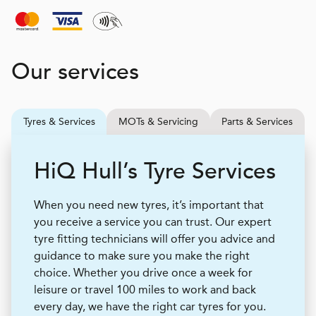
Our services
Tyres & Services
MOTs & Servicing
Parts & Services
H
i
Q
Hull’s Tyre Services
When you need new tyres, it’s important that
you receive a service you can trust. Our expert
tyre fitting technicians will offer you advice and
guidance to make sure you make the right
choice. Whether you drive once a week for
leisure or travel 100 miles to work and back
every day, we have the right car tyres for you.