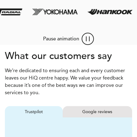
Pause animation
What our customers say
We’re dedicated to ensuring each and every customer
leaves our HiQ centre happy. We value your feedback
because it’s one of the best ways we can improve our
services to you.
Trustpilot
Google reviews