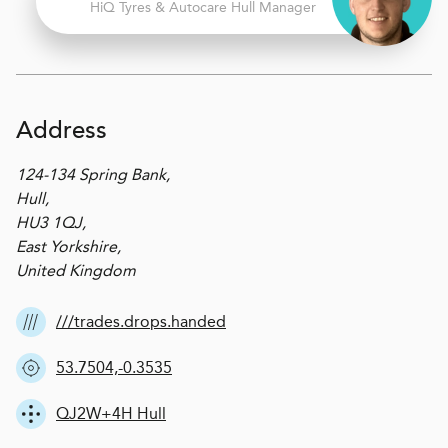
H
i
Q Tyres & Autocare
Hull Manager
Address
124-134 Spring Bank,
Hull,
HU3 1QJ,
East Yorkshire,
United Kingdom
///trades.drops.handed
53.7504,-0.3535
QJ2W+4H Hull