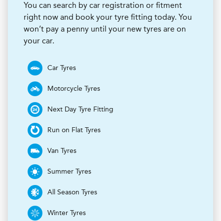
You can search by car registration or fitment
right now and book your tyre fitting today. You
won’t pay a penny until your new tyres are on
your car.
Car Tyres
Motorcycle Tyres
Next Day Tyre Fitting
Run on Flat Tyres
Van Tyres
Summer Tyres
All Season Tyres
Winter Tyres