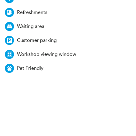
Refreshments
Waiting area
Customer parking
Workshop viewing window
Pet Friendly