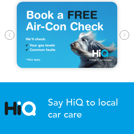
Say HiQ to local
car care