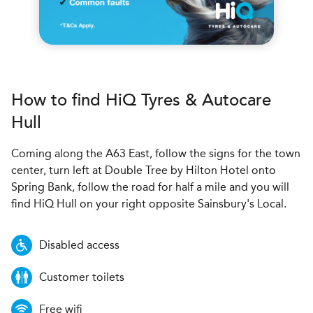
How to find
H
i
Q Tyres & Autocare
Hull
Coming along the A63 East, follow the signs for the town
center, turn left at Double Tree by Hilton Hotel onto
Spring Bank, follow the road for half a mile and you will
find HiQ Hull on your right opposite Sainsbury's Local.
Disabled access
Customer toilets
Free wifi