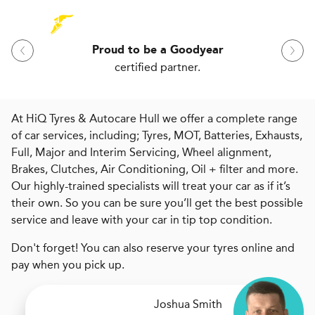
Proud to be a Goodyear
certified partner.
At HiQ Tyres & Autocare Hull we offer a complete range
of car services, including; Tyres, MOT, Batteries, Exhausts,
Full, Major and Interim Servicing, Wheel alignment,
Brakes, Clutches, Air Conditioning, Oil + filter and more.
Our highly-trained specialists will treat your car as if it’s
their own. So you can be sure you’ll get the best possible
service and leave with your car in tip top condition.
Don't forget! You can also reserve your tyres online and
pay when you pick up.
Joshua Smith