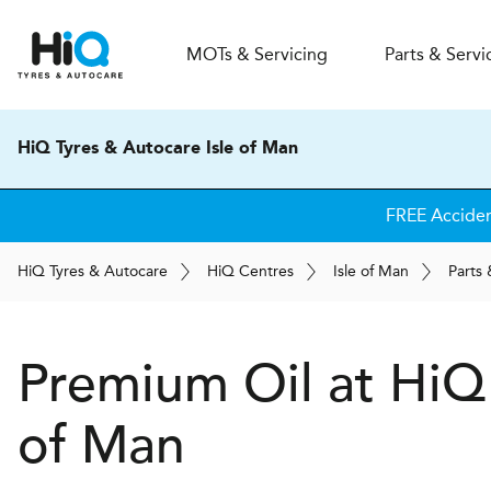
MOT
s
& Servicing
Parts & Servi
HiQ Tyres & Autocare Isle of Man
FREE Acciden
H
i
Q
Tyres & Autocare
H
i
Q
Centres
Isle of Man
Parts 
Premium Oil at
H
i
Q
of Man