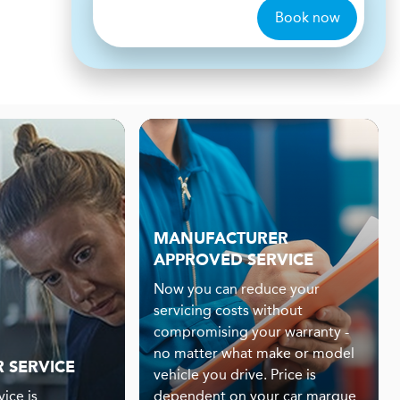
Book now
MANUFACTURER
APPROVED SERVICE
Now you can reduce your
servicing costs without
compromising your warranty -
no matter what make or model
R SERVICE
vehicle you drive. Price is
ice is
dependent on your car marque