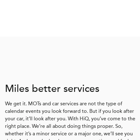
Miles better services
We get it. MOTs and car services are not the type of
calendar events you look forward to. But if you look after
your car, it’ll look after you. With HiQ, you’ve come to the
right place. We’re all about doing things proper. So,
whether it’s a minor service or a major one, we’ll see you