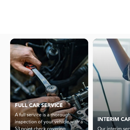
FULL CAR SERVICE
A full service is a thorough
INTERIM CA
inspection of your vehicle with a
53 point check covering
Our interim serv