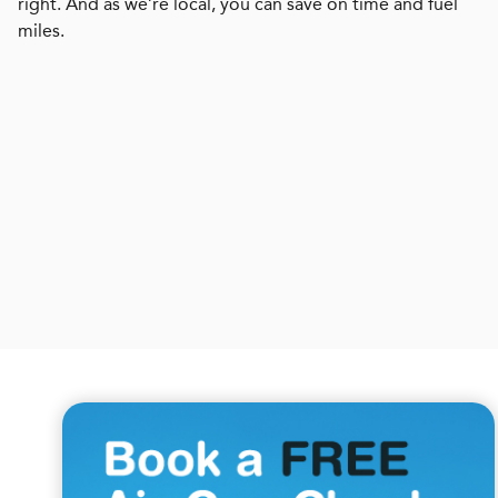
right. And as we’re local, you can save on time and fuel
miles.