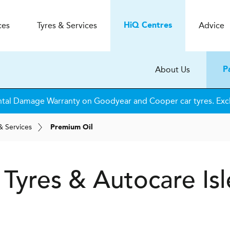
ces
Tyres & Services
Advice
H
i
Q
Centres
About Us
P
tal Damage Warranty on Goodyear and Cooper car tyres. Excl
& Services
Premium Oil
 Tyres & Autocare
Isl