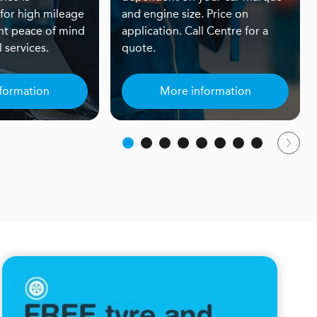
or high mileage
and engine size. Price on
nt peace of mind
application. Call Centre for a
 services.
quote.
formation
More information