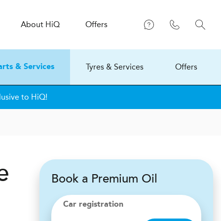
About
H
i
Q
Offers
Tyres & Services
Offers
arts & Services
usive to HiQ!
e
Book a Premium Oil
Car registration