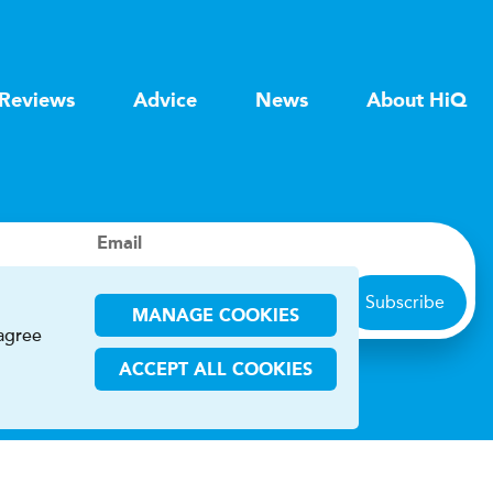
Reviews
Advice
News
About HiQ
Email
Subscribe
MANAGE COOKIES
 agree
ACCEPT ALL COOKIES
ions
CHA and the Google
Privacy Policy
and
Terms of Service
apply.