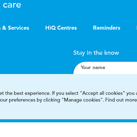
 care
s & Services
HiQ Centres
Reminders
Stay in the know
Your name
Search
t the best experience. If you select "Accept all cookies" you
 your preferences by clicking "Manage cookies". Find out more
I accept terms & condit
This site is protected by reCAPT