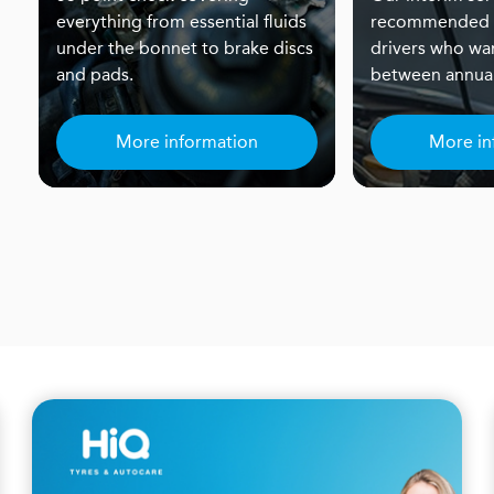
everything from essential fluids
recommended f
under the bonnet to brake discs
drivers who wa
and pads.
between annual
More information
More in