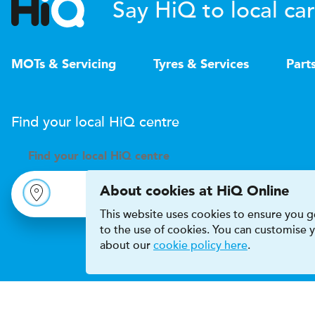
Say HiQ to local car
MOTs & Servicing
Tyres & Services
Part
Find your local
H
i
Q
centre
Find your
local
H
i
Q centre
About cookies at HiQ Online
This website uses cookies to ensure you ge
to the use of cookies. You can customise
about our
cookie policy here
.