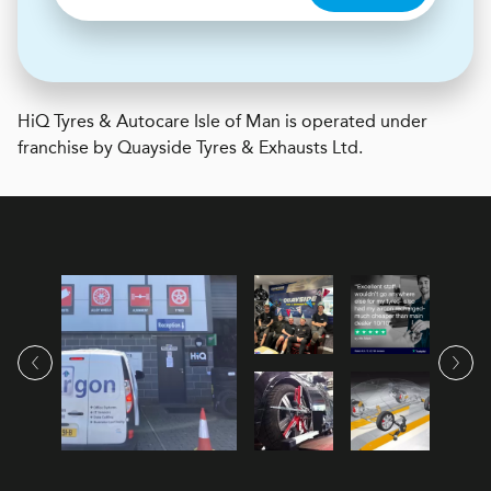
H
i
Q Tyres & Autocare
Isle of Man is operated under
franchise by Quayside Tyres & Exhausts Ltd.