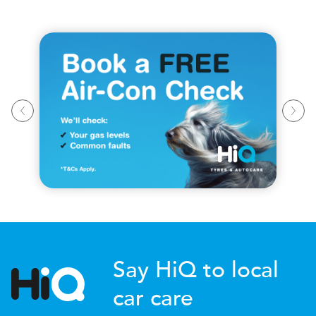
Say HiQ to local
car care