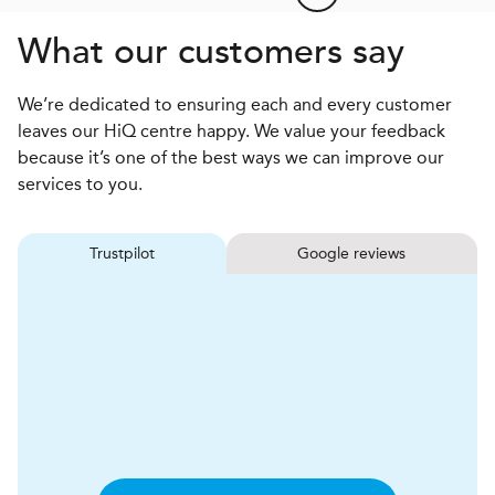
What our customers say
We’re dedicated to ensuring each and every customer
leaves our HiQ centre happy. We value your feedback
because it’s one of the best ways we can improve our
services to you.
Trustpilot
Google reviews