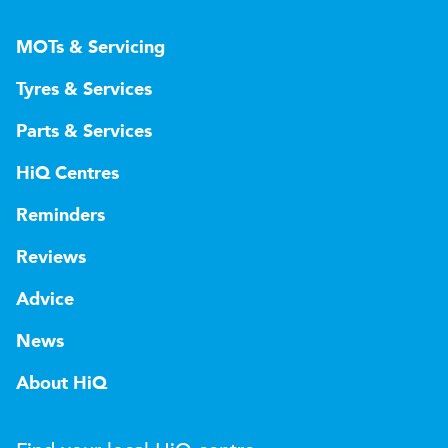
MOTs & Servicing
Tyres & Services
Parts & Services
HiQ Centres
Reminders
Reviews
Advice
News
About HiQ