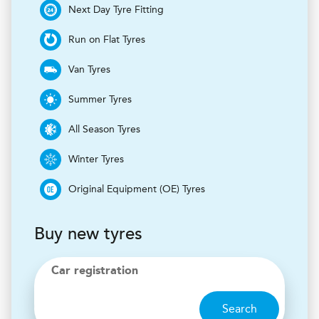
Next Day Tyre Fitting
Run on Flat Tyres
Van Tyres
Summer Tyres
All Season Tyres
Winter Tyres
Original Equipment (OE) Tyres
Buy new tyres
Car registration
Search