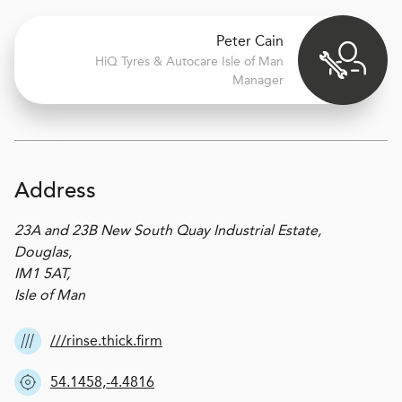
Peter Cain
H
i
Q Tyres & Autocare
Isle of Man
Manager
Address
23A and 23B New South Quay Industrial Estate,
Douglas,
IM1 5AT,
Isle of Man
///rinse.thick.firm
54.1458,-4.4816