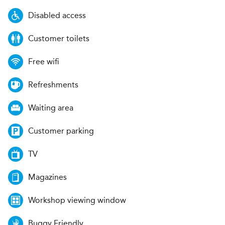
Disabled access
Customer toilets
Free wifi
Refreshments
Waiting area
Customer parking
TV
Magazines
Workshop viewing window
Buggy Friendly