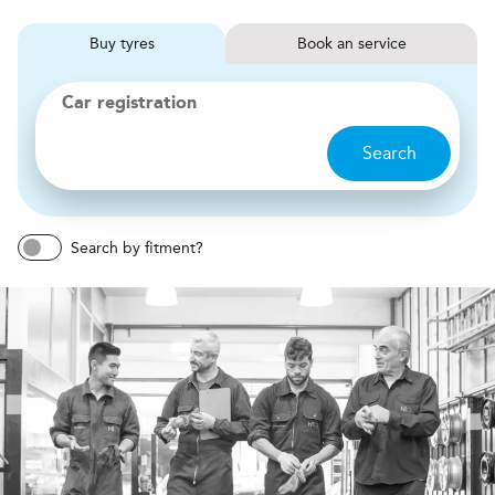
Buy
tyres
Book
service
Car registration
Search
Search by fitment?