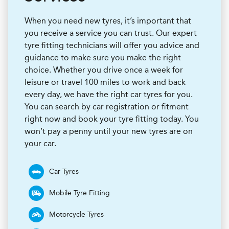
When you need new tyres, it’s important that
you receive a service you can trust. Our expert
tyre fitting technicians will offer you advice and
guidance to make sure you make the right
choice. Whether you drive once a week for
leisure or travel 100 miles to work and back
every day, we have the right car tyres for you.
You can search by car registration or fitment
right now and book your tyre fitting today. You
won’t pay a penny until your new tyres are on
your car.
Car Tyres
Mobile Tyre Fitting
Motorcycle Tyres