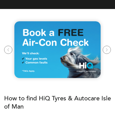
How to find
H
i
Q Tyres & Autocare
Isle
of Man