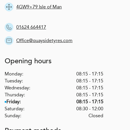
4GW9+79 Isle of Man
01624 664417
Office@quaysidetyres.com
Opening hours
Monday:
08:15 - 17:15
Tuesday:
08:15 - 17:15
Wednesday:
08:15 - 17:15
Thursday:
08:15 - 17:15
Friday:
08:15 - 17:15
Saturday:
08:30 - 12:00
Sunday:
Closed