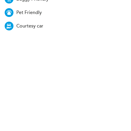
Pet Friendly
Courtesy car