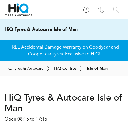
HiQ Tyres & Autocare Isle of Man
FREE Accidental Damage Warranty on
Goodyear
and
Cooper
car tyres. Exclusive to HiQ!
H
i
Q
Tyres & Autocare
H
i
Q
Centres
Isle of Man
H
i
Q Tyres & Autocare
Isle of
Man
Open 08:15 to 17:15