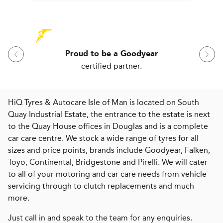
Proud to be a Goodyear
certified partner.
HiQ Tyres & Autocare Isle of Man is located on South
Quay Industrial Estate, the entrance to the estate is next
to the Quay House offices in Douglas and is a complete
car care centre. We stock a wide range of tyres for all
sizes and price points, brands include Goodyear, Falken,
Toyo, Continental, Bridgestone and Pirelli. We will cater
to all of your motoring and car care needs from vehicle
servicing through to clutch replacements and much
more.
Just call in and speak to the team for any enquiries.