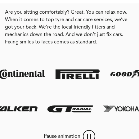
Are you sitting comfortably? Great. You can relax now.
When it comes to top tyre and car care services, we’ve
got your back. We’re the local friendly fitters and
mechanics down the road. And we don’t just fix cars.
Fixing smiles to faces comes as standard.
Pause animation