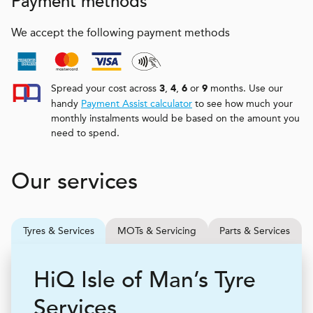
Payment methods
We accept the following payment methods
Spread your cost across
,
,
or
months. Use our
3
4
6
9
handy
Payment Assist calculator
to see how much your
monthly instalments would be based on the amount you
need to spend.
Our services
Tyres & Services
MOTs & Servicing
Parts & Services
H
i
Q
Isle of Man’s Tyre
Services