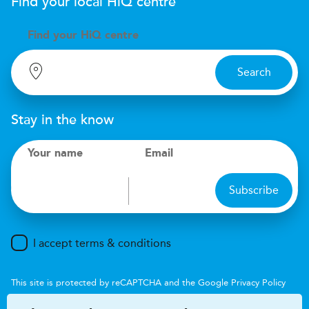
Find your local
H
i
Q
centre
Find your
H
i
Q centre
Search
Stay in the know
Your name
Email
Subscribe
I accept terms & conditions
This site is protected by reCAPTCHA and the Google
Privacy Policy
and
Terms of Service
apply.