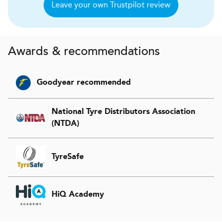
Leave your own Trustpilot review
Awards & recommendations
Goodyear recommended
National Tyre Distributors Association
(NTDA)
TyreSafe
HiQ Academy