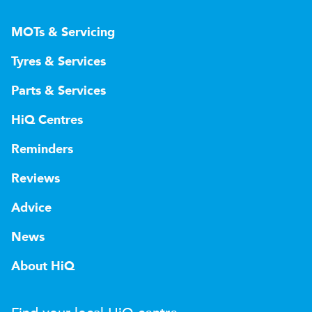
MOTs & Servicing
Tyres & Services
Parts & Services
HiQ Centres
Reminders
Reviews
Advice
News
About HiQ