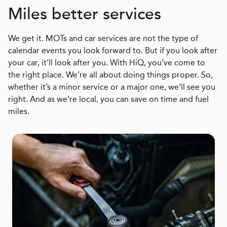
Miles better services
We get it. MOTs and car services are not the type of
calendar events you look forward to. But if you look after
your car, it’ll look after you. With HiQ, you’ve come to
the right place. We’re all about doing things proper. So,
whether it’s a minor service or a major one, we’ll see you
right. And as we’re local, you can save on time and fuel
miles.