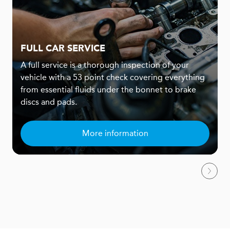
FULL CAR SERVICE
A full service is a thorough inspection of your
vehicle with a 53 point check covering everything
from essential fluids under the bonnet to brake
discs and pads.
More information