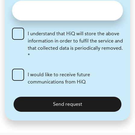
I understand that HiQ will store the above
information in order to fulfil the service and
that collected data is periodically removed.
*
I would like to receive future
communications from HiQ
Send request