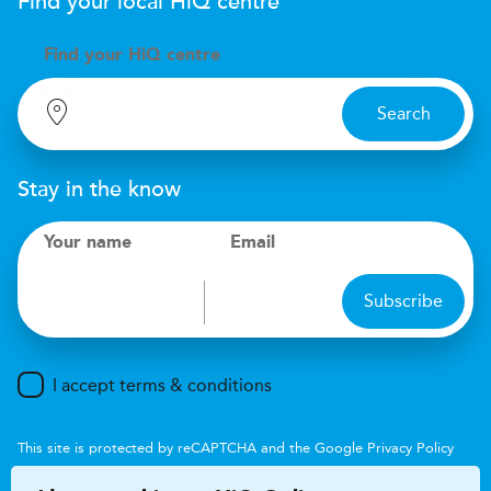
Find your local
H
i
Q
centre
Find your
H
i
Q centre
Search
Stay in the know
Your name
Email
Subscribe
I accept terms & conditions
This site is protected by reCAPTCHA and the Google
Privacy Policy
and
Terms of Service
apply.