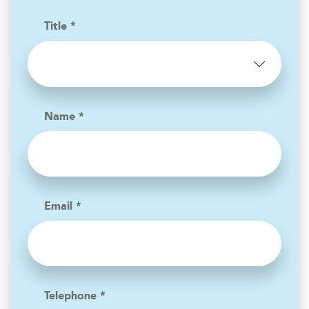
Title *
Name *
Email *
Telephone *