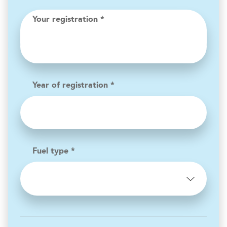
Your registration *
Year of registration *
Fuel type *