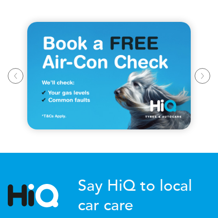
Say HiQ to local
car care