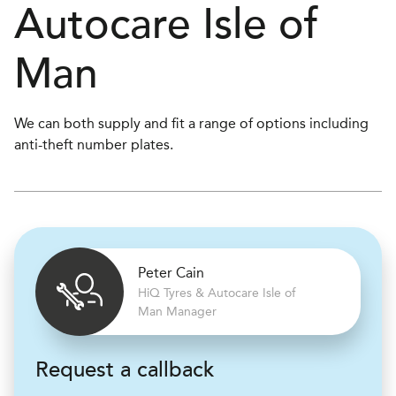
Autocare
Isle of
Man
We can both supply and fit a range of options including
anti-theft number plates.
Peter Cain
H
i
Q Tyres & Autocare
Isle of
Man Manager
Request a callback