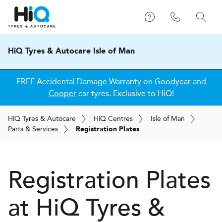
HiQ Tyres & Autocare Isle of Man
FREE Accidental Damage Warranty on
Goodyear
and
Cooper
car tyres. Exclusive to HiQ!
H
i
Q
Tyres & Autocare
H
i
Q
Centres
Isle of Man
Parts & Services
Registration Plates
Registration Plates
at
H
i
Q Tyres &