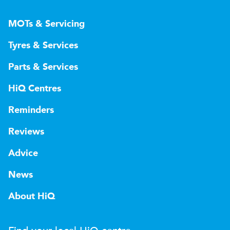
MOTs & Servicing
Tyres & Services
Parts & Services
HiQ Centres
Reminders
Reviews
Advice
News
About HiQ