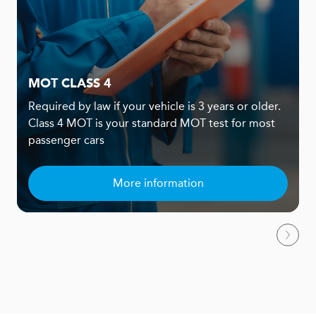
MOT CLASS 4
Required by law if your vehicle is 3 years or older.
Class 4 MOT is your standard MOT test for most
passenger cars
More information