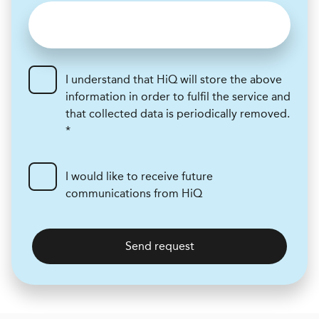
I understand that HiQ will store the above
information in order to fulfil the service and
that collected data is periodically removed.
*
I would like to receive future
communications from HiQ
Send request