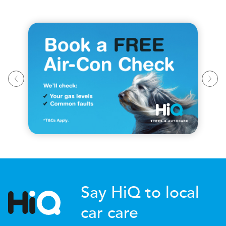
Say HiQ to local
car care