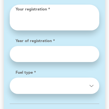
Your registration *
Year of registration *
Fuel type *