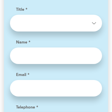
Title *
Name *
Email *
Telephone *