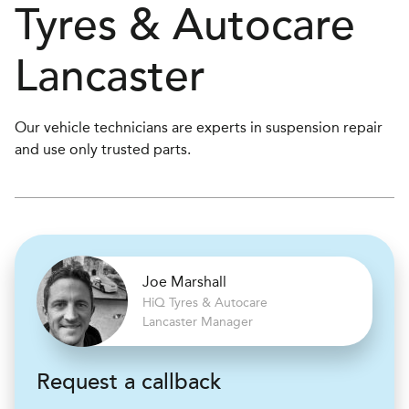
Tyres & Autocare
Lancaster
Our vehicle technicians are experts in suspension repair
and use only trusted parts.
Joe Marshall
H
i
Q Tyres & Autocare
Lancaster Manager
Request a callback