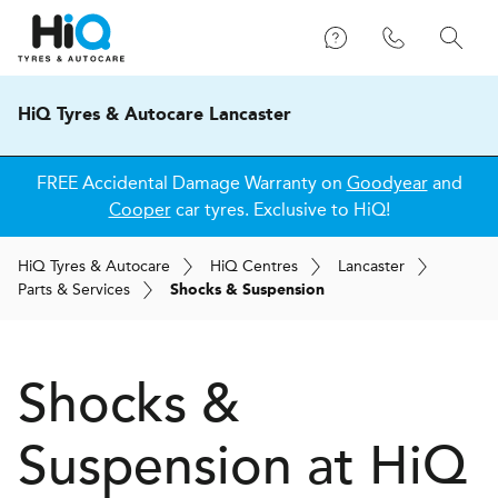
HiQ Tyres & Autocare Lancaster
FREE Accidental Damage Warranty on
Goodyear
and
Cooper
car tyres. Exclusive to HiQ!
H
i
Q
Tyres & Autocare
H
i
Q
Centres
Lancaster
Parts & Services
Shocks & Suspension
Shocks &
Suspension at
H
i
Q