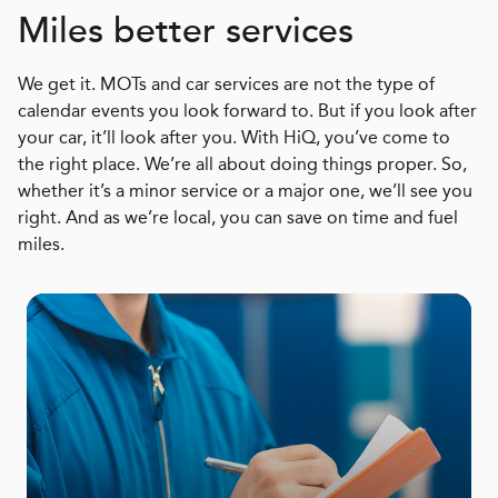
Miles better services
We get it. MOTs and car services are not the type of
calendar events you look forward to. But if you look after
your car, it’ll look after you. With HiQ, you’ve come to
the right place. We’re all about doing things proper. So,
whether it’s a minor service or a major one, we’ll see you
right. And as we’re local, you can save on time and fuel
miles.