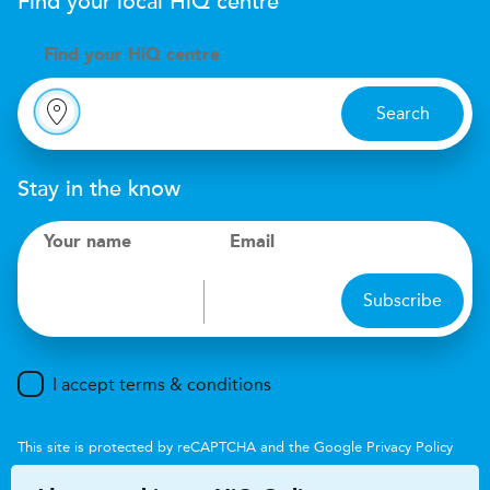
Find your local
H
i
Q
centre
Find your
H
i
Q centre
Search
Stay in the know
Your name
Email
Subscribe
I accept terms & conditions
This site is protected by reCAPTCHA and the Google
Privacy Policy
and
Terms of Service
apply.