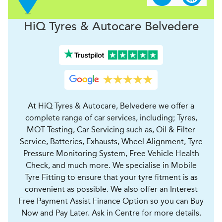
H
i
Q Tyres & Autocare
Belvedere
At HiQ Tyres & Autocare, Belvedere we offer a
complete range of car services, including; Tyres,
MOT Testing, Car Servicing such as, Oil & Filter
Service, Batteries, Exhausts, Wheel Alignment, Tyre
Pressure Monitoring System, Free Vehicle Health
Check, and much more. We specialise in Mobile
Tyre Fitting to ensure that your tyre fitment is as
convenient as possible. We also offer an Interest
Free Payment Assist Finance Option so you can Buy
Now and Pay Later. Ask in Centre for more details.