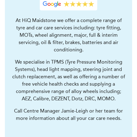
At HiQ Maidstone we offer a complete range of
tyre and car care services including: tyre fitting,
MOTs, wheel alignment, major, full & interim
servicing, oil & filter, brakes, batteries and air
conditioning.
We specialise in TPMS (Tyre Pressure Monitoring
Systems), head light mapping, steering joint and
clutch replacement, as well as offering a number of
free vehicle health checks and supplying a
comprehensive range of alloy wheels including;
AEZ, Calibre, DEZENT, Dotz, DRC, MOMO.
Call Centre Manager Jamie-Leigh or her team for
more information about all your car care needs.