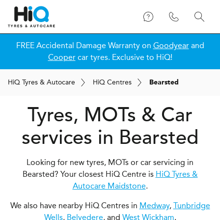
FREE Accidental Damage Warranty on
Goodyear
and
Cooper
car tyres. Exclusive to HiQ!
H
i
Q
Tyres & Autocare
H
i
Q
Centres
Bearsted
Tyres, MOTs & Car
services in Bearsted
Looking for new tyres, MOTs or car servicing in
Bearsted? Your closest HiQ Centre is
HiQ Tyres &
Autocare Maidstone
.
We also have nearby HiQ Centres in
Medway
,
Tunbridge
Wells
,
Belvedere
, and
West Wickham
.