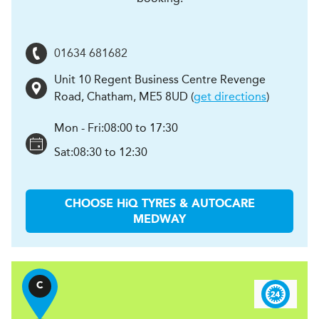
01634 681682
Unit 10 Regent Business Centre Revenge
Road
,
Chatham
,
ME5 8UD
(
get directions
)
Mon - Fri:
08:00 to 17:30
Sat:
08:30 to 12:30
CHOOSE
H
i
Q TYRES & AUTOCARE
MEDWAY
C