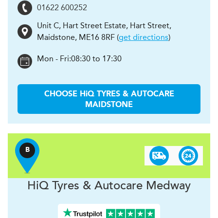
01622 600252
Unit C, Hart Street Estate, Hart Street
,
Maidstone
,
ME16 8RF
(
get directions
)
Mon - Fri:
08:30 to 17:30
CHOOSE
H
i
Q TYRES & AUTOCARE
MAIDSTONE
B
H
i
Q Tyres & Autocare
Medway