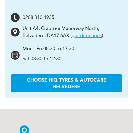
0208 310 4935
Unit A4, Crabtree Manorway North
,
Belvedere
,
DA17 6AX
(
get directions
)
Mon - Fri:
08:30 to 17:30
Sat:
08:30 to 12:30
CHOOSE
H
i
Q TYRES & AUTOCARE
BELVEDERE