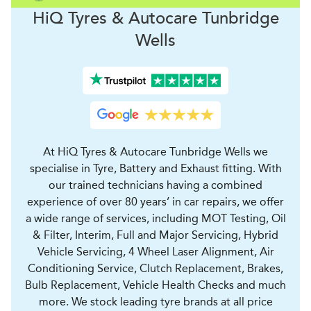
H
i
Q Tyres & Autocare
Tunbridge
Wells
At HiQ Tyres & Autocare Tunbridge Wells we
specialise in Tyre, Battery and Exhaust fitting. With
our trained technicians having a combined
experience of over 80 years’ in car repairs, we offer
a wide range of services, including MOT Testing, Oil
& Filter, Interim, Full and Major Servicing, Hybrid
Vehicle Servicing, 4 Wheel Laser Alignment, Air
Conditioning Service, Clutch Replacement, Brakes,
Bulb Replacement, Vehicle Health Checks and much
more. We stock leading tyre brands at all price