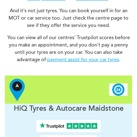
And it's not just tyres. You can book yourself in for an
MOT or car service too. Just check the centre page to
see if they offer the service you need.
You can view all of our centres' Trustpilot scores before
you make an appointment, and you don't pay a penny
until your tyres are on your car. You can also take
advantage of
payment assist for your car tyres
.
A
H
i
Q Tyres & Autocare
Maidstone