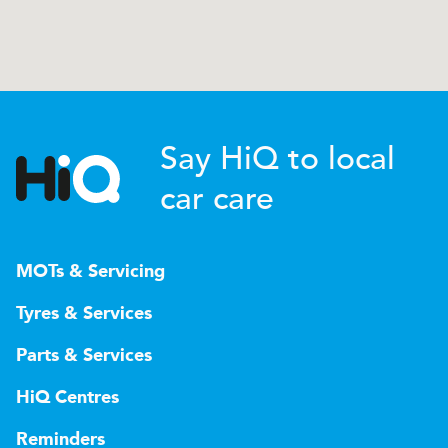
Say HiQ to local
car care
MOTs & Servicing
Tyres & Services
Parts & Services
HiQ Centres
Reminders