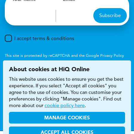
Subscribe
I accept terms & conditions
This site is protected by reCAPTCHA and the Google
Privacy Policy
and
Terms of Service
apply.
About cookies at HiQ Online
This website uses cookies to ensure you get the best
experience. If you select "Accept all cookies" you
agree to the use of cookies. You can customise your
preferences by clicking "Manage cookies". Find out
Accessibility
Terms & conditions
more about our
cookie policy here
.
Privacy & cookie policy
Modern Slavery Act
HiQ Franchise
HiQ Hub
© 2026 HiQ
MANAGE COOKIES
ACCEPT ALL COOKIES