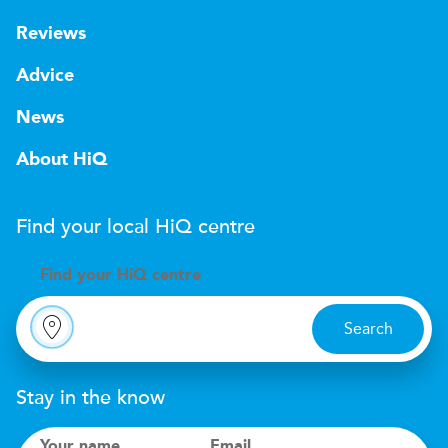
Reviews
Advice
News
About HiQ
Find your local
H
i
Q
centre
Find your
H
i
Q centre
Search
Stay in the know
Your name
Email