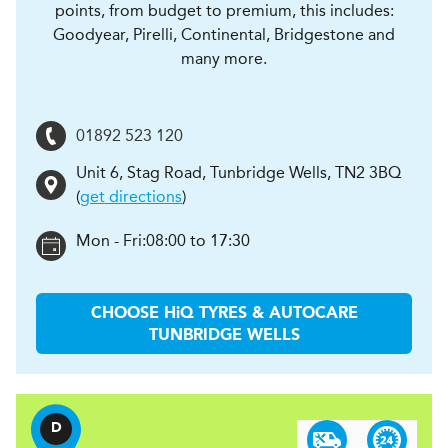
points, from budget to premium, this includes:
Goodyear, Pirelli, Continental, Bridgestone and
many more.
01892 523 120
Unit 6, Stag Road
,
Tunbridge Wells
,
TN2 3BQ
(
get directions
)
Mon - Fri:
08:00 to 17:30
CHOOSE
H
i
Q TYRES & AUTOCARE
TUNBRIDGE WELLS
D