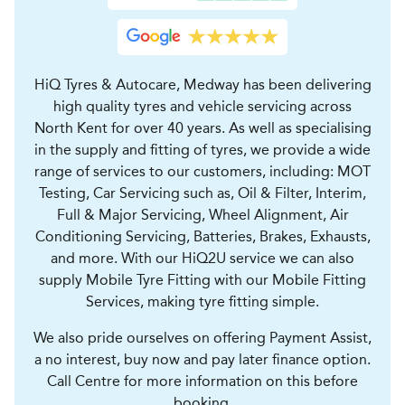
HiQ Tyres & Autocare, Medway has been delivering
high quality tyres and vehicle servicing across
North Kent for over 40 years. As well as specialising
in the supply and fitting of tyres, we provide a wide
range of services to our customers, including: MOT
Testing, Car Servicing such as, Oil & Filter, Interim,
Full & Major Servicing, Wheel Alignment, Air
Conditioning Servicing, Batteries, Brakes, Exhausts,
and more. With our HiQ2U service we can also
supply Mobile Tyre Fitting with our Mobile Fitting
Services, making tyre fitting simple.
We also pride ourselves on offering Payment Assist,
a no interest, buy now and pay later finance option.
Call Centre for more information on this before
booking.