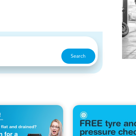
Search