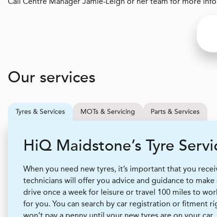
Call Centre Manager Jamie-Leigh or her team for more infor
Our services
Tyres & Services
MOTs & Servicing
Parts & Services
H
i
Q
Maidstone’s Tyre Servi
When you need new tyres, it’s important that you receive
technicians will offer you advice and guidance to make
drive once a week for leisure or travel 100 miles to wor
for you. You can search by car registration or fitment r
won’t pay a penny until your new tyres are on your car.