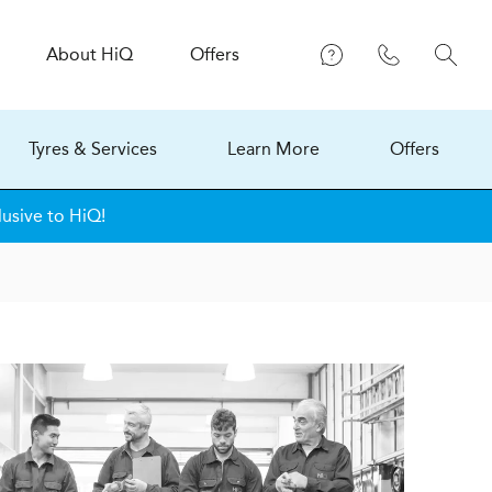
About
H
i
Q
Offers
Tyres & Services
Learn More
Offers
lusive to HiQ!