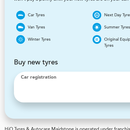
Car Tyres
Next Day Tyre
Van Tyres
Summer Tyre
Winter Tyres
Original Equi
Tyres
Buy new tyres
Car registration
H
i
Q Tyres & Autocare
Maidstone is operated under franchis