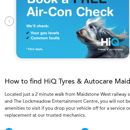
How to find
H
i
Q Tyres & Autocare
Maid
Located just a 2 minute walk from Maidstone West railway s
and The Lockmeadow Entertainment Centre, you will not be
amenities to visit if you drop your vehicle off for a service o
replacement at our trusted mechanics.