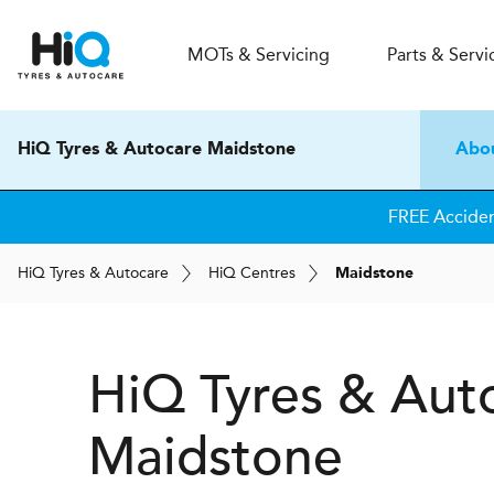
MOT
s
& Servicing
Parts & Servi
HiQ Tyres & Autocare Maidstone
Abo
FREE Accide
H
i
Q
Tyres & Autocare
H
i
Q
Centres
Maidstone
H
i
Q Tyres & Aut
Maidstone