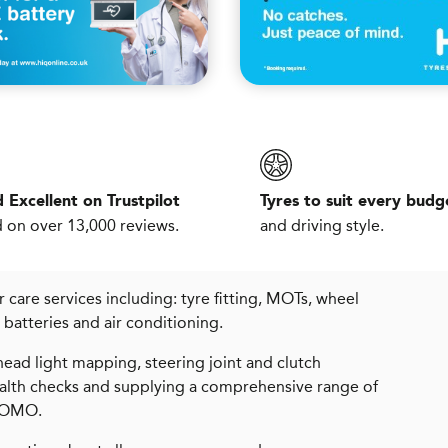
 Excellent on Trustpilot
Tyres to suit every budg
 on over 13,000 reviews.
and driving style.
care services including: tyre fitting, MOTs, wheel
s, batteries and air conditioning.
ead light mapping, steering joint and clutch
health checks and supplying a comprehensive range of
 MOMO.