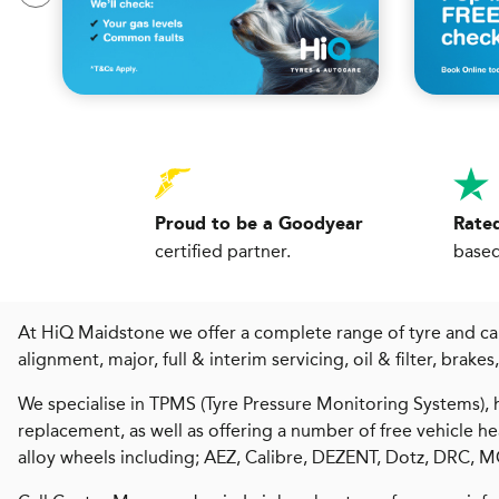
Proud to be a Goodyear
Rated
certified partner.
based
At HiQ Maidstone we offer a complete range of tyre and car 
alignment, major, full & interim servicing, oil & filter, brake
We specialise in TPMS (Tyre Pressure Monitoring Systems), h
replacement, as well as offering a number of free vehicle 
alloy wheels including; AEZ, Calibre, DEZENT, Dotz, DRC,