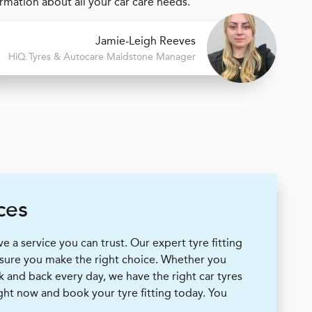
mation about all your car care needs.
Jamie-Leigh Reeves
H
i
Q Tyres & Autocare
Maidstone Manager
ces
 a service you can trust. Our expert tyre fitting
 sure you make the right choice. Whether you
k and back every day, we have the right car tyres
ight now and book your tyre fitting today. You