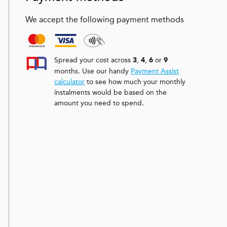
We accept the following payment methods
Spread your cost across
,
,
or
3
4
6
9
months. Use our handy
Payment Assist
calculator
to see how much your monthly
instalments would be based on the
amount you need to spend.