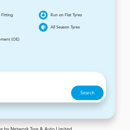
 Fitting
Run on Flat Tyres
s
All Season Tyres
pment (OE)
Search
e by Network Tyre & Auto Limited.