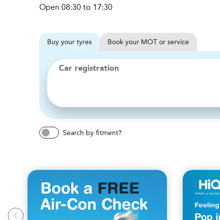
Open 08:30 to 17:30
Buy
your
tyres
Book
your
MOT or service
Car registration
Search by fitment?