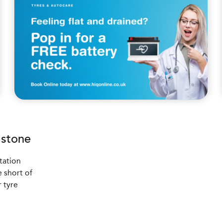
stone
tation
 short of
r tyre