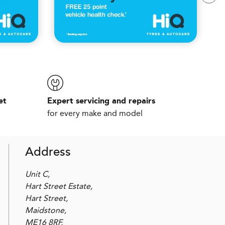
et
Expert servicing and repairs
for every make and model
Address
Unit C,
Hart Street Estate,
Hart Street,
Maidstone,
ME16 8RF,