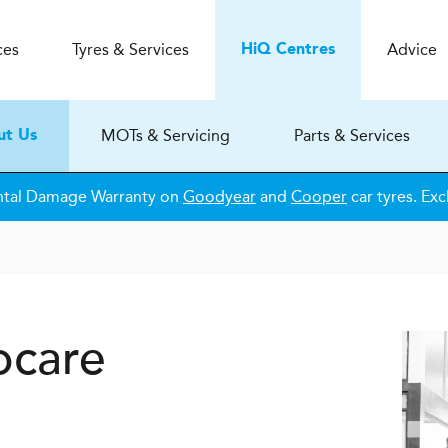
ces
Tyres & Services
Advice
H
i
Q
Centres
MOTs & Servicing
Parts & Services
ut Us
ntal Damage Warranty on
Goodyear
and
Cooper
car tyres. Exc
ocare