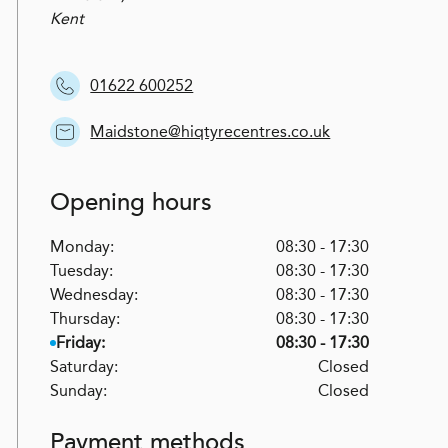
Kent
01622 600252
Maidstone@hiqtyrecentres.co.uk
Opening hours
Monday:
08:30 - 17:30
Tuesday:
08:30 - 17:30
Wednesday:
08:30 - 17:30
Thursday:
08:30 - 17:30
Friday:
08:30 - 17:30
Saturday:
Closed
Sunday:
Closed
Payment methods