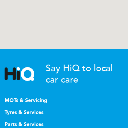
Say HiQ to local
car care
MOTs & Servicing
Tyres & Services
Parts & Services