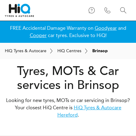
FREE Accidental Damage Warranty on
Goodyear
and
Cooper
car tyres. Exclusive to HiQ!
H
i
Q
Tyres & Autocare
H
i
Q
Centres
Brinsop
Tyres, MOTs & Car
services in Brinsop
Looking for new tyres, MOTs or car servicing in Brinsop?
Your closest HiQ Centre is
HiQ Tyres & Autocare
Hereford
.