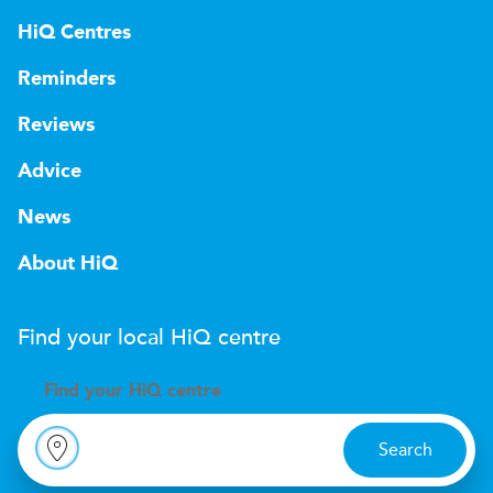
HiQ Centres
Reminders
Reviews
Advice
News
About HiQ
Find your local
H
i
Q
centre
Find your
H
i
Q centre
Search