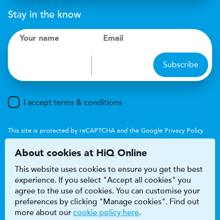
Stay in the know
Your name
Email
Subscribe
I accept terms & conditions
This site is protected by reCAPTCHA and the Google
Privacy Policy
and
Terms of Service
apply.
About cookies at HiQ Online
This website uses cookies to ensure you get the best
experience. If you select "Accept all cookies" you
agree to the use of cookies. You can customise your
preferences by clicking "Manage cookies". Find out
Accessibility
Terms & conditions
more about our
cookie policy here
.