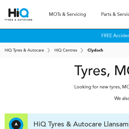
MOT
s
& Servicing
Parts & Servi
FREE Acciden
H
i
Q
Tyres & Autocare
H
i
Q
Centres
Clydach
Tyres, M
Looking for new tyres, MO
We als
H
i
Q Tyres & Autocare
Llansaml
A