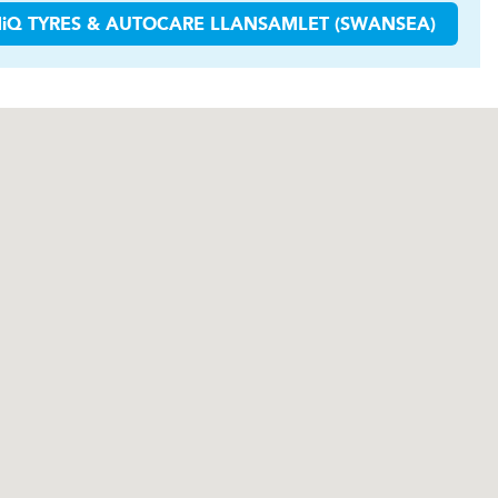
H
i
Q TYRES & AUTOCARE
LLANSAMLET (SWANSEA)