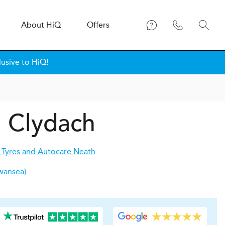
About
H
i
Q
Offers
usive to HiQ!
n Clydach
 Tyres and Autocare Neath
wansea)