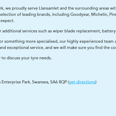
k, we proudly serve Llansamlet and the surrounding areas with t
lection of leading brands, including Goodyear, Michelin, Pirel
 expect.
r additional services such as wiper blade replacement, battery
or something more specialised, our highly experienced team a
and exceptional service, and we will make sure you find the cor
 to discuss your tyre needs.
 Enterprise Park
,
Swansea
,
SA6 8QP
(
get directions
)