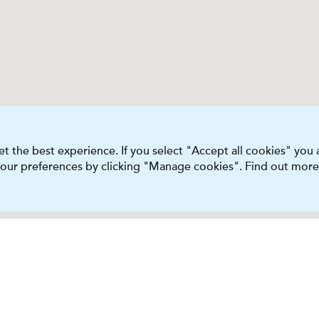
t the best experience. If you select "Accept all cookies" you
 your preferences by clicking "Manage cookies". Find out more