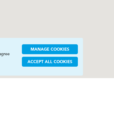
MANAGE COOKIES
 agree
ACCEPT ALL COOKIES