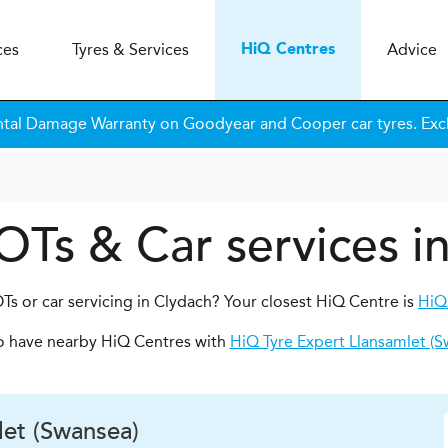
ces
Tyres & Services
Advice
H
i
Q
Centres
tal Damage Warranty on Goodyear and Cooper car tyres. Excl
OTs & Car services i
Ts or car servicing in Clydach? Your closest HiQ Centre is
HiQ
o have nearby HiQ Centres with
HiQ Tyre Expert Llansamlet (S
et (Swansea)