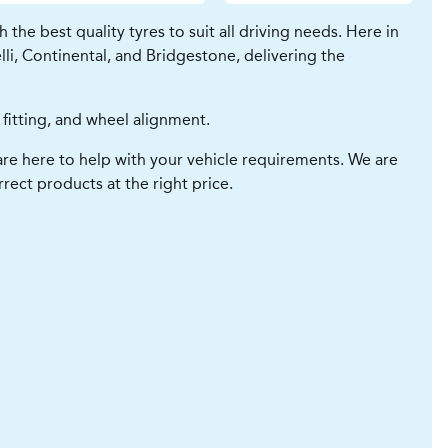
he best quality tyres to suit all driving needs. Here in
li, Continental, and Bridgestone, delivering the
 fitting, and wheel alignment.
re here to help with your vehicle requirements. We are
rect products at the right price.