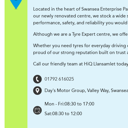
Located in the heart of Swansea Enterprise Par
our newly renovated centre, we stock a wide se
performance, safety, and reliability you would
Although we are a Tyre Expert centre, we offe
Whether you need tyres for everyday driving 
proud of our strong reputation built on trust 
Call our friendly team at HiQ Llansamlet today
01792 616025
Day's Motor Group, Valley Way, Swansea
Mon - Fri:
08:30 to 17:00
Sat:
08:30 to 12:00