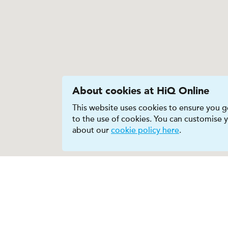
About cookies at HiQ Online
This website uses cookies to ensure you ge
to the use of cookies. You can customise
about our
cookie policy here
.