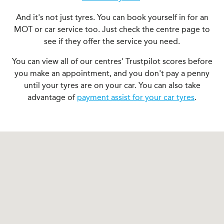
And it's not just tyres. You can book yourself in for an
MOT or car service too. Just check the centre page to
see if they offer the service you need.
You can view all of our centres' Trustpilot scores before
you make an appointment, and you don't pay a penny
until your tyres are on your car. You can also take
advantage of
payment assist for your car tyres
.