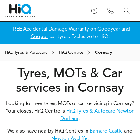
FREE Accidental Damage Warranty on
Goodyear
and
Cooper
car tyres. Exclusive to HiQ!
H
i
Q
Tyres & Autocare
H
i
Q
Centres
Cornsay
Tyres, MOTs & Car
services in Cornsay
Looking for new tyres, MOTs or car servicing in Cornsay?
Your closest HiQ Centre is
HiQ Tyres & Autocare Newton
Durham
.
We also have nearby HiQ Centres in
Barnard Castle
and
Newton Aycliffe
.