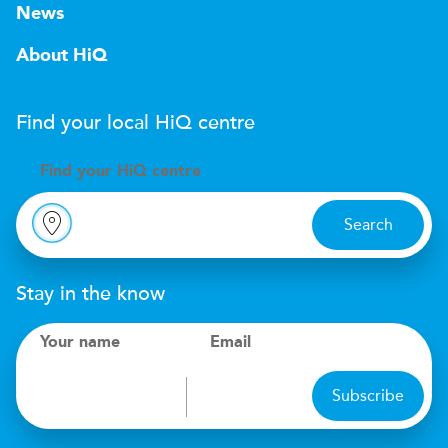
News
About HiQ
Find your local
H
i
Q
centre
Find your
H
i
Q centre
Search
Stay in the know
Your name
Email
Subscribe