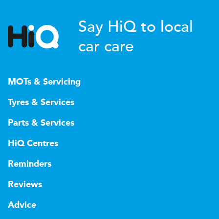
Say HiQ to local
car care
MOTs & Servicing
Tyres & Services
Parts & Services
HiQ Centres
Reminders
Reviews
Advice