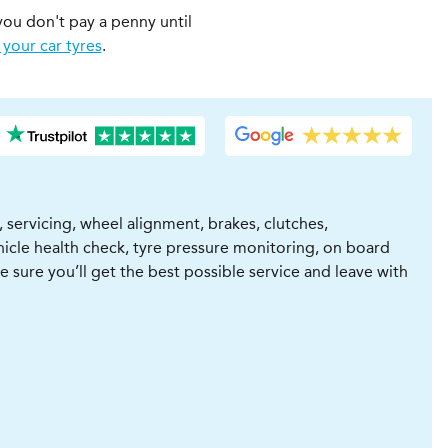
you don't pay a penny until
 your car tyres
.
 servicing, wheel alignment, brakes, clutches,
vehicle health check, tyre pressure monitoring, on board
be sure you’ll get the best possible service and leave with