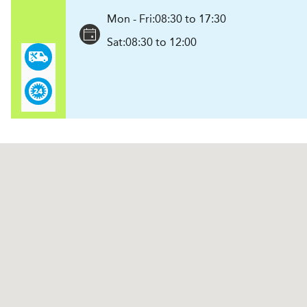
Mon - Fri:
08:30 to 17:30
Sat:
08:30 to 12:00