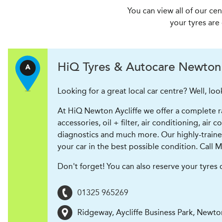
You can view all of our ce
your tyres are
H
i
Q Tyres & Autocare
Newton 
A
Looking for a great local car centre? Well, loo
At HiQ Newton Aycliffe we offer a complete ran
accessories, oil + filter, air conditioning, ai
diagnostics and much more. Our highly-trained s
your car in the best possible condition. Call M
Don't forget! You can also reserve your tyres
01325 965269
Ridgeway, Aycliffe Business Park
,
Newton