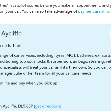
ntres' Trustpilot scores before you make an appointment, and 
 on your car. You can also take advantage of
payment assist for
Aycliffe
k no further!
ge of car services, including; tyres, MOT, batteries, exhausts,
r conditioning top up, shocks & suspension, air bags, steering, 
pecialists will treat your car as if it’s their own. So you can 
anager Julie or her team for all your car care needs.
 online and pay when you pick up.
 Aycliffe
,
DL5 6SP
(
get directions
)