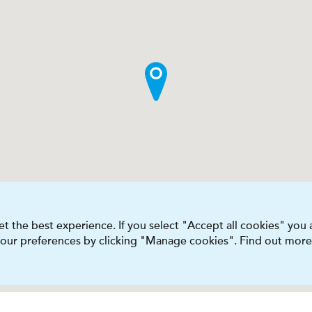
t the best experience. If you select "Accept all cookies" you
 your preferences by clicking "Manage cookies". Find out more