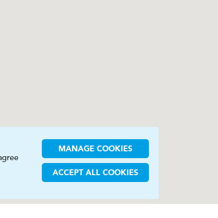
MANAGE COOKIES
 agree
ACCEPT ALL COOKIES