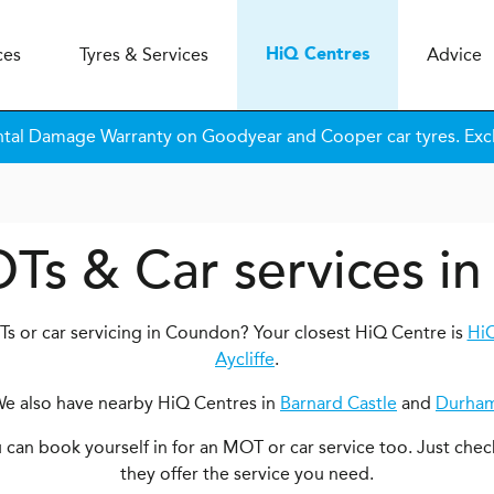
ces
Tyres & Services
Advice
H
i
Q
Centres
tal Damage Warranty on Goodyear and Cooper car tyres. Excl
OTs & Car services i
s or car servicing in Coundon? Your closest HiQ Centre is
HiQ
Aycliffe
.
e also have nearby HiQ Centres in
Barnard Castle
and
Durha
ou can book yourself in for an MOT or car service too. Just chec
they offer the service you need.