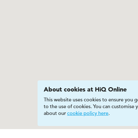
About cookies at HiQ Online
This website uses cookies to ensure you ge
to the use of cookies. You can customise
about our
cookie policy here
.