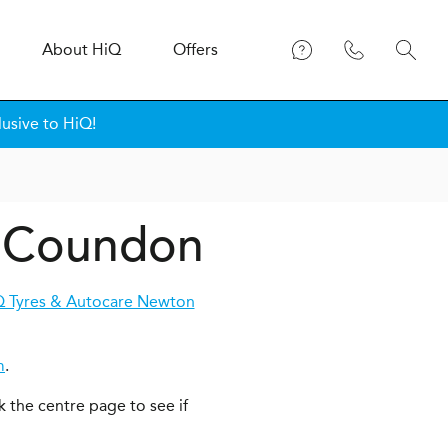
About
H
i
Q
Offers
usive to HiQ!
n Coundon
 Tyres & Autocare Newton
m
.
k the centre page to see if