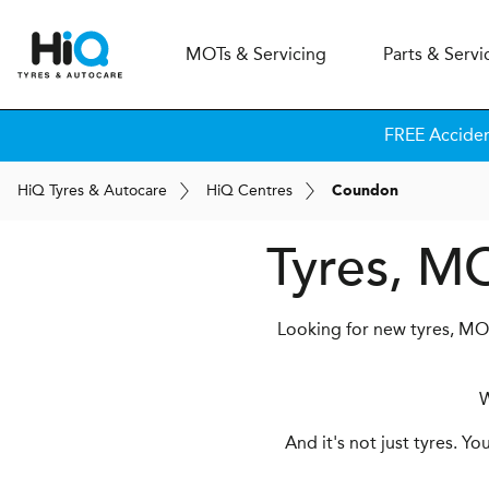
MOT
s
& Servicing
Parts & Servi
FREE Acciden
H
i
Q
Tyres & Autocare
H
i
Q
Centres
Coundon
Tyres, M
Looking for new tyres, MOT
W
And it's not just tyres. Y