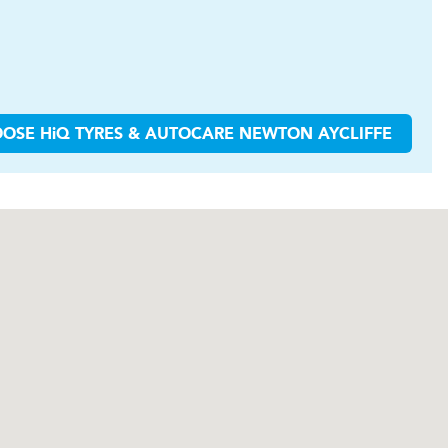
OOSE
H
i
Q TYRES & AUTOCARE
NEWTON AYCLIFFE