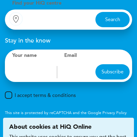
Find your
H
i
Q centre
Search
Stay in the know
Your name
Email
Subscribe
I accept terms & conditions
This site is protected by reCAPTCHA and the Google
Privacy Policy
and
Terms of Service
apply.
About cookies at HiQ Online