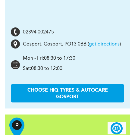
02394 002475
Gosport
,
Gosport
,
PO13 0BB
(
get directions
)
Mon - Fri:
08:30 to 17:30
Sat:
08:30 to 12:00
CHOOSE
H
i
Q TYRES & AUTOCARE
GOSPORT
D