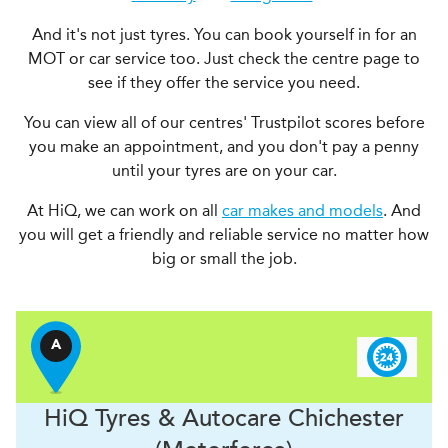
And it's not just tyres. You can book yourself in for an
MOT or car service too. Just check the centre page to
see if they offer the service you need.
You can view all of our centres' Trustpilot scores before
you make an appointment, and you don't pay a penny
until your tyres are on your car.
At HiQ, we can work on all
car makes and models
. And
you will get a friendly and reliable service no matter how
big or small the job.
A
H
i
Q Tyres & Autocare
Chichester