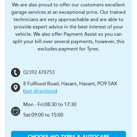
We are also proud to offer our customers excellent
garage services at an exceptional price. Our trained
technicians are very approachable and are able to
provide expert advice in the best interest of your
vehicle. We also offer Payment Assist so you can
split your bill over several payments, however, this
excludes payment for Tyres.
02392 478753
8 Fulflood Road, Havant
,
Havant
,
PO9 5AX
(
get directions
)
Mon - Fri:
08:30 to 17:30
Sat:
09:00 to 15:00