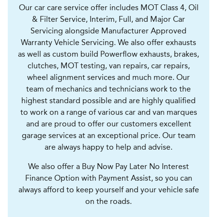
Our car care service offer includes MOT Class 4, Oil
& Filter Service, Interim, Full, and Major Car
Servicing alongside Manufacturer Approved
Warranty Vehicle Servicing. We also offer exhausts
as well as custom build Powerflow exhausts, brakes,
clutches, MOT testing, van repairs, car repairs,
wheel alignment services and much more. Our
team of mechanics and technicians work to the
highest standard possible and are highly qualified
to work on a range of various car and van marques
and are proud to offer our customers excellent
garage services at an exceptional price. Our team
are always happy to help and advise.
We also offer a Buy Now Pay Later No Interest
Finance Option with Payment Assist, so you can
always afford to keep yourself and your vehicle safe
on the roads.