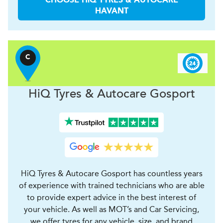
CHOOSE
H
i
Q TYRES & AUTOCARE
HAVANT
C
H
i
Q Tyres & Autocare
Gosport
HiQ Tyres & Autocare Gosport has countless years
of experience with trained technicians who are able
to provide expert advice in the best interest of
your vehicle. As well as MOT’s and Car Servicing,
we offer tyres for any vehicle, size, and brand