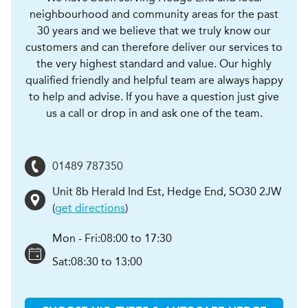
neighbourhood and community areas for the past
30 years and we believe that we truly know our
customers and can therefore deliver our services to
the very highest standard and value. Our highly
qualified friendly and helpful team are always happy
to help and advise. If you have a question just give
us a call or drop in and ask one of the team.
01489 787350
Unit 8b Herald Ind Est
,
Hedge End
,
SO30 2JW
(
get directions
)
Mon - Fri:
08:00 to 17:30
Sat:
08:30 to 13:00