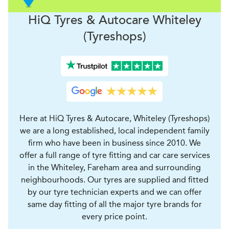
H
i
Q Tyres & Autocare
Whiteley
(Tyreshops)
Here at HiQ Tyres & Autocare, Whiteley (Tyreshops)
we are a long established, local independent family
firm who have been in business since 2010. We
offer a full range of tyre fitting and car care services
in the Whiteley, Fareham area and surrounding
neighbourhoods. Our tyres are supplied and fitted
by our tyre technician experts and we can offer
same day fitting of all the major tyre brands for
every price point.