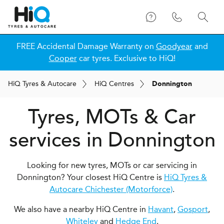
FREE Accidental Damage Warranty on
Goodyear
and
Cooper
car tyres. Exclusive to HiQ!
H
i
Q
Tyres & Autocare
H
i
Q
Centres
Donnington
Tyres, MOTs & Car
services in Donnington
Looking for new tyres, MOTs or car servicing in
Donnington? Your closest HiQ Centre is
HiQ Tyres &
Autocare Chichester (Motorforce)
.
We also have a nearby HiQ Centre in
Havant
,
Gosport
,
Whiteley
and
Hedge End
.