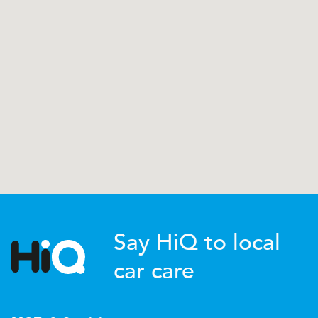
Say HiQ to local
car care