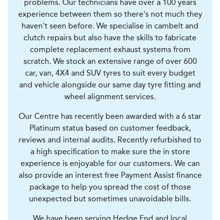
problems. Our technicians have over a 100 years
experience between them so there's not much they
haven't seen before. We specialise in cambelt and
clutch repairs but also have the skills to fabricate
complete replacement exhaust systems from
scratch. We stock an extensive range of over 600
car, van, 4X4 and SUV tyres to suit every budget
and vehicle alongside our same day tyre fitting and
wheel alignment services.
Our Centre has recently been awarded with a 6 star
Platinum status based on customer feedback,
reviews and internal audits. Recently refurbished to
a high specification to make sure the in store
experience is enjoyable for our customers. We can
also provide an interest free Payment Assist finance
package to help you spread the cost of those
unexpected but sometimes unavoidable bills.
We have been serving Hedge End and local