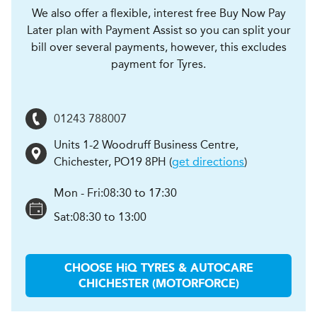
We also offer a flexible, interest free Buy Now Pay
Later plan with Payment Assist so you can split your
bill over several payments, however, this excludes
payment for Tyres.
01243 788007
Units 1-2 Woodruff Business Centre
,
Chichester
,
PO19 8PH
(
get directions
)
Mon - Fri:
08:30 to 17:30
Sat:
08:30 to 13:00
CHOOSE
H
i
Q TYRES & AUTOCARE
CHICHESTER (MOTORFORCE)