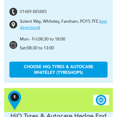
01489 885885
Solent Way, Whiteley
,
Fareham
,
PO15 7FE
(
get
directions
)
Mon - Fri:
08:30 to 18:00
Sat:
08:30 to 13:00
CHOOSE
H
i
Q TYRES & AUTOCARE
WHITELEY (TYRESHOPS)
E
H
i
Q Tyres & Autocare
Hedge End