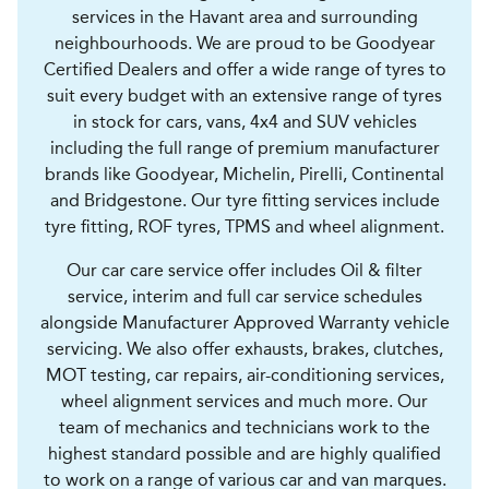
services in the Havant area and surrounding
neighbourhoods. We are proud to be Goodyear
Certified Dealers and offer a wide range of tyres to
suit every budget with an extensive range of tyres
in stock for cars, vans, 4x4 and SUV vehicles
including the full range of premium manufacturer
brands like Goodyear, Michelin, Pirelli, Continental
and Bridgestone. Our tyre fitting services include
tyre fitting, ROF tyres, TPMS and wheel alignment.
Our car care service offer includes Oil & filter
service, interim and full car service schedules
alongside Manufacturer Approved Warranty vehicle
servicing. We also offer exhausts, brakes, clutches,
MOT testing, car repairs, air-conditioning services,
wheel alignment services and much more. Our
team of mechanics and technicians work to the
highest standard possible and are highly qualified
to work on a range of various car and van marques.