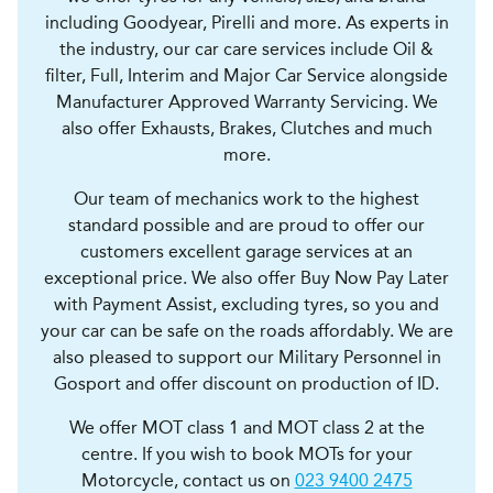
including Goodyear, Pirelli and more. As experts in
the industry, our car care services include Oil &
filter, Full, Interim and Major Car Service alongside
Manufacturer Approved Warranty Servicing. We
also offer Exhausts, Brakes, Clutches and much
more.
Our team of mechanics work to the highest
standard possible and are proud to offer our
customers excellent garage services at an
exceptional price. We also offer Buy Now Pay Later
with Payment Assist, excluding tyres, so you and
your car can be safe on the roads affordably. We are
also pleased to support our Military Personnel in
Gosport and offer discount on production of ID.
We offer MOT class 1 and MOT class 2 at the
centre. If you wish to book MOTs for your
Motorcycle, contact us on
023 9400 2475