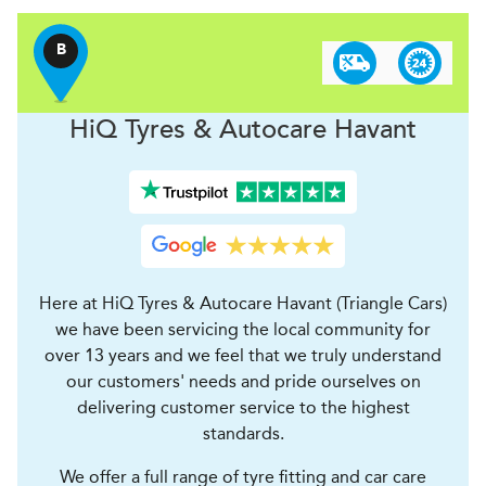
B
H
i
Q Tyres & Autocare
Havant
Here at HiQ Tyres & Autocare Havant (Triangle Cars)
we have been servicing the local community for
over 13 years and we feel that we truly understand
our customers' needs and pride ourselves on
delivering customer service to the highest
standards.
We offer a full range of tyre fitting and car care