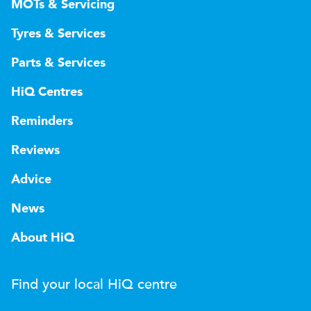
MOTs & Servicing
Tyres & Services
Parts & Services
HiQ Centres
Reminders
Reviews
Advice
News
About HiQ
Find your local
H
i
Q
centre