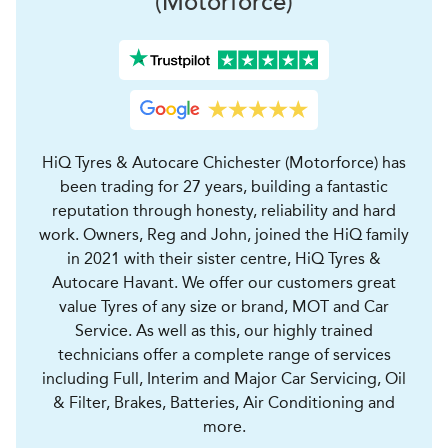
(Motorforce)
HiQ Tyres & Autocare Chichester (Motorforce) has
been trading for 27 years, building a fantastic
reputation through honesty, reliability and hard
work. Owners, Reg and John, joined the HiQ family
in 2021 with their sister centre, HiQ Tyres &
Autocare Havant. We offer our customers great
value Tyres of any size or brand, MOT and Car
Service. As well as this, our highly trained
technicians offer a complete range of services
including Full, Interim and Major Car Servicing, Oil
& Filter, Brakes, Batteries, Air Conditioning and
more.