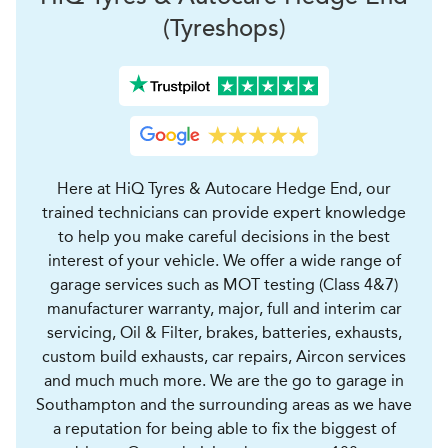
(Tyreshops)
Here at HiQ Tyres & Autocare Hedge End, our
trained technicians can provide expert knowledge
to help you make careful decisions in the best
interest of your vehicle. We offer a wide range of
garage services such as MOT testing (Class 4&7)
manufacturer warranty, major, full and interim car
servicing, Oil & Filter, brakes, batteries, exhausts,
custom build exhausts, car repairs, Aircon services
and much much more. We are the go to garage in
Southampton and the surrounding areas as we have
a reputation for being able to fix the biggest of