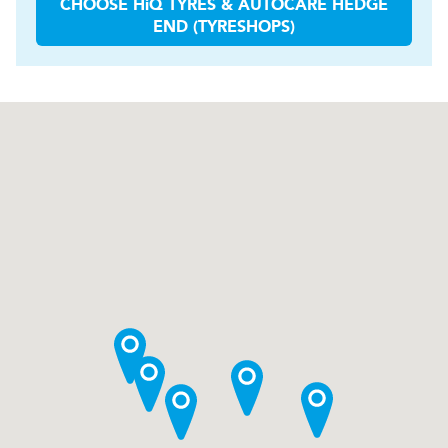
CHOOSE
H
i
Q TYRES & AUTOCARE
HEDGE
END (TYRESHOPS)