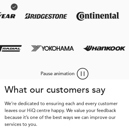
Pause animation
What our customers say
We’re dedicated to ensuring each and every customer
leaves our HiQ centre happy. We value your feedback
because it’s one of the best ways we can improve our
services to you.