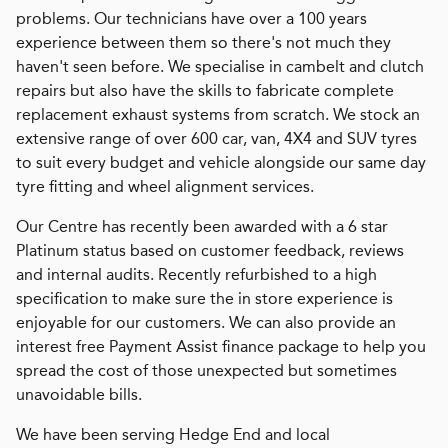
problems. Our technicians have over a 100 years
experience between them so there's not much they
haven't seen before. We specialise in cambelt and clutch
repairs but also have the skills to fabricate complete
replacement exhaust systems from scratch. We stock an
extensive range of over 600 car, van, 4X4 and SUV tyres
to suit every budget and vehicle alongside our same day
tyre fitting and wheel alignment services.
Our Centre has recently been awarded with a 6 star
Platinum status based on customer feedback, reviews
and internal audits. Recently refurbished to a high
specification to make sure the in store experience is
enjoyable for our customers. We can also provide an
interest free Payment Assist finance package to help you
spread the cost of those unexpected but sometimes
unavoidable bills.
We have been serving Hedge End and local