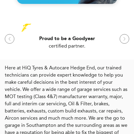
Proud to be a Goodyear
certified partner.
Here at HiQ Tyres & Autocare Hedge End, our trained
technicians can provide expert knowledge to help you
make careful decisions in the best interest of your
vehicle. We offer a wide range of garage services such as
MOT testing (Class 4&7) manufacturer warranty, major,
full and interim car servicing, Oil & Filter, brakes,
batteries, exhausts, custom build exhausts, car repairs,
Aircon services and much much more. We are the go to
garage in Southampton and the surrounding areas as we
have a reputation for being able to fix the biggest of