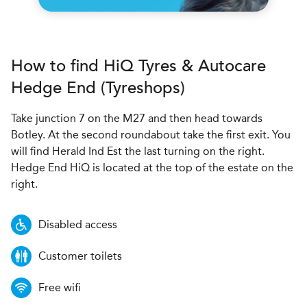
How to find
H
i
Q Tyres & Autocare
Hedge End (Tyreshops)
Take junction 7 on the M27 and then head towards
Botley. At the second roundabout take the first exit. You
will find Herald Ind Est the last turning on the right.
Hedge End HiQ is located at the top of the estate on the
right.
Disabled access
Customer toilets
Free wifi