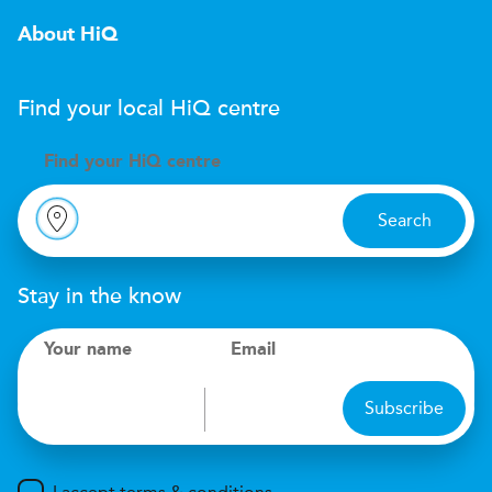
About HiQ
Find your local
H
i
Q
centre
Find your
H
i
Q centre
Search
Stay in the know
Your name
Email
Subscribe