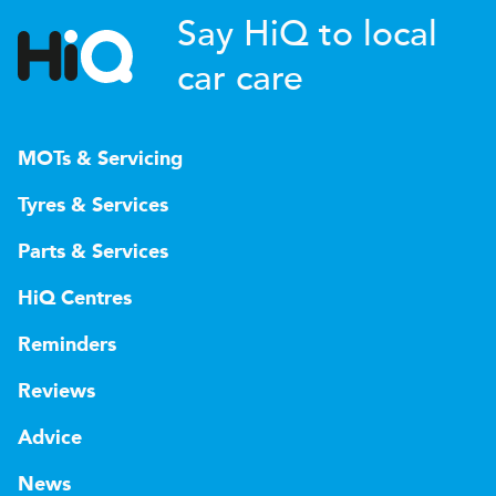
Say HiQ to local
car care
MOTs & Servicing
Tyres & Services
Parts & Services
HiQ Centres
Reminders
Reviews
Advice
News