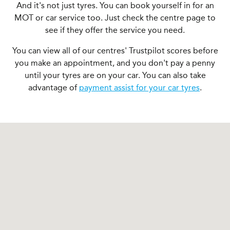
And it's not just tyres. You can book yourself in for an
MOT or car service too. Just check the centre page to
see if they offer the service you need.
You can view all of our centres' Trustpilot scores before
you make an appointment, and you don't pay a penny
until your tyres are on your car. You can also take
advantage of
payment assist for your car tyres
.