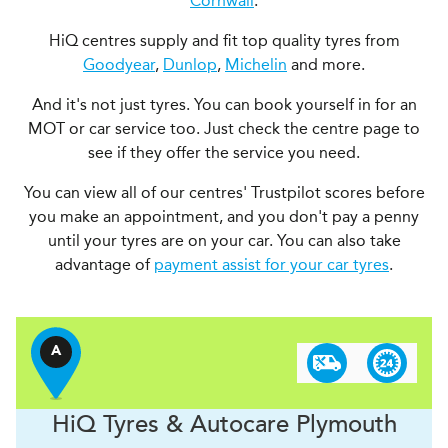
Cornwall
.
HiQ centres supply and fit top quality tyres from
Goodyear
,
Dunlop
,
Michelin
and more.
And it's not just tyres. You can book yourself in for an
MOT or car service too. Just check the centre page to
see if they offer the service you need.
You can view all of our centres' Trustpilot scores before
you make an appointment, and you don't pay a penny
until your tyres are on your car. You can also take
advantage of
payment assist for your car tyres
.
A
H
i
Q Tyres & Autocare
Plymouth