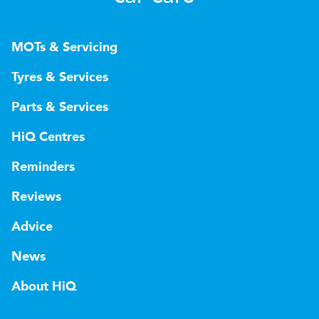
MOTs & Servicing
Tyres & Services
Parts & Services
HiQ Centres
Reminders
Reviews
Advice
News
About HiQ