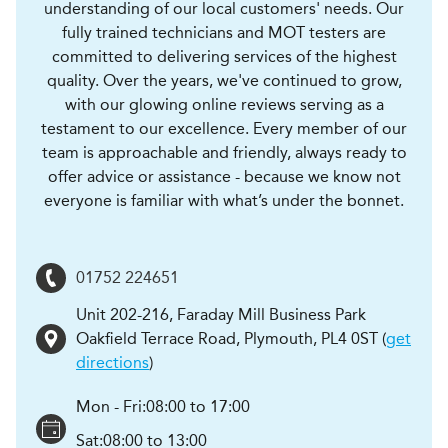
understanding of our local customers' needs. Our
fully trained technicians and MOT testers are
committed to delivering services of the highest
quality. Over the years, we've continued to grow,
with our glowing online reviews serving as a
testament to our excellence. Every member of our
team is approachable and friendly, always ready to
offer advice or assistance - because we know not
everyone is familiar with what’s under the bonnet.
01752 224651
Unit 202-216, Faraday Mill Business Park
Oakfield Terrace Road
,
Plymouth
,
PL4 0ST
(
get
directions
)
Mon - Fri:
08:00 to 17:00
Sat:
08:00 to 13:00