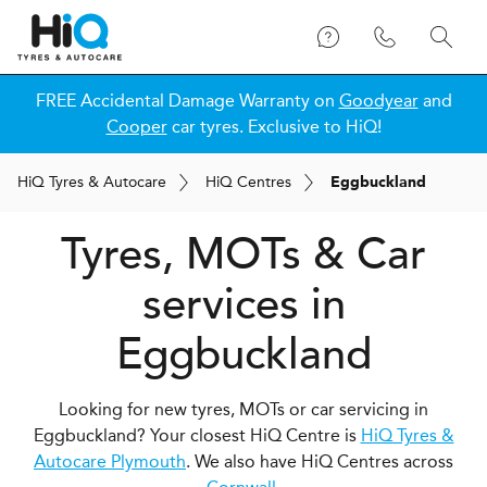
FREE Accidental Damage Warranty on
Goodyear
and
Cooper
car tyres. Exclusive to HiQ!
H
i
Q
Tyres & Autocare
H
i
Q
Centres
Eggbuckland
Tyres, MOTs & Car
services in
Eggbuckland
Looking for new tyres, MOTs or car servicing in
Eggbuckland? Your closest HiQ Centre is
HiQ Tyres &
Autocare Plymouth
. We also have HiQ Centres across