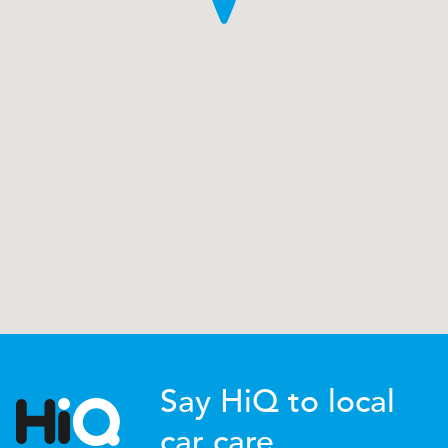
Say HiQ to local
car care