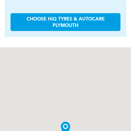
CHOOSE
H
i
Q TYRES & AUTOCARE
PLYMOUTH