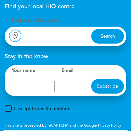
Find your local
H
i
Q
centre
Find your
H
i
Q centre
Search
Stay in the know
Your name
Email
Subscribe
I accept terms & conditions
This site is protected by reCAPTCHA and the Google
Privacy Policy