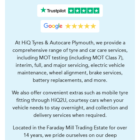
At HiQ Tyres & Autocare Plymouth, we provide a
comprehensive range of tyre and car care services,
including MOT testing (including MOT Class 7),
interim, full, and major servicing, electric vehicle
maintenance, wheel alignment, brake services,
battery replacements, and more.
We also offer convenient extras such as mobile tyre
fitting through HiQ2U, courtesy cars when your
vehicle needs to stay overnight, and collection and
delivery services when required.
Located in the Faraday Mill Trading Estate for over
14 years, we pride ourselves on our deep