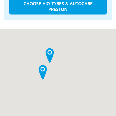
CHOOSE
H
i
Q TYRES & AUTOCARE
PRESTON