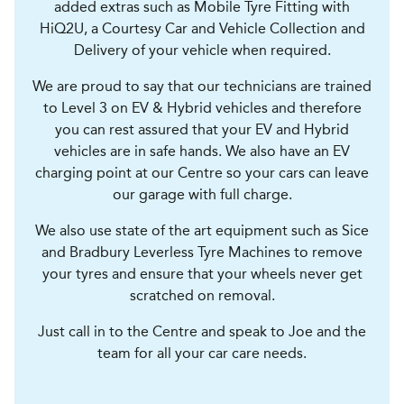
added extras such as Mobile Tyre Fitting with
HiQ2U, a Courtesy Car and Vehicle Collection and
Delivery of your vehicle when required.
We are proud to say that our technicians are trained
to Level 3 on EV & Hybrid vehicles and therefore
you can rest assured that your EV and Hybrid
vehicles are in safe hands. We also have an EV
charging point at our Centre so your cars can leave
our garage with full charge.
We also use state of the art equipment such as Sice
and Bradbury Leverless Tyre Machines to remove
your tyres and ensure that your wheels never get
scratched on removal.
Just call in to the Centre and speak to Joe and the
team for all your car care needs.