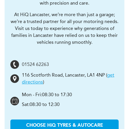
with precision and care.
At HiQ Lancaster, we’re more than just a garage;
we’re a trusted partner for all your motoring needs.
Visit us today to experience why generations of
families in Lancaster have relied on us to keep their
vehicles running smoothly.
01524 62263
116 Scotforth Road
,
Lancaster
,
LA1 4NP
(
get
directions
)
Mon - Fri:
08:30 to 17:30
Sat:
08:30 to 12:30
CHOOSE
H
i
Q TYRES & AUTOCARE