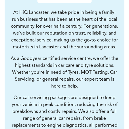
At HiQ Lancaster, we take pride in being a family-
run business that has been at the heart of the local
community for over half a century. For generations,
we’ve built our reputation on trust, reliability, and
exceptional service, making us the go-to choice for
motorists in Lancaster and the surrounding areas.
As a Goodyear-certified service centre, we offer the
highest standards in car care and tyre solutions.
Whether you’re in need of Tyres, MOT Testing, Car
Servicing, or general repairs, our expert team is
here to help.
Our car servicing packages are designed to keep
your vehicle in peak condition, reducing the risk of
breakdowns and costly repairs. We also offer a full
range of general car repairs, from brake
replacements to engine diagnostics, all performed