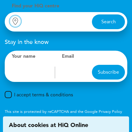
Find your
H
i
Q centre
Search
Stay in the know
Your name
Email
Subscribe
I accept terms & conditions
This site is protected by reCAPTCHA and the Google
Privacy Policy
and
Terms of Service
apply.
About cookies at HiQ Online