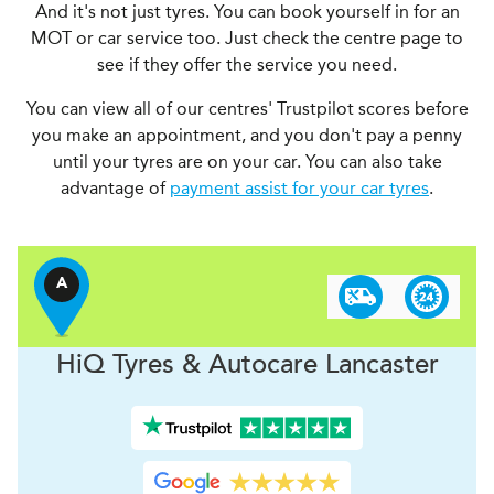
And it's not just tyres. You can book yourself in for an
MOT or car service too. Just check the centre page to
see if they offer the service you need.
You can view all of our centres' Trustpilot scores before
you make an appointment, and you don't pay a penny
until your tyres are on your car. You can also take
advantage of
payment assist for your car tyres
.
A
H
i
Q Tyres & Autocare
Lancaster