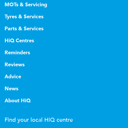
MOTs & Servicing
Tyres & Services
Parts & Services
HiQ Centres
Reminders
Reviews
Advice
News
About HiQ
Find your local
H
i
Q
centre