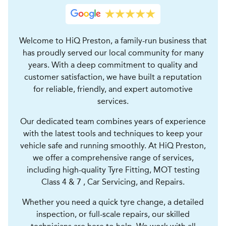
Welcome to HiQ Preston, a family-run business that
has proudly served our local community for many
years. With a deep commitment to quality and
customer satisfaction, we have built a reputation
for reliable, friendly, and expert automotive
services.
Our dedicated team combines years of experience
with the latest tools and techniques to keep your
vehicle safe and running smoothly. At HiQ Preston,
we offer a comprehensive range of services,
including high-quality Tyre Fitting, MOT testing
Class 4 & 7 , Car Servicing, and Repairs.
Whether you need a quick tyre change, a detailed
inspection, or full-scale repairs, our skilled