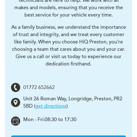
technicians are here to help. We work with all
makes and models, ensuring that you receive the
best service for your vehicle every time.
As a family business, we understand the importance
of trust and integrity, and we treat every customer
like family. When you choose HiQ Preston, you’re
choosing a team that cares about you and your car.
Give us a call or visit us today to experience our
dedication firsthand.
01772 652662
Unit 26 Roman Way, Longridge
,
Preston
,
PR2
5BD
(
get directions
)
Mon - Fri:
08:30 to 17:30