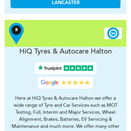
LANCASTER
B
H
i
Q Tyres & Autocare
Halton
Here at HiQ Tyres & Autocare Halton we offer a
wide range of Tyre and Car Services such as MOT
Testing, Full, Interim and Major Services, Wheel
Alignment, Brakes, Batteries, EV Servicing &
Maintenance and much more. We offer many other