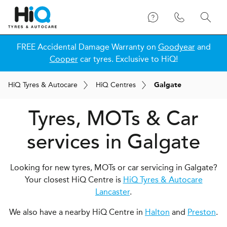
FREE Accidental Damage Warranty on
Goodyear
and
Cooper
car tyres. Exclusive to HiQ!
H
i
Q
Tyres & Autocare
H
i
Q
Centres
Galgate
Tyres, MOTs & Car
services in Galgate
Looking for new tyres, MOTs or car servicing in Galgate?
Your closest HiQ Centre is
HiQ Tyres & Autocare
Lancaster
.
We also have a nearby HiQ Centre in
Halton
and
Preston
.