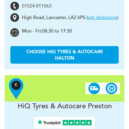
01524 811063
High Road
,
Lancaster
,
LA2 6PS
(
get directions
)
Mon - Fri:
08:30 to 17:30
CHOOSE
H
i
Q TYRES & AUTOCARE
HALTON
C
H
i
Q Tyres & Autocare
Preston