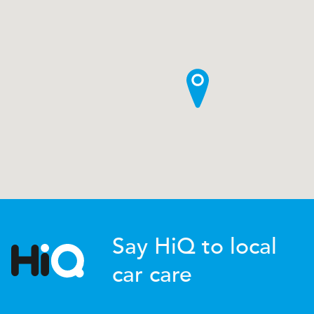
Say HiQ to local
car care