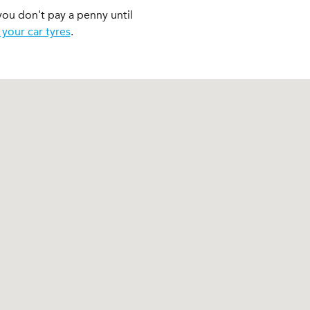
you don't pay a penny until
 your car tyres
.