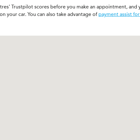
ntres' Trustpilot scores before you make an appointment, and 
 on your car. You can also take advantage of
payment assist for