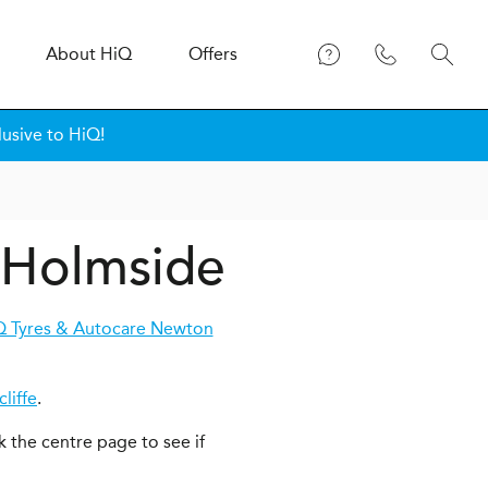
About
H
i
Q
Offers
lusive to HiQ!
n Holmside
Q Tyres & Autocare Newton
liffe
.
k the centre page to see if