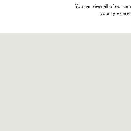
You can view all of our ce
your tyres are