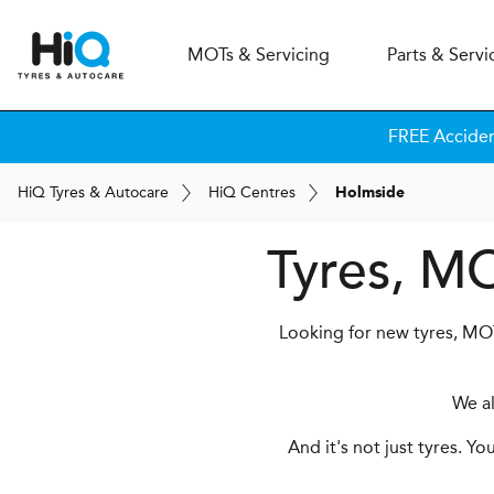
MOT
s
& Servicing
Parts & Servi
FREE Accide
H
i
Q
Tyres & Autocare
H
i
Q
Centres
Holmside
Tyres, MO
Looking for new tyres, MOT
We a
And it's not just tyres. Y