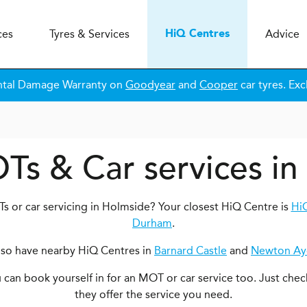
ces
Tyres & Services
Advice
H
i
Q
Centres
ntal Damage Warranty on
Goodyear
and
Cooper
car tyres. Exc
Ts & Car services i
s or car servicing in Holmside? Your closest HiQ Centre is
Hi
Durham
.
lso have nearby HiQ Centres in
Barnard Castle
and
Newton Ayc
ou can book yourself in for an MOT or car service too. Just chec
they offer the service you need.