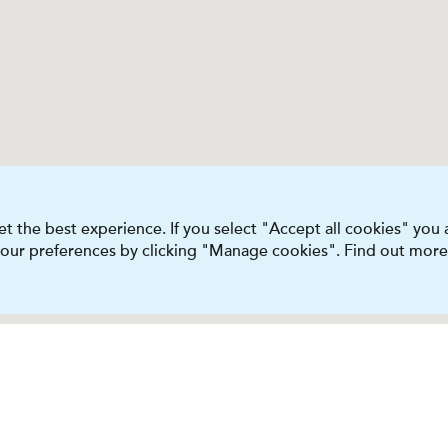
t the best experience. If you select "Accept all cookies" you
 your preferences by clicking "Manage cookies". Find out more