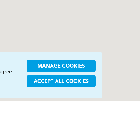
MANAGE COOKIES
 agree
ACCEPT ALL COOKIES