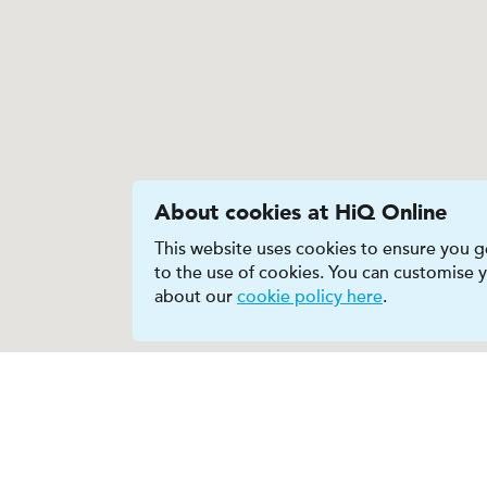
About cookies at HiQ Online
This website uses cookies to ensure you ge
to the use of cookies. You can customise
about our
cookie policy here
.