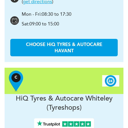
(
get directions
)
Mon - Fri:
08:30 to 17:30
Sat:
09:00 to 15:00
CHOOSE
H
i
Q TYRES & AUTOCARE
HAVANT
C
H
i
Q Tyres & Autocare
Whiteley
(Tyreshops)