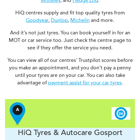
Whiteley
, and
Hedge End
.
HiQ centres supply and fit top quality tyres from
Goodyear
,
Dunlop
,
Michelin
and more.
And it's not just tyres. You can book yourself in for an
MOT or car service too. Just check the centre page to
see if they offer the service you need.
You can view all of our centres' Trustpilot scores before
you make an appointment, and you don't pay a penny
until your tyres are on your car. You can also take
advantage of
payment assist for your car tyres
.
A
H
i
Q Tyres & Autocare
Gosport