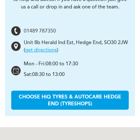
us a call or drop in and ask one of the team.
01489 787350
Unit 8b Herald Ind Est
,
Hedge End
,
SO30 2JW
(
get directions
)
Mon - Fri:
08:00 to 17:30
Sat:
08:30 to 13:00
CHOOSE
H
i
Q TYRES & AUTOCARE
HEDGE
END (TYRESHOPS)