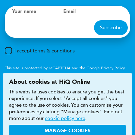
Your name
Email
Subscribe
I accept terms & conditions
This site is protected by reCAPTCHA and the Google
Privacy Policy
and
Terms of Service
apply.
About cookies at HiQ Online
This website uses cookies to ensure you get the best
experience. If you select "Accept all cookies" you
agree to the use of cookies. You can customise your
preferences by clicking "Manage cookies". Find out
Accessibility
Terms & conditions
more about our
cookie policy here
.
Privacy & cookie policy
Modern Slavery Act
HiQ Franchise
HiQ Hub
© 2026 HiQ
MANAGE COOKIES