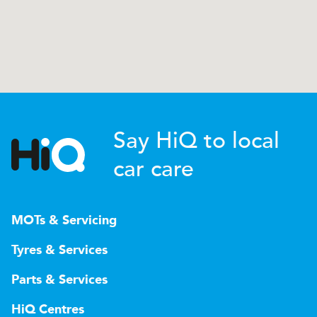
Say HiQ to local
car care
MOTs & Servicing
Tyres & Services
Parts & Services
HiQ Centres