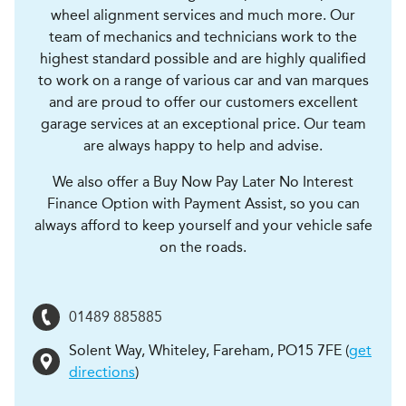
wheel alignment services and much more. Our
team of mechanics and technicians work to the
highest standard possible and are highly qualified
to work on a range of various car and van marques
and are proud to offer our customers excellent
garage services at an exceptional price. Our team
are always happy to help and advise.
We also offer a Buy Now Pay Later No Interest
Finance Option with Payment Assist, so you can
always afford to keep yourself and your vehicle safe
on the roads.
01489 885885
Solent Way, Whiteley
,
Fareham
,
PO15 7FE
(
get
directions
)