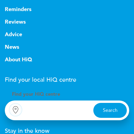
Reminders
Reviews
Advice
News
About HiQ
Find your local
H
i
Q
centre
Find your
H
i
Q centre
Search
Stay in the know