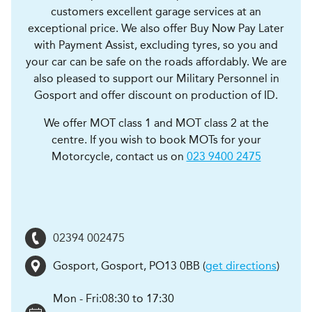
customers excellent garage services at an
exceptional price. We also offer Buy Now Pay Later
with Payment Assist, excluding tyres, so you and
your car can be safe on the roads affordably. We are
also pleased to support our Military Personnel in
Gosport and offer discount on production of ID.
We offer MOT class 1 and MOT class 2 at the
centre. If you wish to book MOTs for your
Motorcycle, contact us on
023 9400 2475
02394 002475
Gosport
,
Gosport
,
PO13 0BB
(
get directions
)
Mon - Fri:
08:30 to 17:30