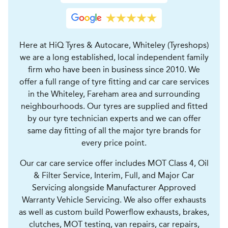
Here at HiQ Tyres & Autocare, Whiteley (Tyreshops)
we are a long established, local independent family
firm who have been in business since 2010. We
offer a full range of tyre fitting and car care services
in the Whiteley, Fareham area and surrounding
neighbourhoods. Our tyres are supplied and fitted
by our tyre technician experts and we can offer
same day fitting of all the major tyre brands for
every price point.
Our car care service offer includes MOT Class 4, Oil
& Filter Service, Interim, Full, and Major Car
Servicing alongside Manufacturer Approved
Warranty Vehicle Servicing. We also offer exhausts
as well as custom build Powerflow exhausts, brakes,
clutches, MOT testing, van repairs, car repairs,