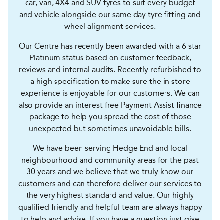
car, van, 4X4 and SUV tyres to suit every budget
and vehicle alongside our same day tyre fitting and
wheel alignment services.
Our Centre has recently been awarded with a 6 star
Platinum status based on customer feedback,
reviews and internal audits. Recently refurbished to
a high specification to make sure the in store
experience is enjoyable for our customers. We can
also provide an interest free Payment Assist finance
package to help you spread the cost of those
unexpected but sometimes unavoidable bills.
We have been serving Hedge End and local
neighbourhood and community areas for the past
30 years and we believe that we truly know our
customers and can therefore deliver our services to
the very highest standard and value. Our highly
qualified friendly and helpful team are always happy
to help and advise. If you have a question just give