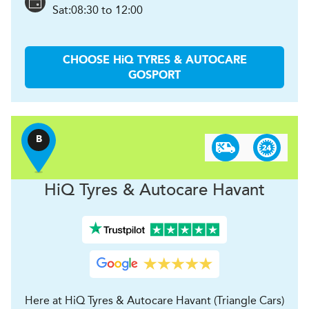
Sat:
08:30 to 12:00
CHOOSE
H
i
Q TYRES & AUTOCARE
GOSPORT
B
H
i
Q Tyres & Autocare
Havant
Here at HiQ Tyres & Autocare Havant (Triangle Cars)