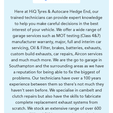
Here at HiQ Tyres & Autocare Hedge End, our
trained technicians can provide expert knowledge
to help you make careful decisions in the best
interest of your vehicle. We offer a wide range of
garage services such as MOT testing (Class 4&7)
manufacturer warranty, major, full and interim car
servicing, Oil & Filter, brakes, batteries, exhausts,
custom build exhausts, car repairs, Aircon services
and much much more. We are the go to garage in
Southampton and the surrounding areas as we have
a reputation for being able to fix the biggest of
problems. Our technicians have over a 100 years
experience between them so there's not much they
haven't seen before. We specialise in cambelt and
clutch repairs but also have the skills to fabricate
complete replacement exhaust systems from
scratch. We stock an extensive range of over 600