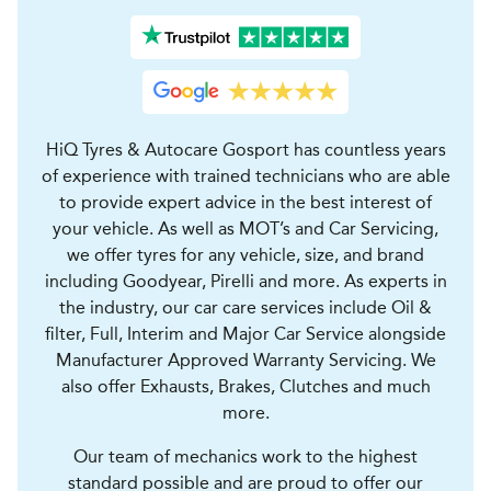
HiQ Tyres & Autocare Gosport has countless years
of experience with trained technicians who are able
to provide expert advice in the best interest of
your vehicle. As well as MOT’s and Car Servicing,
we offer tyres for any vehicle, size, and brand
including Goodyear, Pirelli and more. As experts in
the industry, our car care services include Oil &
filter, Full, Interim and Major Car Service alongside
Manufacturer Approved Warranty Servicing. We
also offer Exhausts, Brakes, Clutches and much
more.
Our team of mechanics work to the highest
standard possible and are proud to offer our