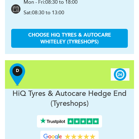
Mon - Fri:
08:30 to 18:00
Sat:
08:30 to 13:00
CHOOSE
H
i
Q TYRES & AUTOCARE
WHITELEY (TYRESHOPS)
D
H
i
Q Tyres & Autocare
Hedge End
(Tyreshops)