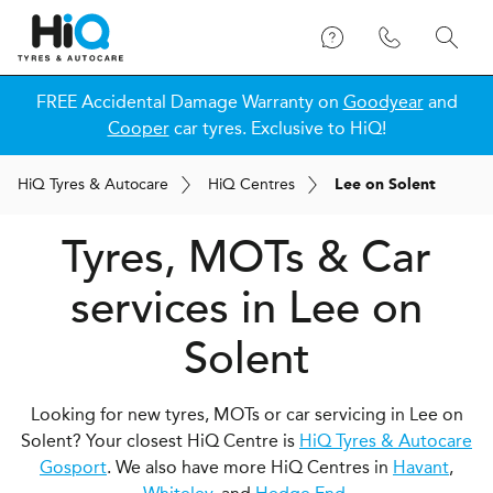
FREE Accidental Damage Warranty on
Goodyear
and
Cooper
car tyres. Exclusive to HiQ!
H
i
Q
Tyres & Autocare
H
i
Q
Centres
Lee on Solent
Tyres, MOTs & Car
services in Lee on
Solent
Looking for new tyres, MOTs or car servicing in Lee on
Solent? Your closest HiQ Centre is
HiQ Tyres & Autocare
Gosport
. We also have more HiQ Centres in
Havant
,