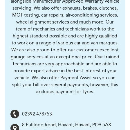
alongside Manufacturer Approved Warranty vehicle
servicing. We also offer exhausts, brakes, clutches,
MOT testing, car repairs, air-conditioning services,
wheel alignment services and much more. Our
team of mechanics and technicians work to the
highest standard possible and are highly qualified
to work on a range of various car and van marques.
We are also proud to offer our customers excellent
garage services at an exceptional price. Our trained
technicians are very approachable and are able to
provide expert advice in the best interest of your
vehicle. We also offer Payment Assist so you can
split your bill over several payments, however, this
excludes payment for Tyres.
02392 478753
8 Fulflood Road, Havant
,
Havant
,
PO9 5AX