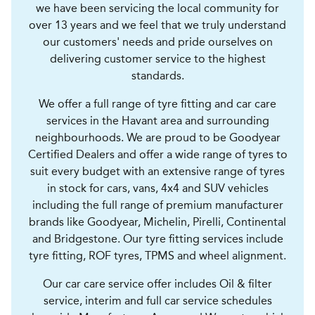
we have been servicing the local community for
over 13 years and we feel that we truly understand
our customers' needs and pride ourselves on
delivering customer service to the highest
standards.
We offer a full range of tyre fitting and car care
services in the Havant area and surrounding
neighbourhoods. We are proud to be Goodyear
Certified Dealers and offer a wide range of tyres to
suit every budget with an extensive range of tyres
in stock for cars, vans, 4x4 and SUV vehicles
including the full range of premium manufacturer
brands like Goodyear, Michelin, Pirelli, Continental
and Bridgestone. Our tyre fitting services include
tyre fitting, ROF tyres, TPMS and wheel alignment.
Our car care service offer includes Oil & filter
service, interim and full car service schedules