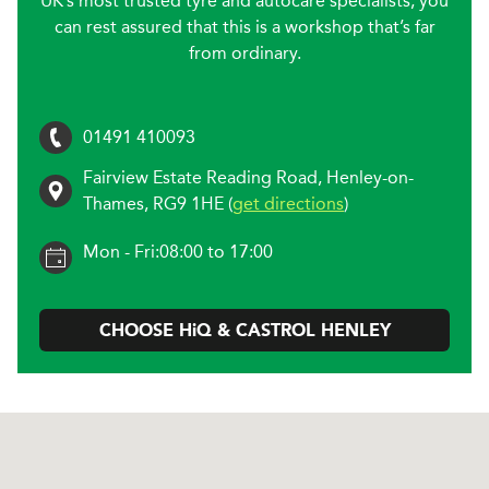
UK’s most trusted tyre and autocare specialists, you
can rest assured that this is a workshop that’s far
from ordinary.
01491 410093
Fairview Estate Reading Road
,
Henley-on-
Thames
,
RG9 1HE
(
get directions
)
Mon - Fri:
08:00 to 17:00
CHOOSE
H
i
Q & CASTROL
HENLEY