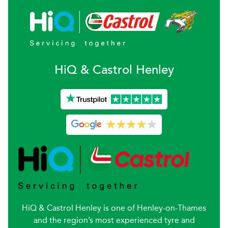
H
i
Q & Castrol
Henley
HiQ & Castrol Henley is one of Henley-on-Thames
and the region’s most experienced tyre and