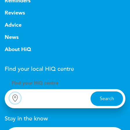
Reminders
Reviews
Advice
News
About HiQ
Find your local
H
i
Q
centre
Find your
H
i
Q centre
Search
Stay in the know