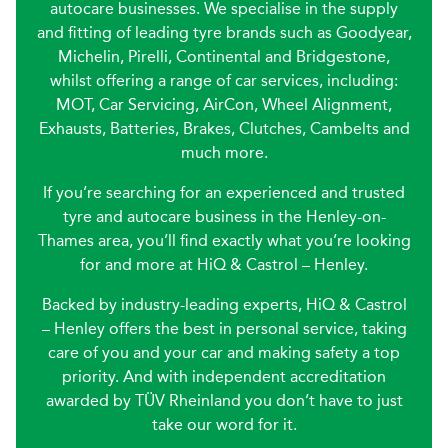
autocare businesses. We specialise in the supply
and fitting of leading tyre brands such as Goodyear,
Michelin, Pirelli, Continental and Bridgestone,
whilst offering a range of car services, including:
MOT, Car Servicing, AirCon, Wheel Alignment,
Exhausts, Batteries, Brakes, Clutches, Cambelts and
much more.
If you’re searching for an experienced and trusted
tyre and autocare business in the Henley-on-
Thames area, you’ll find exactly what you’re looking
for and more at HiQ & Castrol – Henley.
Backed by industry-leading experts, HiQ & Castrol
– Henley offers the best in personal service, taking
care of you and your car and making safety a top
priority. And with independent accreditation
awarded by TÜV Rheinland you don’t have to just
take our word for it.