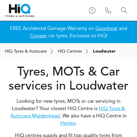
FREE Accidental Damage Warranty on
Goodyear
and
Cooper
car tyres. Exclusive to HiQ!
H
i
Q
Tyres & Autocare
H
i
Q
Centres
Loudwater
Tyres, MOTs & Car
services in Loudwater
Looking for new tyres, MOTs or car servicing in
Loudwater? Your closest HiQ Centre is
HiQ Tyres &
Autocare Maidenhead
. We also have a HiQ Centre in
Henley
.
HiQ centres supply and fit top quality tyres from