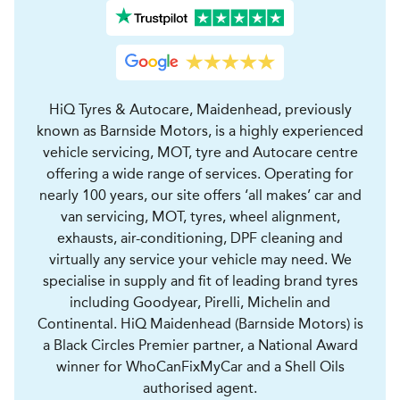
HiQ Tyres & Autocare, Maidenhead, previously
known as Barnside Motors, is a highly experienced
vehicle servicing, MOT, tyre and Autocare centre
offering a wide range of services. Operating for
nearly 100 years, our site offers ‘all makes’ car and
van servicing, MOT, tyres, wheel alignment,
exhausts, air-conditioning, DPF cleaning and
virtually any service your vehicle may need. We
specialise in supply and fit of leading brand tyres
including Goodyear, Pirelli, Michelin and
Continental. HiQ Maidenhead (Barnside Motors) is
a Black Circles Premier partner, a National Award
winner for WhoCanFixMyCar and a Shell Oils
authorised agent.