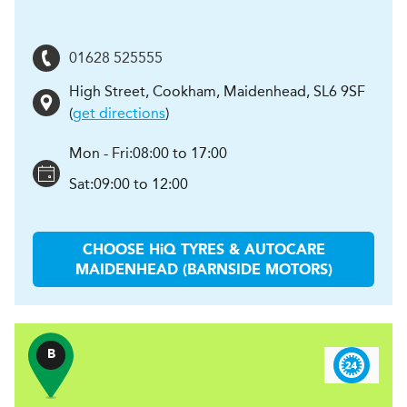
01628 525555
High Street, Cookham
,
Maidenhead
,
SL6 9SF
(
get directions
)
Mon - Fri:
08:00 to 17:00
Sat:
09:00 to 12:00
CHOOSE
H
i
Q TYRES & AUTOCARE
MAIDENHEAD (BARNSIDE MOTORS)
B