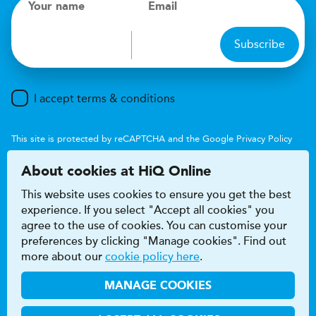
Your name
Email
Subscribe
I accept terms & conditions
This site is protected by reCAPTCHA and the Google
Privacy Policy
and
Terms of Service
apply.
About cookies at HiQ Online
This website uses cookies to ensure you get the best
experience. If you select "Accept all cookies" you
agree to the use of cookies. You can customise your
preferences by clicking "Manage cookies". Find out
Accessibility
Terms & conditions
more about our
cookie policy here
.
Privacy & cookie policy
Modern Slavery Act
HiQ Franchise
HiQ Hub
© 2026 HiQ
MANAGE COOKIES