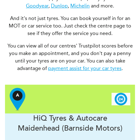
Goodyear
,
Dunlop
,
Michelin
and more.
And it's not just tyres. You can book yourself in for an
MOT or car service too. Just check the centre page to
see if they offer the service you need.
You can view all of our centres' Trustpilot scores before
you make an appointment, and you don't pay a penny
until your tyres are on your car. You can also take
advantage of
payment assist for your car tyres
.
A
H
i
Q Tyres & Autocare
Maidenhead (Barnside Motors)