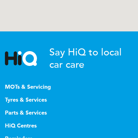
Say HiQ to local
car care
MOTs & Servicing
Tyres & Services
Parts & Services
HiQ Centres