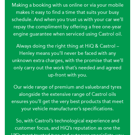
Making a booking with us online or via your mobile
makes it easy to find a time that suits your busy
schedule. And when you trust us with your car we’ll
repay the compliment by offering a free one-year
engine guarantee when serviced using Castrol oil.
Always doing the right thing at HiQ & Castrol –
Henley means you’ll never be faced with any
unknown extra charges, with the promise that we’ll
only carry out the work that’s needed and agreed
up-front with you.
Our wide range of premium and valuebrand tyres
alongside the extensive range of Castrol oils
ensures you’ll get the very best products that meet
your vehicle manufacturer’s specifications.
So, with Castrol’s technological experience and
customer focus, and HiQ’s reputation as one the