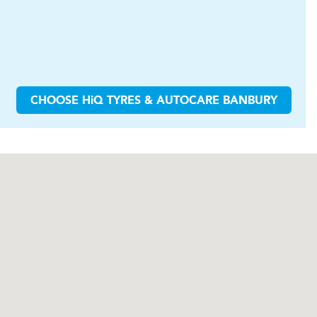
CHOOSE
H
i
Q TYRES & AUTOCARE
BANBURY