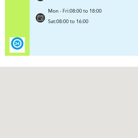
Mon - Fri:
08:00 to 18:00
Sat:
08:00 to 16:00