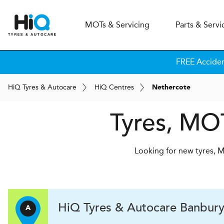
MOT
s
& Servicing
Parts & Servi
FREE Accide
H
i
Q
Tyres & Autocare
H
i
Q
Centres
Nethercote
Tyres, MOT
Looking for new tyres, M
H
i
Q Tyres & Autocare
Banbur
A