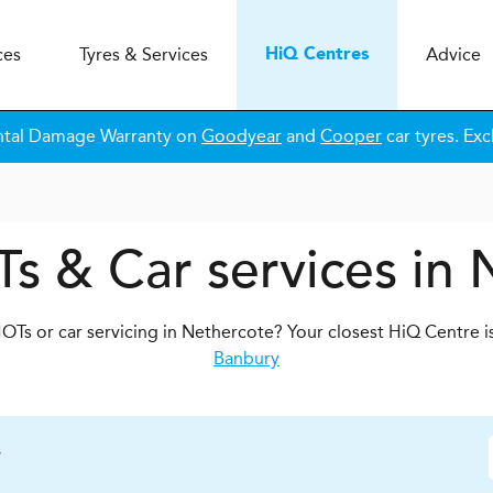
ces
Tyres & Services
Advice
H
i
Q
Centres
ntal Damage Warranty on
Goodyear
and
Cooper
car tyres. Exc
s & Car services in
OTs or car servicing in Nethercote? Your closest HiQ Centre i
Banbury
y