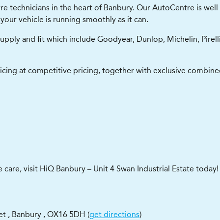
e technicians in the heart of Banbury. Our AutoCentre is well 
your vehicle is running smoothly as it can.
upply and fit which include Goodyear, Dunlop, Michelin, Pirel
icing at competitive pricing, together with exclusive combined
e care, visit HiQ Banbury – Unit 4 Swan Industrial Estate today!
eet
,
Banbury
,
OX16 5DH
(
get directions
)