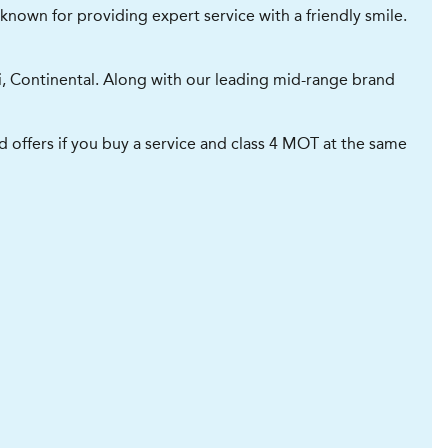
known for providing expert service with a friendly smile.
li, Continental. Along with our leading mid-range brand
 offers if you buy a service and class 4 MOT at the same