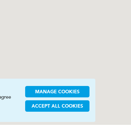
MANAGE COOKIES
 agree
ACCEPT ALL COOKIES