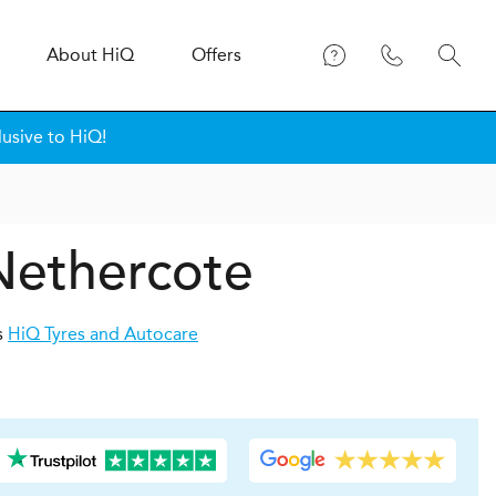
About
H
i
Q
Offers
lusive to HiQ!
 Nethercote
s
HiQ Tyres and Autocare