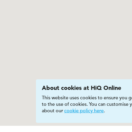
About cookies at HiQ Online
This website uses cookies to ensure you ge
to the use of cookies. You can customise
about our
cookie policy here
.