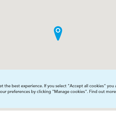
t the best experience. If you select "Accept all cookies" you
 your preferences by clicking "Manage cookies". Find out more