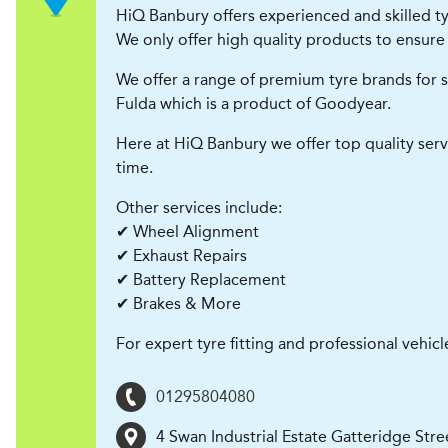
HiQ Banbury offers experienced and skilled tyr
We only offer high quality products to ensure 
We offer a range of premium tyre brands for s
Fulda which is a product of Goodyear.
Here at HiQ Banbury we offer top quality serv
time.
Other services include:
✔ Wheel Alignment
✔ Exhaust Repairs
✔ Battery Replacement
✔ Brakes & More
For expert tyre fitting and professional vehicl
01295804080
4 Swan Industrial Estate Gatteridge Str