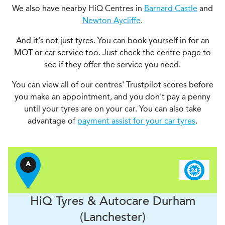
We also have nearby HiQ Centres in
Barnard Castle
and
Newton Aycliffe
.
And it's not just tyres. You can book yourself in for an
MOT or car service too. Just check the centre page to
see if they offer the service you need.
You can view all of our centres' Trustpilot scores before
you make an appointment, and you don't pay a penny
until your tyres are on your car. You can also take
advantage of
payment assist for your car tyres
.
A
H
i
Q Tyres & Autocare
Durham
(Lanchester)