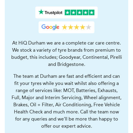
At HiQ Durham we are a complete car care centre.
We stock a variety of tyre brands from premium to
budget, this includes; Goodyear, Continental, Pirelli
and Bridgestone.
The team at Durham are fast and efficient and can
fit your tyres while you wait whilst also offering a
range of services like: MOT, Batteries, Exhausts,
Full, Major and Interim Servicing, Wheel alignment,
Brakes, Oil + Filter, Air Conditioning, Free Vehicle
Health Check and much more. Call the team now
for any queries and we'll be more than happy to
offer our expert advice.