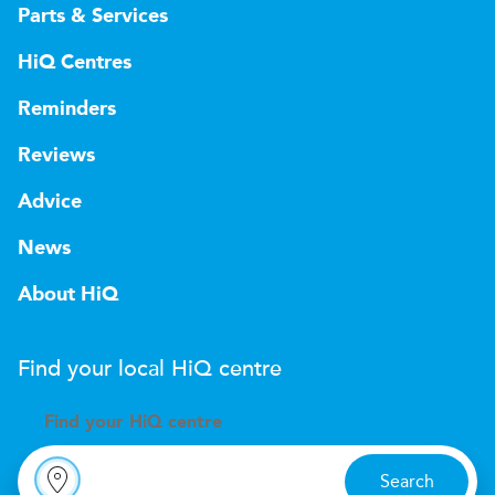
Parts & Services
HiQ Centres
Reminders
Reviews
Advice
News
About HiQ
Find your local
H
i
Q
centre
Find your
H
i
Q centre
Search