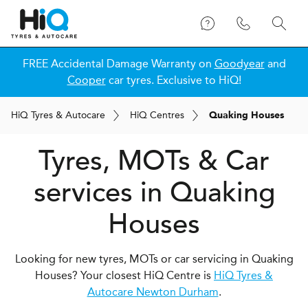
FREE Accidental Damage Warranty on
Goodyear
and
Cooper
car tyres. Exclusive to HiQ!
H
i
Q
Tyres & Autocare
H
i
Q
Centres
Quaking Houses
Tyres, MOTs & Car
services in Quaking
Houses
Looking for new tyres, MOTs or car servicing in Quaking
Houses? Your closest HiQ Centre is
HiQ Tyres &
Autocare Newton Durham
.