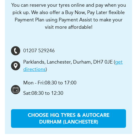
You can reserve your tyres online and pay when you
pick up. We also offer a Buy Now, Pay Later flexible
Payment Plan using Payment Assist to make your
visit more affordable!
01207 529246
Parklands, Lanchester
,
Durham
,
DH7 0JE
(
get
directions
)
Mon - Fri:
08:30 to 17:00
Sat:
08:30 to 12:30
CHOOSE
H
i
Q TYRES & AUTOCARE
DURHAM (LANCHESTER)