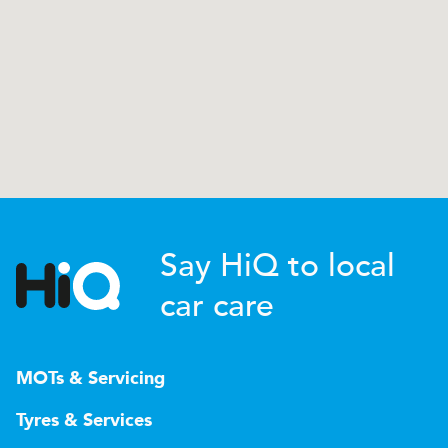
Say HiQ to local
car care
MOTs & Servicing
Tyres & Services