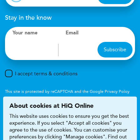
Stay in the know
Your name
Email
Subscribe
I accept terms & conditions
This site is protected by reCAPTCHA and the Google
Privacy Policy
and
Terms of Service
apply.
About cookies at HiQ Online
This website uses cookies to ensure you get the best
experience. If you select "Accept all cookies" you
agree to the use of cookies. You can customise your
preferences by clicking "Manage cookies". Find out