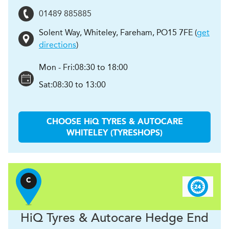
01489 885885
Solent Way, Whiteley
,
Fareham
,
PO15 7FE
(
get
directions
)
Mon - Fri:
08:30 to 18:00
Sat:
08:30 to 13:00
CHOOSE
H
i
Q TYRES & AUTOCARE
WHITELEY (TYRESHOPS)
C
H
i
Q Tyres & Autocare
Hedge End