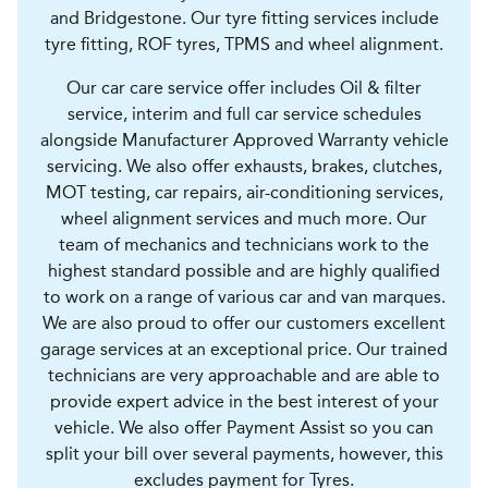
and Bridgestone. Our tyre fitting services include
tyre fitting, ROF tyres, TPMS and wheel alignment.
Our car care service offer includes Oil & filter
service, interim and full car service schedules
alongside Manufacturer Approved Warranty vehicle
servicing. We also offer exhausts, brakes, clutches,
MOT testing, car repairs, air-conditioning services,
wheel alignment services and much more. Our
team of mechanics and technicians work to the
highest standard possible and are highly qualified
to work on a range of various car and van marques.
We are also proud to offer our customers excellent
garage services at an exceptional price. Our trained
technicians are very approachable and are able to
provide expert advice in the best interest of your
vehicle. We also offer Payment Assist so you can
split your bill over several payments, however, this
excludes payment for Tyres.