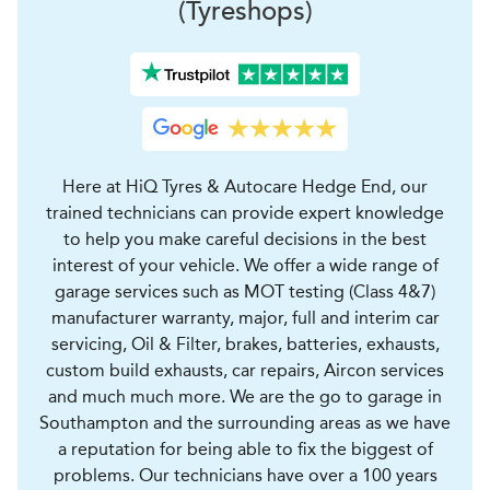
(Tyreshops)
Here at HiQ Tyres & Autocare Hedge End, our
trained technicians can provide expert knowledge
to help you make careful decisions in the best
interest of your vehicle. We offer a wide range of
garage services such as MOT testing (Class 4&7)
manufacturer warranty, major, full and interim car
servicing, Oil & Filter, brakes, batteries, exhausts,
custom build exhausts, car repairs, Aircon services
and much much more. We are the go to garage in
Southampton and the surrounding areas as we have
a reputation for being able to fix the biggest of
problems. Our technicians have over a 100 years