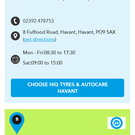
02392 478753
8 Fulflood Road, Havant
,
Havant
,
PO9 5AX
(
get directions
)
Mon - Fri:
08:30 to 17:30
Sat:
09:00 to 15:00
CHOOSE
H
i
Q TYRES & AUTOCARE
HAVANT
B