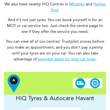
We also have nearby HiQ Centres in
Whiteley
and
Hedge
End
.
And it's not just tyres. You can book yourself in for an
MOT or car service too. Just check the centre page to
see if they offer the service you need.
You can view all of our centres' Trustpilot scores before
you make an appointment, and you don't pay a penny
until your tyres are on your car. You can also take
advantage of
payment assist for your car tyres
.
A
H
i
Q Tyres & Autocare
Havant