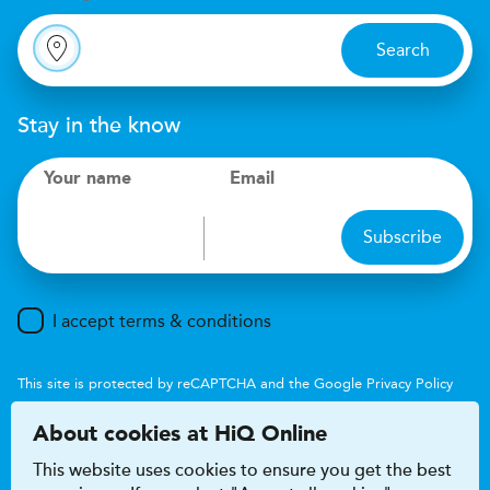
Search
Stay in the know
Your name
Email
Subscribe
I accept terms & conditions
This site is protected by reCAPTCHA and the Google
Privacy Policy
and
Terms of Service
apply.
About cookies at HiQ Online
This website uses cookies to ensure you get the best