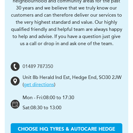
neighbourhood and community areas for the past
30 years and we believe that we truly know our
customers and can therefore deliver our services to
the very highest standard and value. Our highly
qualified friendly and helpful team are always happy
to help and advise. If you have a question just give
us a call or drop in and ask one of the team.
01489 787350
Unit 8b Herald Ind Est
,
Hedge End
,
SO30 2JW
(
get directions
)
Mon - Fri:
08:00 to 17:30
Sat:
08:30 to 13:00
CHOOSE
H
i
Q TYRES & AUTOCARE
HEDGE