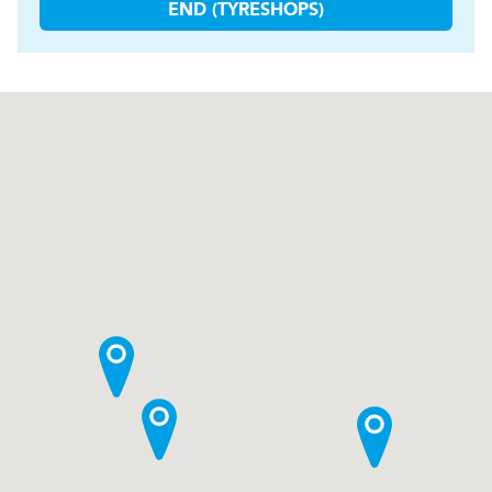
END (TYRESHOPS)