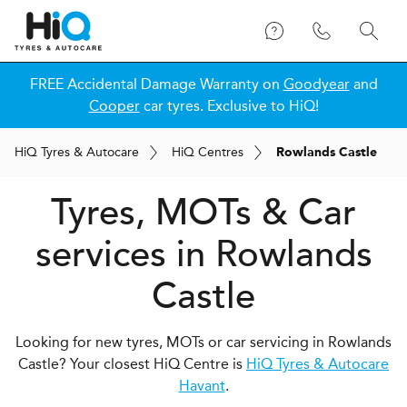
FREE Accidental Damage Warranty on
Goodyear
and
Cooper
car tyres. Exclusive to HiQ!
H
i
Q
Tyres & Autocare
H
i
Q
Centres
Rowlands Castle
Tyres, MOTs & Car
services in Rowlands
Castle
Looking for new tyres, MOTs or car servicing in Rowlands
Castle? Your closest HiQ Centre is
HiQ Tyres & Autocare
Havant
.