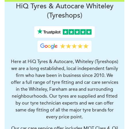
H
i
Q Tyres & Autocare
Whiteley
(Tyreshops)
Here at HiQ Tyres & Autocare, Whiteley (Tyreshops)
we are a long established, local independent family
firm who have been in business since 2010. We
offer a full range of tyre fitting and car care services
in the Whiteley, Fareham area and surrounding
neighbourhoods. Our tyres are supplied and fitted
by our tyre technician experts and we can offer
same day fitting of all the major tyre brands for
every price point.
Our car care service offer includes MOT Class 4, Oil