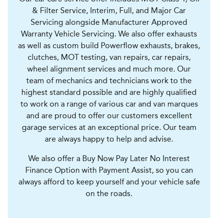
& Filter Service, Interim, Full, and Major Car
Servicing alongside Manufacturer Approved
Warranty Vehicle Servicing. We also offer exhausts
as well as custom build Powerflow exhausts, brakes,
clutches, MOT testing, van repairs, car repairs,
wheel alignment services and much more. Our
team of mechanics and technicians work to the
highest standard possible and are highly qualified
to work on a range of various car and van marques
and are proud to offer our customers excellent
garage services at an exceptional price. Our team
are always happy to help and advise.
We also offer a Buy Now Pay Later No Interest
Finance Option with Payment Assist, so you can
always afford to keep yourself and your vehicle safe
on the roads.