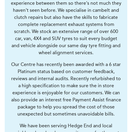
experience between them so there's not much they
haven't seen before. We specialise in cambelt and
clutch repairs but also have the skills to fabricate
complete replacement exhaust systems from
scratch. We stock an extensive range of over 600
car, van, 4X4 and SUV tyres to suit every budget
and vehicle alongside our same day tyre fitting and
wheel alignment services.
Our Centre has recently been awarded with a 6 star
Platinum status based on customer feedback,
reviews and internal audits. Recently refurbished to
a high specification to make sure the in store
experience is enjoyable for our customers. We can
also provide an interest free Payment Assist finance
package to help you spread the cost of those
unexpected but sometimes unavoidable bills.
We have been serving Hedge End and local