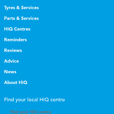
Tyres & Services
Parts & Services
HiQ Centres
Reminders
Reviews
Advice
News
About HiQ
Find your local
H
i
Q
centre
Find your
H
i
Q centre