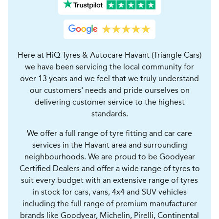
Here at HiQ Tyres & Autocare Havant (Triangle Cars)
we have been servicing the local community for
over 13 years and we feel that we truly understand
our customers' needs and pride ourselves on
delivering customer service to the highest
standards.
We offer a full range of tyre fitting and car care
services in the Havant area and surrounding
neighbourhoods. We are proud to be Goodyear
Certified Dealers and offer a wide range of tyres to
suit every budget with an extensive range of tyres
in stock for cars, vans, 4x4 and SUV vehicles
including the full range of premium manufacturer
brands like Goodyear, Michelin, Pirelli, Continental