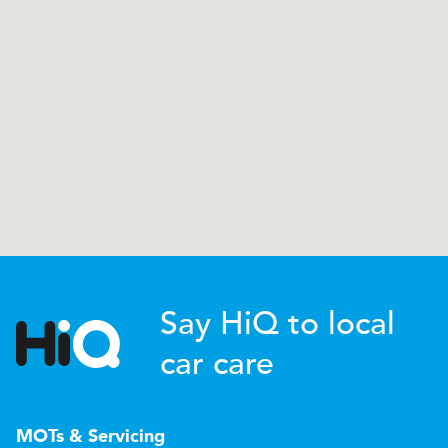
Say HiQ to local
car care
MOTs & Servicing