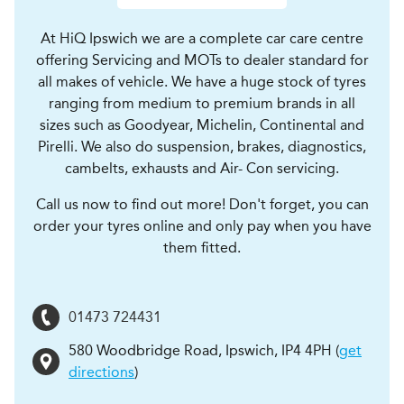
At HiQ Ipswich we are a complete car care centre
offering Servicing and MOTs to dealer standard for
all makes of vehicle. We have a huge stock of tyres
ranging from medium to premium brands in all
sizes such as Goodyear, Michelin, Continental and
Pirelli. We also do suspension, brakes, diagnostics,
cambelts, exhausts and Air- Con servicing.
Call us now to find out more! Don't forget, you can
order your tyres online and only pay when you have
them fitted.
01473 724431
580 Woodbridge Road
,
Ipswich
,
IP4 4PH
(
get
directions
)