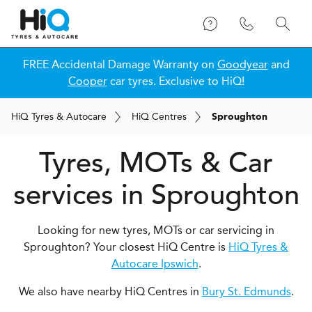
FREE Accidental Damage Warranty on
Goodyear
and
Cooper
car tyres. Exclusive to HiQ!
H
i
Q
Tyres & Autocare
H
i
Q
Centres
Sproughton
Tyres, MOTs & Car
services in Sproughton
Looking for new tyres, MOTs or car servicing in
Sproughton? Your closest HiQ Centre is
HiQ Tyres &
Autocare Ipswich
.
We also have nearby HiQ Centres in
Bury St. Edmunds
.