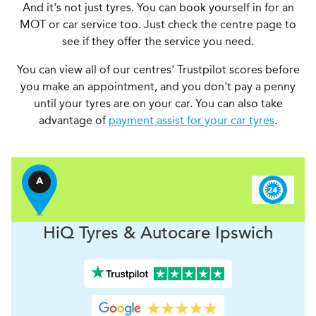
And it's not just tyres. You can book yourself in for an
MOT or car service too. Just check the centre page to
see if they offer the service you need.
You can view all of our centres' Trustpilot scores before
you make an appointment, and you don't pay a penny
until your tyres are on your car. You can also take
advantage of
payment assist for your car tyres
.
A
H
i
Q Tyres & Autocare
Ipswich