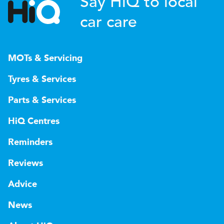
Say HiQ to local
car care
MOTs & Servicing
Tyres & Services
Parts & Services
HiQ Centres
Reminders
Reviews
Advice
News