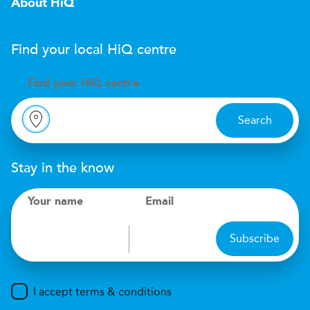
About HiQ
Find your local
H
i
Q
centre
Find your
H
i
Q centre
Search
Stay in the know
Your name
Email
Subscribe
I accept terms & conditions