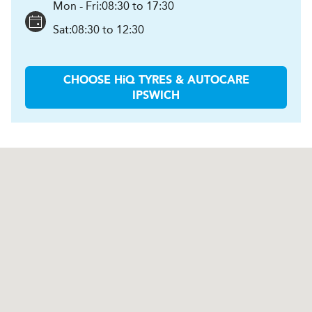
Mon - Fri:
08:30 to 17:30
Sat:
08:30 to 12:30
CHOOSE
H
i
Q TYRES & AUTOCARE
IPSWICH