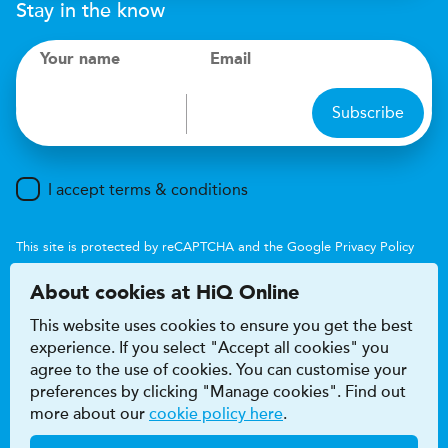
Stay in the know
Your name
Email
Subscribe
I accept terms & conditions
This site is protected by reCAPTCHA and the Google
Privacy Policy
and
Terms of Service
apply.
About cookies at HiQ Online
This website uses cookies to ensure you get the best
experience. If you select "Accept all cookies" you
agree to the use of cookies. You can customise your
preferences by clicking "Manage cookies". Find out
Accessibility
Terms & conditions
more about our
cookie policy here
.
Privacy & cookie policy
Modern Slavery Act