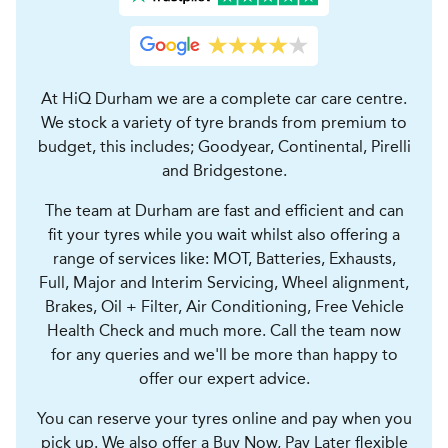
At HiQ Durham we are a complete car care centre.
We stock a variety of tyre brands from premium to
budget, this includes; Goodyear, Continental, Pirelli
and Bridgestone.
The team at Durham are fast and efficient and can
fit your tyres while you wait whilst also offering a
range of services like: MOT, Batteries, Exhausts,
Full, Major and Interim Servicing, Wheel alignment,
Brakes, Oil + Filter, Air Conditioning, Free Vehicle
Health Check and much more. Call the team now
for any queries and we'll be more than happy to
offer our expert advice.
You can reserve your tyres online and pay when you
pick up. We also offer a Buy Now, Pay Later flexible