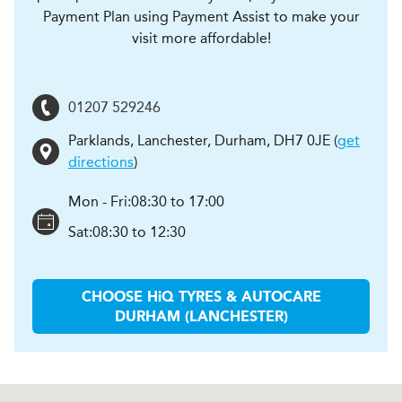
Payment Plan using Payment Assist to make your
visit more affordable!
01207 529246
Parklands, Lanchester
,
Durham
,
DH7 0JE
(
get
directions
)
Mon - Fri:
08:30 to 17:00
Sat:
08:30 to 12:30
CHOOSE
H
i
Q TYRES & AUTOCARE
DURHAM (LANCHESTER)