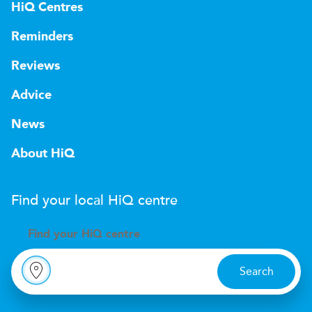
HiQ Centres
Reminders
Reviews
Advice
News
About HiQ
Find your local
H
i
Q
centre
Find your
H
i
Q centre
Search