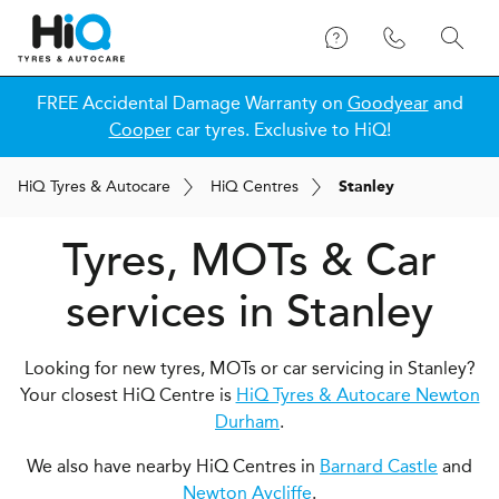
FREE Accidental Damage Warranty on
Goodyear
and
Cooper
car tyres. Exclusive to HiQ!
H
i
Q
Tyres & Autocare
H
i
Q
Centres
Stanley
Tyres, MOTs & Car
services in Stanley
Looking for new tyres, MOTs or car servicing in Stanley?
Your closest HiQ Centre is
HiQ Tyres & Autocare Newton
Durham
.
We also have nearby HiQ Centres in
Barnard Castle
and
Newton Aycliffe
.