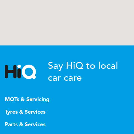
Say HiQ to local
car care
MOTs & Servicing
Tyres & Services
Parts & Services