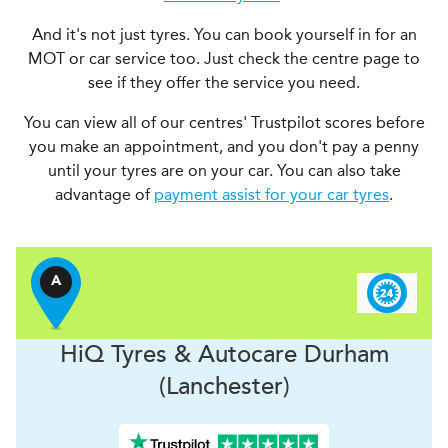
And it's not just tyres. You can book yourself in for an
MOT or car service too. Just check the centre page to
see if they offer the service you need.
You can view all of our centres' Trustpilot scores before
you make an appointment, and you don't pay a penny
until your tyres are on your car. You can also take
advantage of
payment assist for your car tyres
.
A
H
i
Q Tyres & Autocare
Durham
(Lanchester)