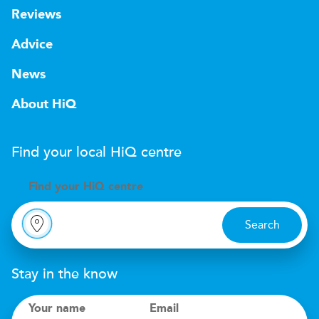
Reviews
Advice
News
About HiQ
Find your local
H
i
Q
centre
Find your
H
i
Q centre
Search
Stay in the know
Your name
Email