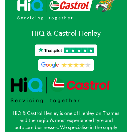
H
i
Q & Castrol
Henley
HiQ & Castrol Henley is one of Henley-on-Thames
and the region’s most experienced tyre and
autocare businesses. We specialise in the supply