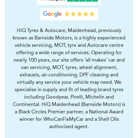
HiQ Tyres & Autocare, Maidenhead, previously
known as Barnside Motors, is a highly experienced
vehicle servicing, MOT, tyre and Autocare centre
offering a wide range of services. Operating for
nearly 100 years, our site offers ‘all makes’ car and
van servicing, MOT, tyres, wheel alignment,
exhausts, air-conditioning, DPF cleaning and
virtually any service your vehicle may need. We
specialise in supply and fit of leading brand tyres
including Goodyear, Pirelli, Michelin and
Continental. HiQ Maidenhead (Barnside Motors) is
a Black Circles Premier partner, a National Award
winner for WhoCanFixMyCar and a Shell Oils
authorised agent.