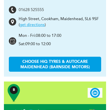
01628 525555
High Street, Cookham
,
Maidenhead
,
SL6 9SF
(
get directions
)
Mon - Fri:
08:00 to 17:00
Sat:
09:00 to 12:00
CHOOSE
H
i
Q TYRES & AUTOCARE
MAIDENHEAD (BARNSIDE MOTORS)
B