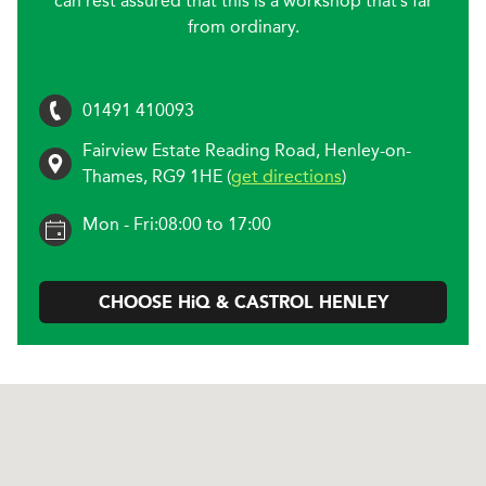
can rest assured that this is a workshop that’s far
from ordinary.
01491 410093
Fairview Estate Reading Road
,
Henley-on-
Thames
,
RG9 1HE
(
get directions
)
Mon - Fri:
08:00 to 17:00
CHOOSE
H
i
Q & CASTROL
HENLEY