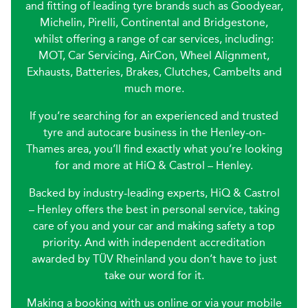
and fitting of leading tyre brands such as Goodyear,
Michelin, Pirelli, Continental and Bridgestone,
whilst offering a range of car services, including:
MOT, Car Servicing, AirCon, Wheel Alignment,
Exhausts, Batteries, Brakes, Clutches, Cambelts and
much more.
If you’re searching for an experienced and trusted
tyre and autocare business in the Henley-on-
Thames area, you’ll find exactly what you’re looking
for and more at HiQ & Castrol – Henley.
Backed by industry-leading experts, HiQ & Castrol
– Henley offers the best in personal service, taking
care of you and your car and making safety a top
priority. And with independent accreditation
awarded by TÜV Rheinland you don’t have to just
take our word for it.
Making a booking with us online or via your mobile