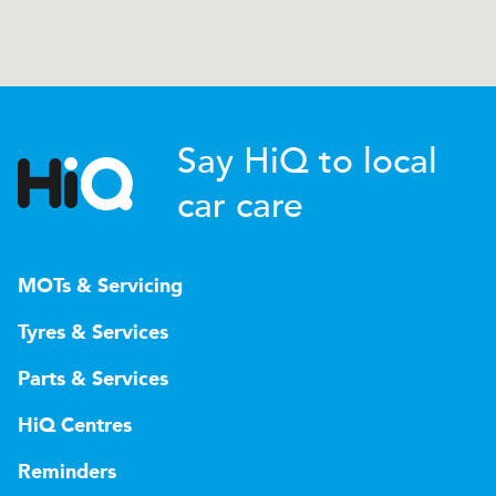
Say HiQ to local
car care
MOTs & Servicing
Tyres & Services
Parts & Services
HiQ Centres
Reminders