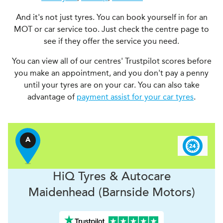
And it's not just tyres. You can book yourself in for an
MOT or car service too. Just check the centre page to
see if they offer the service you need.
You can view all of our centres' Trustpilot scores before
you make an appointment, and you don't pay a penny
until your tyres are on your car. You can also take
advantage of
payment assist for your car tyres
.
A
H
i
Q Tyres & Autocare
Maidenhead (Barnside Motors)