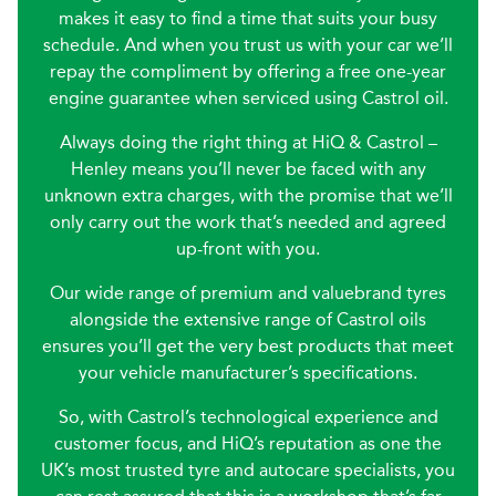
makes it easy to find a time that suits your busy
schedule. And when you trust us with your car we’ll
repay the compliment by offering a free one-year
engine guarantee when serviced using Castrol oil.
Always doing the right thing at HiQ & Castrol –
Henley means you’ll never be faced with any
unknown extra charges, with the promise that we’ll
only carry out the work that’s needed and agreed
up-front with you.
Our wide range of premium and valuebrand tyres
alongside the extensive range of Castrol oils
ensures you’ll get the very best products that meet
your vehicle manufacturer’s specifications.
So, with Castrol’s technological experience and
customer focus, and HiQ’s reputation as one the
UK’s most trusted tyre and autocare specialists, you