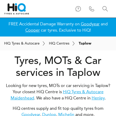
FREE Accidental Damage Warranty on
Goodyear
and
Cooper
car tyres. Exclusive to HiQ!
H
i
Q
Tyres & Autocare
H
i
Q
Centres
Taplow
Tyres, MOTs & Car
services in Taplow
Looking for new tyres, MOTs or car servicing in Taplow?
Your closest HiQ Centre is
HiQ Tyres & Autocare
Maidenhead
. We also have a HiQ Centre in
Henley
.
HiQ centres supply and fit top quality tyres from
Goodyear
,
Dunlop
,
Michelin
and more.