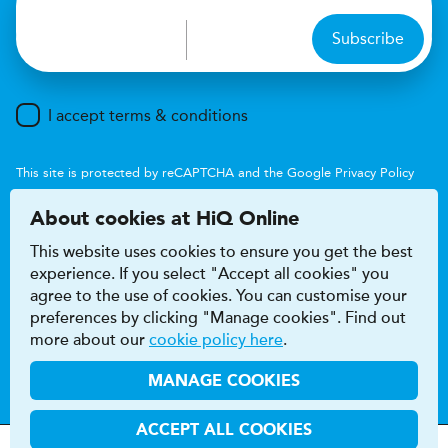
Subscribe
I accept terms & conditions
This site is protected by reCAPTCHA and the Google
Privacy Policy
and
Terms of Service
apply.
About cookies at HiQ Online
This website uses cookies to ensure you get the best
experience. If you select "Accept all cookies" you
agree to the use of cookies. You can customise your
preferences by clicking "Manage cookies". Find out
Accessibility
Terms & conditions
more about our
cookie policy here
.
Privacy & cookie policy
Modern Slavery Act
HiQ Franchise
HiQ Hub
© 2026 HiQ
MANAGE COOKIES
ACCEPT ALL COOKIES