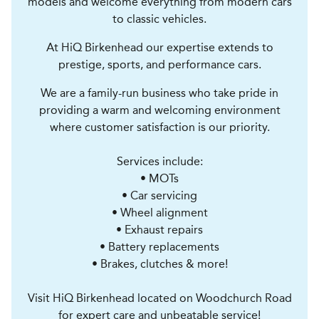
models and welcome everything from modern cars
to classic vehicles.
At HiQ Birkenhead our expertise extends to
prestige, sports, and performance cars.
We are a family-run business who take pride in
providing a warm and welcoming environment
where customer satisfaction is our priority.
Services include:
• MOTs
• Car servicing
• Wheel alignment
• Exhaust repairs
• Battery replacements
• Brakes, clutches & more!
Visit HiQ Birkenhead located on Woodchurch Road
for expert care and unbeatable service!