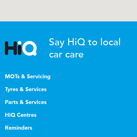
Say HiQ to local
car care
MOTs & Servicing
Tyres & Services
Parts & Services
HiQ Centres
Reminders