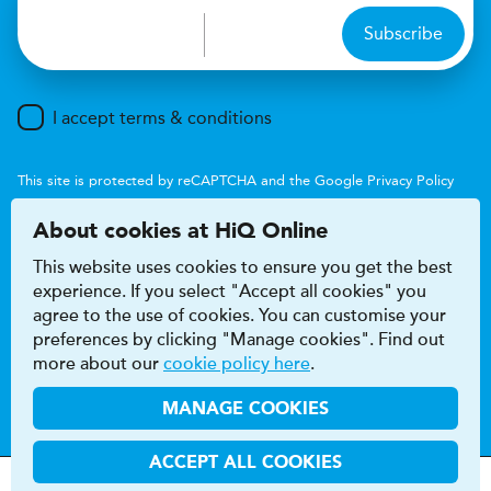
Subscribe
I accept terms & conditions
This site is protected by reCAPTCHA and the Google
Privacy Policy
and
Terms of Service
apply.
About cookies at HiQ Online
This website uses cookies to ensure you get the best
experience. If you select "Accept all cookies" you
agree to the use of cookies. You can customise your
preferences by clicking "Manage cookies". Find out
Accessibility
Terms & conditions
more about our
cookie policy here
.
Privacy & cookie policy
Modern Slavery Act
HiQ Franchise
HiQ Hub
© 2026 HiQ
MANAGE COOKIES
ACCEPT ALL COOKIES