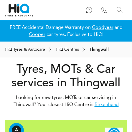
FREE Accidental Damage Warranty on
Goodyear
and
Cooper
car tyres. Exclusive to HiQ!
H
i
Q
Tyres & Autocare
H
i
Q
Centres
Thingwall
Tyres, MOTs & Car
services in Thingwall
Looking for new tyres, MOTs or car servicing in
Thingwall? Your closest HiQ Centre is
Birkenhead
A