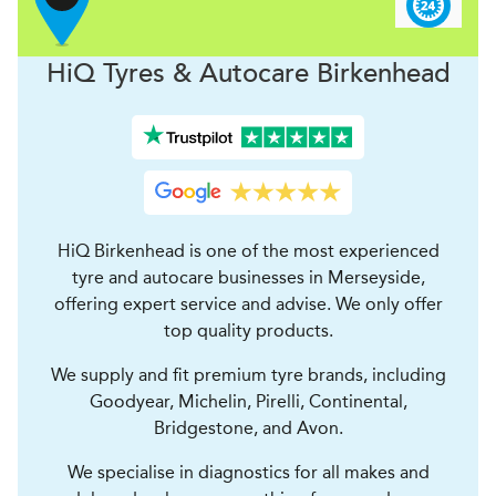
H
i
Q Tyres & Autocare
Birkenhead
HiQ Birkenhead is one of the most experienced
tyre and autocare businesses in Merseyside,
offering expert service and advise. We only offer
top quality products.
We supply and fit premium tyre brands, including
Goodyear, Michelin, Pirelli, Continental,
Bridgestone, and Avon.
We specialise in diagnostics for all makes and