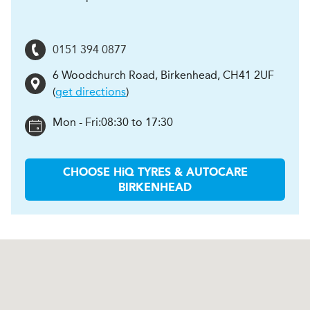
0151 394 0877
6 Woodchurch Road
,
Birkenhead
,
CH41 2UF
(
get directions
)
Mon - Fri:
08:30 to 17:30
CHOOSE
H
i
Q TYRES & AUTOCARE
BIRKENHEAD