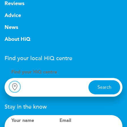
Reviews
Advice
News
About HiQ
Find your local
H
i
Q
centre
Find your
H
i
Q centre
Search
Stay in the know
Your name
Email