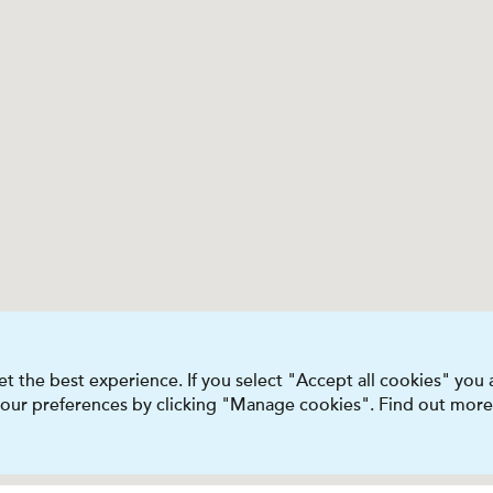
t the best experience. If you select "Accept all cookies" you
 your preferences by clicking "Manage cookies". Find out more