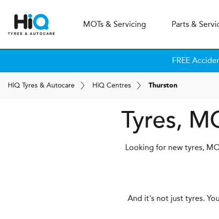
MOT
s
& Servicing
Parts & Servi
FREE Accide
H
i
Q
Tyres & Autocare
H
i
Q
Centres
Thurston
Tyres, M
Looking for new tyres, MOT
And it's not just tyres. Y