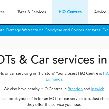
ces
Tyres & Services
Advice
H
i
Q
Centres
ntal Damage Warranty on
Goodyear
and
Cooper
car tyres. Exc
OTs & Car services in
s or car servicing in Thurston? Your closest HiQ Centre is
HiQ
Edmunds
.
We also have nearby HiQ Centres in
Brandon
and
Ipswich
.
ou can book yourself in for an MOT or car service too. Just chec
they offer the service you need.