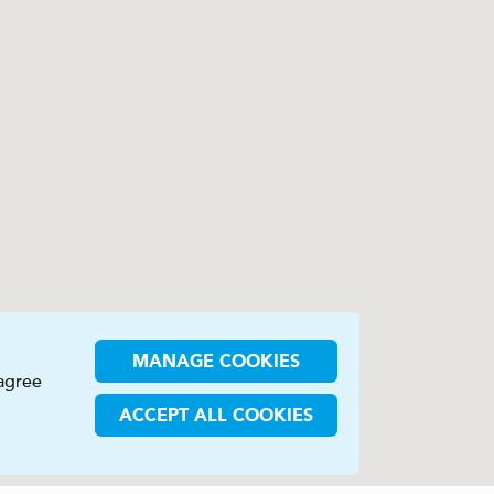
MANAGE COOKIES
 agree
ACCEPT ALL COOKIES