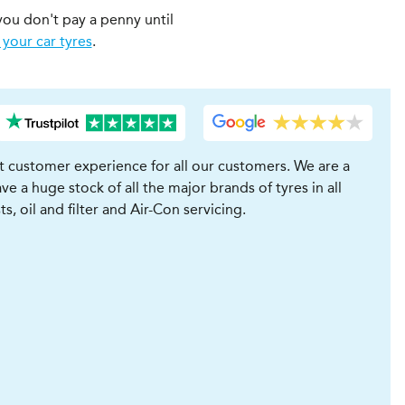
you don't pay a penny until
 your car tyres
.
t customer experience for all our customers. We are a
e a huge stock of all the major brands of tyres in all
, oil and filter and Air-Con servicing.