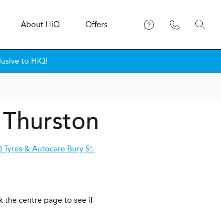
About
H
i
Q
Offers
lusive to HiQ!
 Thurston
 Tyres & Autocare Bury St.
k the centre page to see if