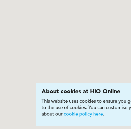
About cookies at HiQ Online
This website uses cookies to ensure you ge
to the use of cookies. You can customise
about our
cookie policy here
.