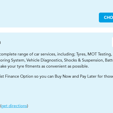
CH
n
mplete range of car services, including; Tyres, MOT Testing, Oi
oring System, Vehicle Diagnostics, Shocks & Suspension, Batte
ke your tyre fitments as convenient as possible.
ist Finance Option so you can Buy Now and Pay Later for those
(
get directions
)