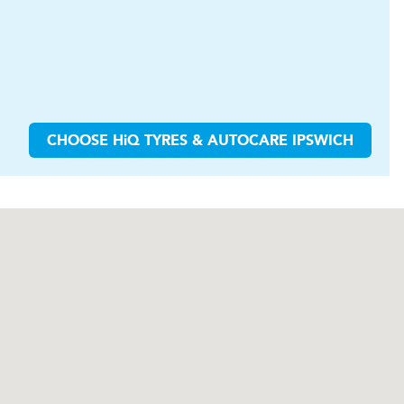
CHOOSE
H
i
Q TYRES & AUTOCARE
IPSWICH