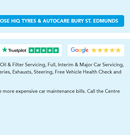
OOSE
H
i
Q TYRES & AUTOCARE
BURY ST. EDMUNDS
l & Filter Servicing, Full, Interim & Major Car Servicing,
ries, Exhausts, Steering, Free Vehicle Health Check and
 more expensive car maintenance bills. Call the Centre