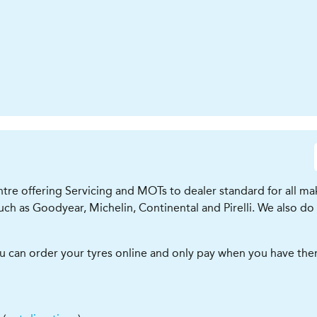
tre offering Servicing and MOTs to dealer standard for all mak
ch as Goodyear, Michelin, Continental and Pirelli. We also do
ou can order your tyres online and only pay when you have them