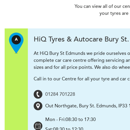
You can view all of our ce
your tyres are
H
i
Q Tyres & Autocare
Bury St
A
At HiQ Bury St Edmunds we pride ourselves on
complete car care centre offering servicing an
sizes and for all price points. We also do whee
Call in to our Centre for all your tyre and ca
01284 701228
Out Northgate
,
Bury St. Edmunds
,
IP33
Mon - Fri:
08:30 to 17:30
Sat:
08:30 to 12:30