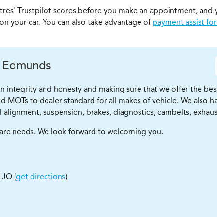
ntres' Trustpilot scores before you make an appointment, and 
 on your car. You can also take advantage of
payment assist for
. Edmunds
 integrity and honesty and making sure that we offer the bes
d MOTs to dealer standard for all makes of vehicle. We also hav
l alignment, suspension, brakes, diagnostics, cambelts, exhausts
r care needs. We look forward to welcoming you.
 1JQ
(
get directions
)