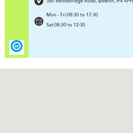
580 Woodbridge Road
,
Ipswich
,
IP4 4PH
Mon - Fri:
08:30 to 17:30
Sat:
08:30 to 12:30