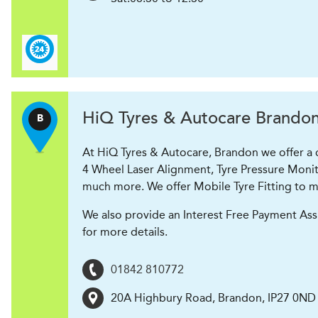
H
i
Q Tyres & Autocare
Brando
B
At HiQ Tyres & Autocare, Brandon we offer a co
4 Wheel Laser Alignment, Tyre Pressure Monit
much more. We offer Mobile Tyre Fitting to ma
We also provide an Interest Free Payment Ass
for more details.
01842 810772
20A Highbury Road
,
Brandon
,
IP27 0ND