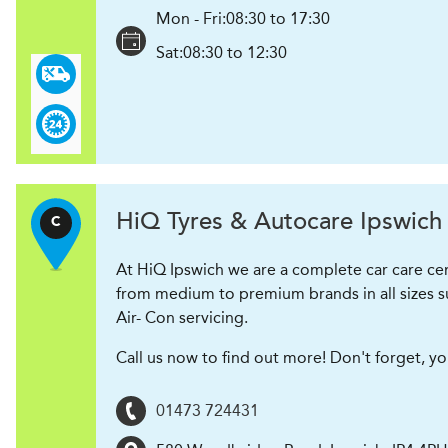
Mon - Fri:
08:30 to 17:30
Sat:
08:30 to 12:30
H
i
Q Tyres & Autocare
Ipswich
C
At HiQ Ipswich we are a complete car care cen
from medium to premium brands in all sizes su
Air- Con servicing.
Call us now to find out more! Don't forget, y
01473 724431