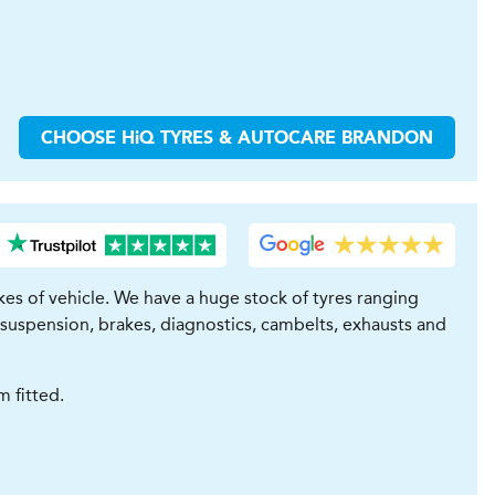
CHOOSE
H
i
Q TYRES & AUTOCARE
BRANDON
es of vehicle. We have a huge stock of tyres ranging
 suspension, brakes, diagnostics, cambelts, exhausts and
 fitted.