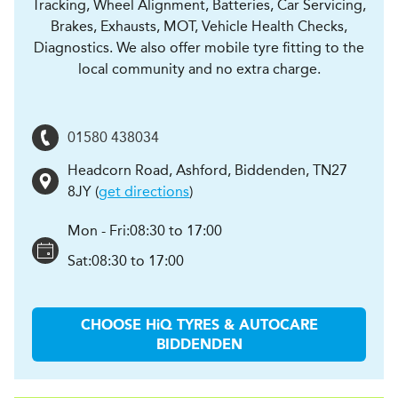
Tracking, Wheel Alignment, Batteries, Car Servicing,
Brakes, Exhausts, MOT, Vehicle Health Checks,
Diagnostics. We also offer mobile tyre fitting to the
local community and no extra charge.
01580 438034
Headcorn Road
,
Ashford, Biddenden
,
TN27
8JY
(
get directions
)
Mon - Fri:
08:30 to 17:00
Sat:
08:30 to 17:00
CHOOSE
H
i
Q TYRES & AUTOCARE
BIDDENDEN