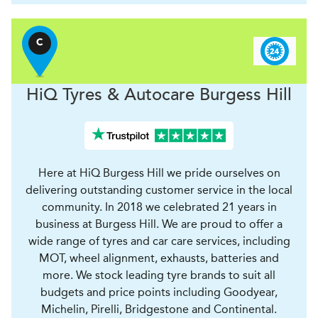
C
H
i
Q Tyres & Autocare
Burgess Hill
Here at HiQ Burgess Hill we pride ourselves on
delivering outstanding customer service in the local
community. In 2018 we celebrated 21 years in
business at Burgess Hill. We are proud to offer a
wide range of tyres and car care services, including
MOT, wheel alignment, exhausts, batteries and
more. We stock leading tyre brands to suit all
budgets and price points including Goodyear,
Michelin, Pirelli, Bridgestone and Continental.