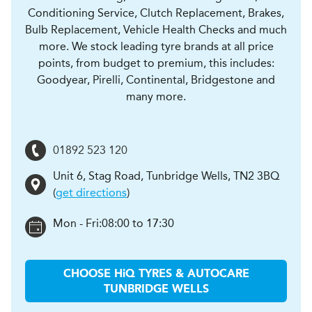
Conditioning Service, Clutch Replacement, Brakes,
Bulb Replacement, Vehicle Health Checks and much
more. We stock leading tyre brands at all price
points, from budget to premium, this includes:
Goodyear, Pirelli, Continental, Bridgestone and
many more.
01892 523 120
Unit 6, Stag Road
,
Tunbridge Wells
,
TN2 3BQ
(
get directions
)
Mon - Fri:
08:00 to 17:30
CHOOSE
H
i
Q TYRES & AUTOCARE
TUNBRIDGE WELLS