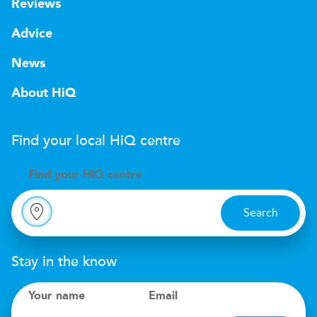
Reviews
Advice
News
About HiQ
Find your local
H
i
Q
centre
Find your
H
i
Q centre
Search
Stay in the know
Your name
Email