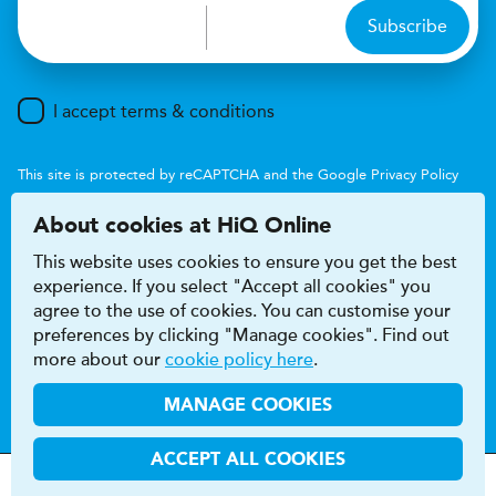
Subscribe
I accept terms & conditions
This site is protected by reCAPTCHA and the Google
Privacy Policy
and
Terms of Service
apply.
About cookies at HiQ Online
This website uses cookies to ensure you get the best
experience. If you select "Accept all cookies" you
agree to the use of cookies. You can customise your
preferences by clicking "Manage cookies". Find out
Accessibility
Terms & conditions
more about our
cookie policy here
.
Privacy & cookie policy
Modern Slavery Act
HiQ Franchise
HiQ Hub
© 2026 HiQ
MANAGE COOKIES
ACCEPT ALL COOKIES