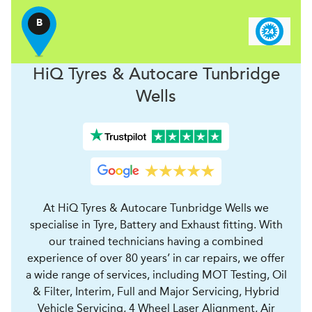
B
H
i
Q Tyres & Autocare
Tunbridge
Wells
At HiQ Tyres & Autocare Tunbridge Wells we
specialise in Tyre, Battery and Exhaust fitting. With
our trained technicians having a combined
experience of over 80 years’ in car repairs, we offer
a wide range of services, including MOT Testing, Oil
& Filter, Interim, Full and Major Servicing, Hybrid
Vehicle Servicing, 4 Wheel Laser Alignment, Air