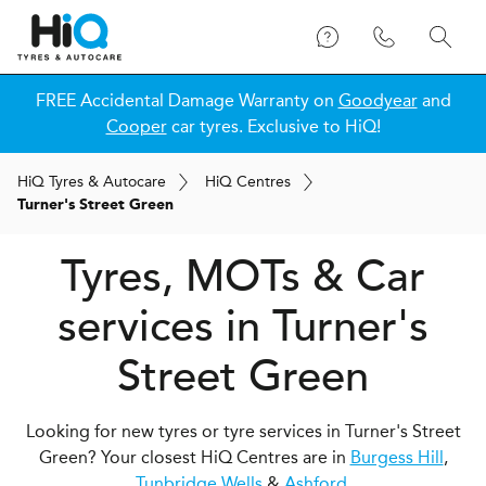
FREE Accidental Damage Warranty on
Goodyear
and
Cooper
car tyres. Exclusive to HiQ!
H
i
Q
Tyres & Autocare
H
i
Q
Centres
Turner's Street Green
Tyres, MOTs & Car
services in Turner's
Street Green
Looking for new tyres or tyre services in Turner's Street
Green? Your closest HiQ Centres are in
Burgess Hill
,
Tunbridge Wells
&
Ashford
.