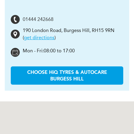
01444 242668
190 London Road
,
Burgess Hill
,
RH15 9RN
(
get directions
)
Mon - Fri:
08:00 to 17:00
CHOOSE
H
i
Q TYRES & AUTOCARE
BURGESS HILL