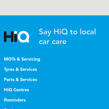
Say HiQ to local
car care
MOTs & Servicing
Tyres & Services
Parts & Services
HiQ Centres
Reminders