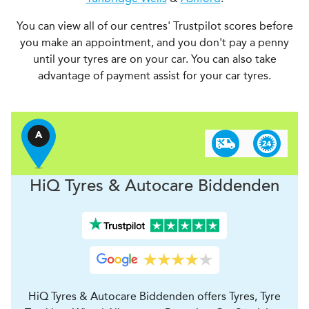
You can view all of our centres' Trustpilot scores before
you make an appointment, and you don't pay a penny
until your tyres are on your car. You can also take
advantage of payment assist for your car tyres.
A
H
i
Q Tyres & Autocare
Biddenden
HiQ Tyres & Autocare Biddenden offers Tyres, Tyre