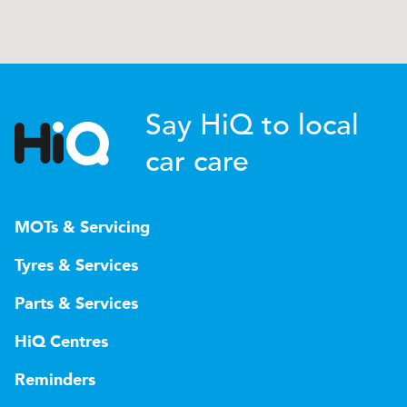
Say HiQ to local
car care
MOTs & Servicing
Tyres & Services
Parts & Services
HiQ Centres
Reminders