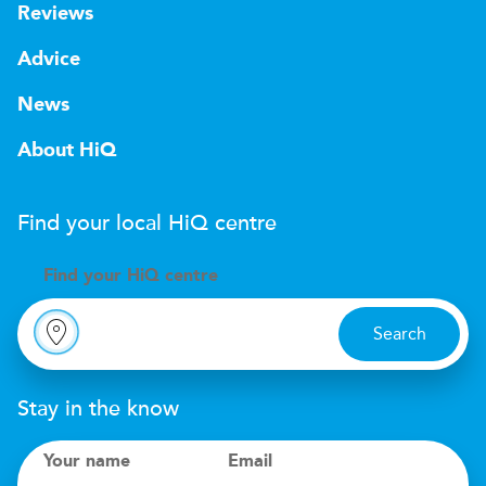
Reviews
Advice
News
About HiQ
Find your local
H
i
Q
centre
Find your
H
i
Q centre
Search
Stay in the know
Your name
Email