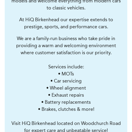
models and welcome everything from modern cars
to classic vehicles.
At HiQ Birkenhead our expertise extends to
prestige, sports, and performance cars.
We are a family-run business who take pride in
providing a warm and welcoming environment
where customer satisfaction is our priority.
Services include:
• MOTs
• Car servicing
• Wheel alignment
• Exhaust repairs
• Battery replacements
• Brakes, clutches & more!
Visit HiQ Birkenhead located on Woodchurch Road
for expert care and unbeatable service!