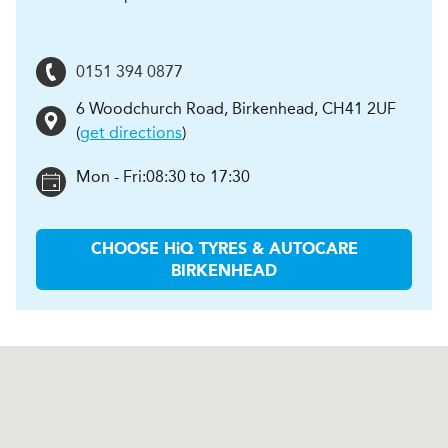
0151 394 0877
6 Woodchurch Road
,
Birkenhead
,
CH41 2UF
(
get directions
)
Mon - Fri:
08:30 to 17:30
CHOOSE
H
i
Q TYRES & AUTOCARE
BIRKENHEAD