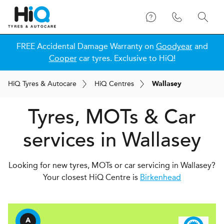
FREE Accidental Damage Warranty on
Goodyear
and
Cooper
car tyres. Exclusive to HiQ!
H
i
Q
Tyres & Autocare
H
i
Q
Centres
Wallasey
Tyres, MOTs & Car
services in Wallasey
Looking for new tyres, MOTs or car servicing in Wallasey?
Your closest HiQ Centre is
Birkenhead
A