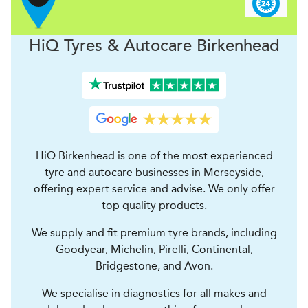
H
i
Q Tyres & Autocare
Birkenhead
HiQ Birkenhead is one of the most experienced
tyre and autocare businesses in Merseyside,
offering expert service and advise. We only offer
top quality products.
We supply and fit premium tyre brands, including
Goodyear, Michelin, Pirelli, Continental,
Bridgestone, and Avon.
We specialise in diagnostics for all makes and