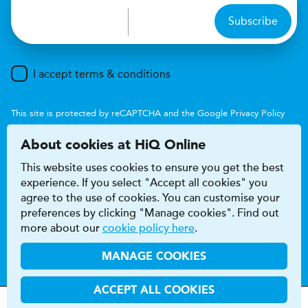
Subscribe
I accept terms & conditions
This site is protected by reCAPTCHA and the Google
Privacy Policy
and
Terms of Service
apply.
About cookies at HiQ Online
This website uses cookies to ensure you get the best
experience. If you select "Accept all cookies" you
agree to the use of cookies. You can customise your
preferences by clicking "Manage cookies". Find out
Accessibility
Terms & conditions
more about our
cookie policy here
.
Privacy & cookie policy
Modern Slavery Act
HiQ Franchise
HiQ Hub
© 2026 HiQ
MANAGE COOKIES
ACCEPT ALL COOKIES