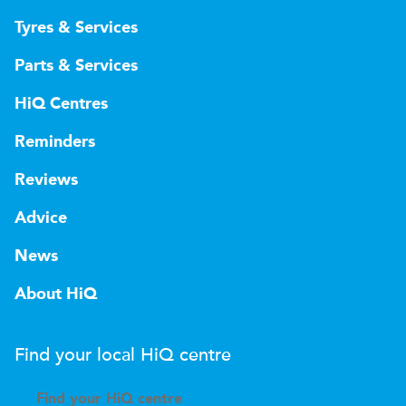
Tyres & Services
Parts & Services
HiQ Centres
Reminders
Reviews
Advice
News
About HiQ
Find your local
H
i
Q
centre
Find your
H
i
Q centre