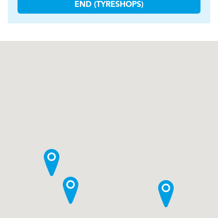
END (TYRESHOPS)