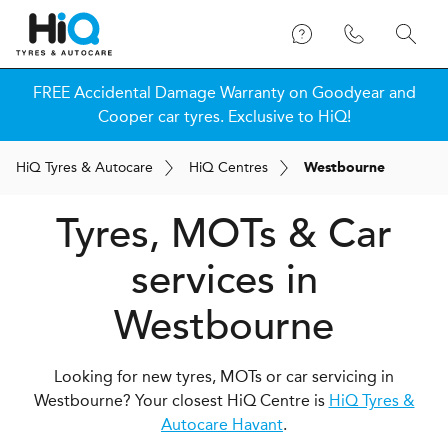
FREE Accidental Damage Warranty on Goodyear and
Cooper car tyres. Exclusive to HiQ!
H
i
Q
Tyres & Autocare
H
i
Q
Centres
Westbourne
Tyres, MOTs & Car
services in
Westbourne
Looking for new tyres, MOTs or car servicing in
Westbourne? Your closest HiQ Centre is
HiQ Tyres &
Autocare Havant
.