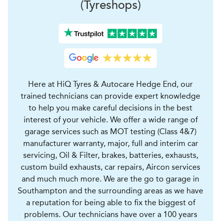
(Tyreshops)
Here at HiQ Tyres & Autocare Hedge End, our
trained technicians can provide expert knowledge
to help you make careful decisions in the best
interest of your vehicle. We offer a wide range of
garage services such as MOT testing (Class 4&7)
manufacturer warranty, major, full and interim car
servicing, Oil & Filter, brakes, batteries, exhausts,
custom build exhausts, car repairs, Aircon services
and much much more. We are the go to garage in
Southampton and the surrounding areas as we have
a reputation for being able to fix the biggest of
problems. Our technicians have over a 100 years