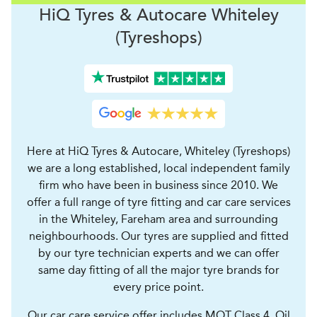
H
i
Q Tyres & Autocare
Whiteley
(Tyreshops)
Here at HiQ Tyres & Autocare, Whiteley (Tyreshops)
we are a long established, local independent family
firm who have been in business since 2010. We
offer a full range of tyre fitting and car care services
in the Whiteley, Fareham area and surrounding
neighbourhoods. Our tyres are supplied and fitted
by our tyre technician experts and we can offer
same day fitting of all the major tyre brands for
every price point.
Our car care service offer includes MOT Class 4, Oil