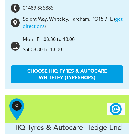
01489 885885
Solent Way, Whiteley
,
Fareham
,
PO15 7FE
(
get
directions
)
Mon - Fri:
08:30 to 18:00
Sat:
08:30 to 13:00
CHOOSE
H
i
Q TYRES & AUTOCARE
WHITELEY (TYRESHOPS)
C
H
i
Q Tyres & Autocare
Hedge End