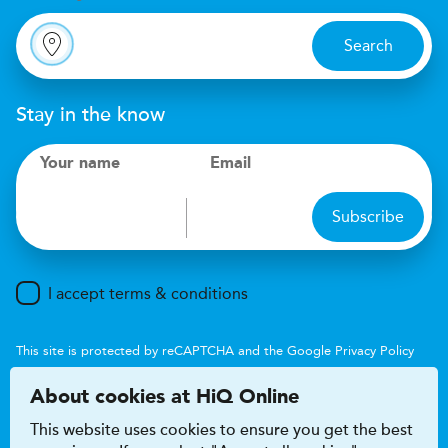
Search
Stay in the know
Your name
Email
Subscribe
I accept terms & conditions
This site is protected by reCAPTCHA and the Google
Privacy Policy
and
Terms of Service
apply.
About cookies at HiQ Online
This website uses cookies to ensure you get the best