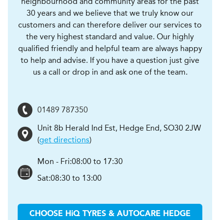
neighbourhood and community areas for the past
30 years and we believe that we truly know our
customers and can therefore deliver our services to
the very highest standard and value. Our highly
qualified friendly and helpful team are always happy
to help and advise. If you have a question just give
us a call or drop in and ask one of the team.
01489 787350
Unit 8b Herald Ind Est
,
Hedge End
,
SO30 2JW
(
get directions
)
Mon - Fri:
08:00 to 17:30
Sat:
08:30 to 13:00
CHOOSE
H
i
Q TYRES & AUTOCARE
HEDGE