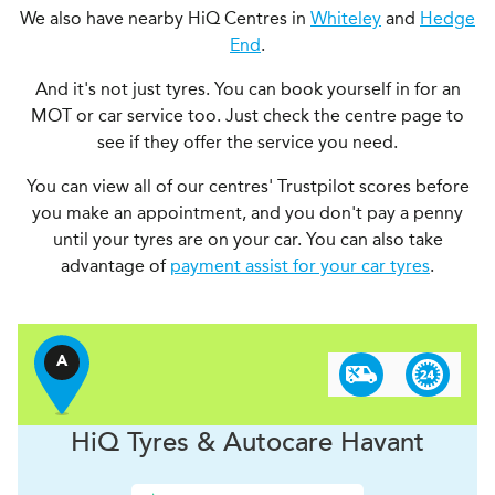
We also have nearby HiQ Centres in
Whiteley
and
Hedge
End
.
And it's not just tyres. You can book yourself in for an
MOT or car service too. Just check the centre page to
see if they offer the service you need.
You can view all of our centres' Trustpilot scores before
you make an appointment, and you don't pay a penny
until your tyres are on your car. You can also take
advantage of
payment assist for your car tyres
.
A
H
i
Q Tyres & Autocare
Havant