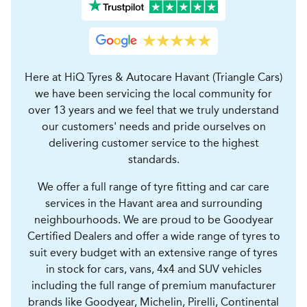
Here at HiQ Tyres & Autocare Havant (Triangle Cars)
we have been servicing the local community for
over 13 years and we feel that we truly understand
our customers' needs and pride ourselves on
delivering customer service to the highest
standards.
We offer a full range of tyre fitting and car care
services in the Havant area and surrounding
neighbourhoods. We are proud to be Goodyear
Certified Dealers and offer a wide range of tyres to
suit every budget with an extensive range of tyres
in stock for cars, vans, 4x4 and SUV vehicles
including the full range of premium manufacturer
brands like Goodyear, Michelin, Pirelli, Continental