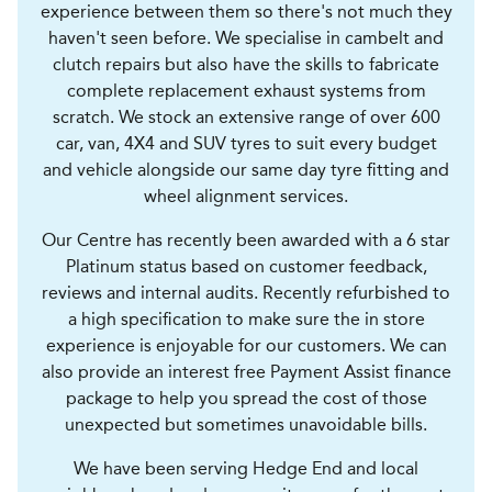
experience between them so there's not much they
haven't seen before. We specialise in cambelt and
clutch repairs but also have the skills to fabricate
complete replacement exhaust systems from
scratch. We stock an extensive range of over 600
car, van, 4X4 and SUV tyres to suit every budget
and vehicle alongside our same day tyre fitting and
wheel alignment services.
Our Centre has recently been awarded with a 6 star
Platinum status based on customer feedback,
reviews and internal audits. Recently refurbished to
a high specification to make sure the in store
experience is enjoyable for our customers. We can
also provide an interest free Payment Assist finance
package to help you spread the cost of those
unexpected but sometimes unavoidable bills.
We have been serving Hedge End and local