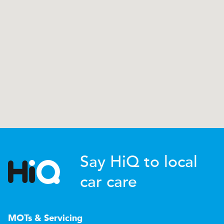
Say HiQ to local
car care
MOTs & Servicing