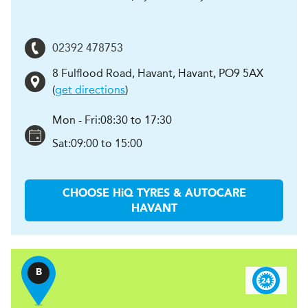
02392 478753
8 Fulflood Road, Havant
,
Havant
,
PO9 5AX
(
get directions
)
Mon - Fri:
08:30 to 17:30
Sat:
09:00 to 15:00
CHOOSE
H
i
Q TYRES & AUTOCARE
HAVANT
B