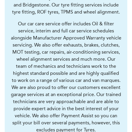
and Bridgestone. Our tyre fitting services include
tyre fitting, ROF tyres, TPMS and wheel alignment.
Our car care service offer includes Oil & filter
service, interim and full car service schedules
alongside Manufacturer Approved Warranty vehicle
servicing. We also offer exhausts, brakes, clutches,
MOT testing, car repairs, air-conditioning services,
wheel alignment services and much more. Our
team of mechanics and technicians work to the
highest standard possible and are highly qualified
to work on a range of various car and van marques.
We are also proud to offer our customers excellent
garage services at an exceptional price. Our trained
technicians are very approachable and are able to
provide expert advice in the best interest of your
vehicle. We also offer Payment Assist so you can
split your bill over several payments, however, this
excludes payment for Tyres.