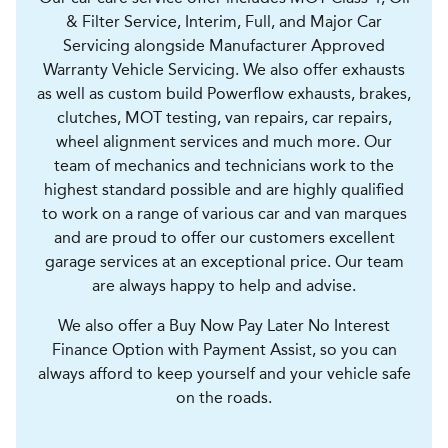
& Filter Service, Interim, Full, and Major Car
Servicing alongside Manufacturer Approved
Warranty Vehicle Servicing. We also offer exhausts
as well as custom build Powerflow exhausts, brakes,
clutches, MOT testing, van repairs, car repairs,
wheel alignment services and much more. Our
team of mechanics and technicians work to the
highest standard possible and are highly qualified
to work on a range of various car and van marques
and are proud to offer our customers excellent
garage services at an exceptional price. Our team
are always happy to help and advise.
We also offer a Buy Now Pay Later No Interest
Finance Option with Payment Assist, so you can
always afford to keep yourself and your vehicle safe
on the roads.