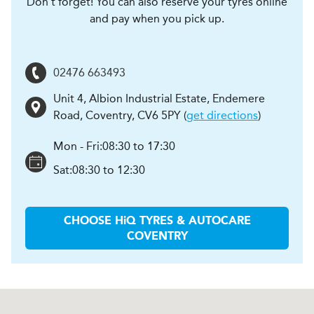
Don't forget! You can also reserve your tyres online
and pay when you pick up.
02476 663493
Unit 4, Albion Industrial Estate, Endemere
Road
,
Coventry
,
CV6 5PY
(
get directions
)
Mon - Fri:
08:30 to 17:30
Sat:
08:30 to 12:30
CHOOSE
H
i
Q TYRES & AUTOCARE
COVENTRY