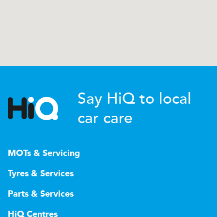
Say HiQ to local
car care
MOTs & Servicing
Tyres & Services
Parts & Services
HiQ Centres