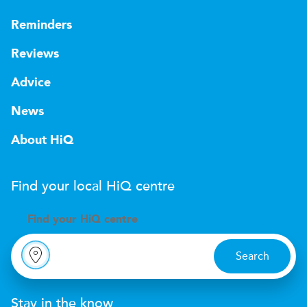
Reminders
Reviews
Advice
News
About HiQ
Find your local
H
i
Q
centre
Find your
H
i
Q centre
Search
Stay in the know