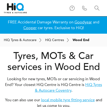
FREE Accidental Damage Warranty on
Goodyear
and
Cooper
car tyres. Exclusive to HiQ!
H
i
Q
Tyres & Autocare
H
i
Q
Centres
Wood End
Tyres, MOTs & Car
services in Wood End
Looking for new tyres, MOTs or car servicing in Wood
End? Your closest HiQ Centre is HiQ Centre is
HiQ Tyres
& Autocare Coventry
.
You can also use our
local mobile tyre fitting service
and
let us come to you.