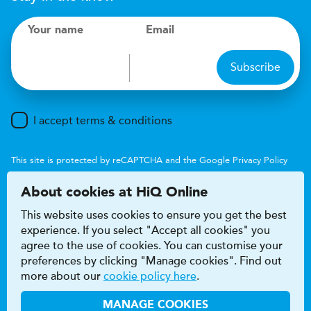
Your name
Email
Subscribe
I accept terms & conditions
This site is protected by reCAPTCHA and the Google
Privacy Policy
and
Terms of Service
apply.
About cookies at HiQ Online
This website uses cookies to ensure you get the best
experience. If you select "Accept all cookies" you
agree to the use of cookies. You can customise your
preferences by clicking "Manage cookies". Find out
Accessibility
Terms & conditions
more about our
cookie policy here
.
Privacy & cookie policy
Modern Slavery Act
HiQ Franchise
HiQ Hub
© 2026 HiQ
MANAGE COOKIES