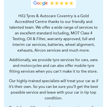
HiQ Tyres & Autocare Coventry is a Gold
Accredited Centre thanks to our friendly and
talented team. We offer a wide range of services to
an excellent standard including, MOT Class 4
Testing, Oil & Filter, warranty approved, full and
interim car services, batteries, wheel alignment,
exhausts, Aircon services and much more.
Additionally, we provide tyre services for cars, vans
and motorcycles and can also offer mobile tyre
fitting services when you can't make it to the store.
Our highly-trained specialists will treat your car as if
it’s their own. So you can be sure you’ll get the best
possible service and leave with your car in tip top
condition.