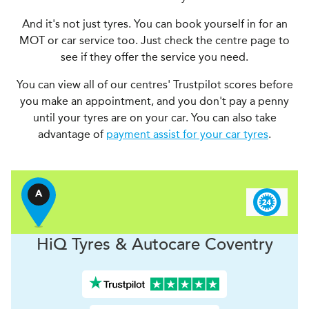
And it's not just tyres. You can book yourself in for an
MOT or car service too. Just check the centre page to
see if they offer the service you need.
You can view all of our centres' Trustpilot scores before
you make an appointment, and you don't pay a penny
until your tyres are on your car. You can also take
advantage of
payment assist for your car tyres
.
A
H
i
Q Tyres & Autocare
Coventry